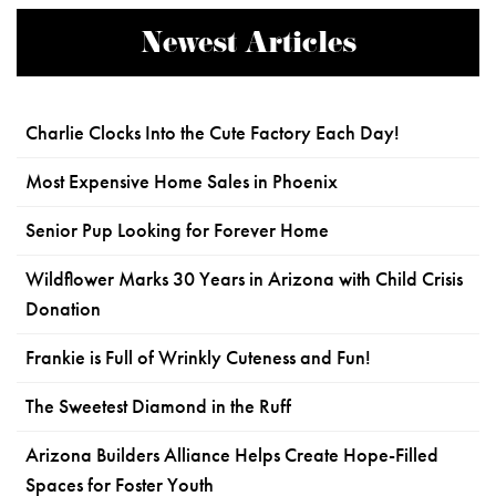
Newest Articles
Charlie Clocks Into the Cute Factory Each Day!
Most Expensive Home Sales in Phoenix
Senior Pup Looking for Forever Home
Wildflower Marks 30 Years in Arizona with Child Crisis
Donation
Frankie is Full of Wrinkly Cuteness and Fun!
The Sweetest Diamond in the Ruff
Arizona Builders Alliance Helps Create Hope-Filled
Spaces for Foster Youth