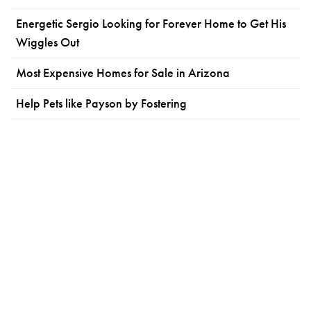
Energetic Sergio Looking for Forever Home to Get His
Wiggles Out
Most Expensive Homes for Sale in Arizona
Help Pets like Payson by Fostering