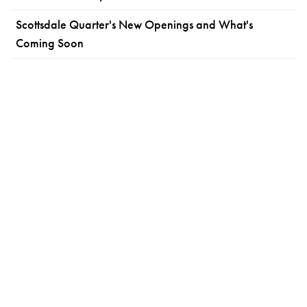
Scottsdale Quarter's New Openings and What's
Coming Soon