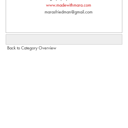
www.madewithmara.com
marasfriedman@gmail.com
Back to Category Overview