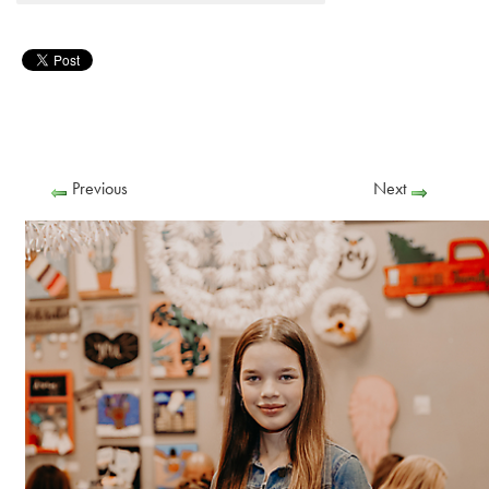
Previous
Next