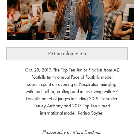
Picture information
Oct. 25, 2019. The Top Ten Junior Finalists from AZ
Foothills tenth annual Face of Foothills model
search spent an evening at Pinspiration mingling
with each other, crafting and interviewing with AZ
Foothills panel of judges including 2019 titleholder
Tenley Anthony and 2017 Top Ten turned
international model, Karina Sayler.
Photography by Mara Friedman