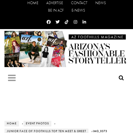
HOME
ADVERTISE
CONTACT
NEWS
BE IN AZF
E-NEWS
HOME
›
EVENT PHOTOS
›
JUNIOR FACE OF FOOTHILLS TOP TEN MEET & GREET
› IMG_0373