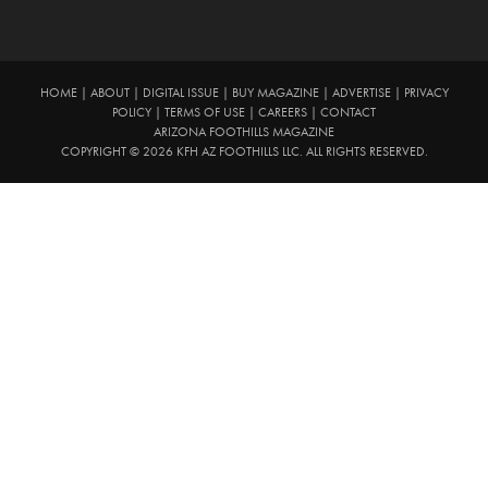
HOME
|
ABOUT
|
DIGITAL ISSUE
|
BUY MAGAZINE
|
ADVERTISE
|
PRIVACY
POLICY
|
TERMS OF USE
|
CAREERS
|
CONTACT
ARIZONA FOOTHILLS MAGAZINE
COPYRIGHT © 2026 KFH AZ FOOTHILLS LLC. ALL RIGHTS RESERVED.