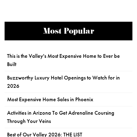
Most Popular
This is the Valley's Most Expensive Home to Ever be
Built
Buzzworthy Luxury Hotel Openings to Watch for in
2026
Most Expensive Home Sales in Phoenix
Activities in Arizona To Get Adrenaline Coursing
Through Your Veins
Best of Our Valley 2026: THE LIST