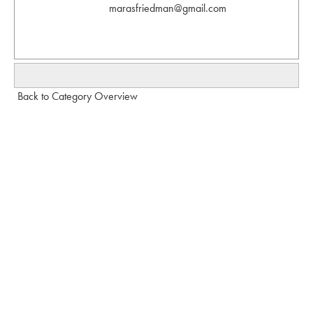
marasfriedman@gmail.com
Back to Category Overview