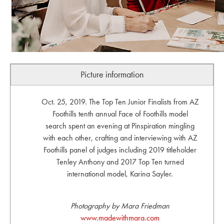
Picture information
Oct. 25, 2019. The Top Ten Junior Finalists from AZ
Foothills tenth annual Face of Foothills model
search spent an evening at Pinspiration mingling
with each other, crafting and interviewing with AZ
Foothills panel of judges including 2019 titleholder
Tenley Anthony and 2017 Top Ten turned
international model, Karina Sayler.
Photography by Mara Friedman
www.madewithmara.com