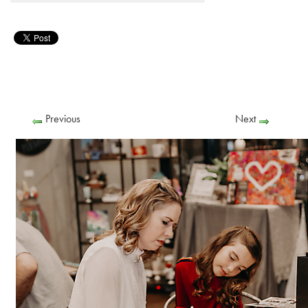
Previous
Next