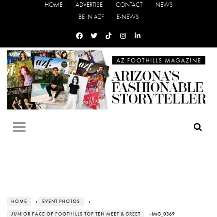
HOME
ADVERTISE
CONTACT
NEWS
BE IN AZF
E-NEWS
HOME
›
EVENT PHOTOS
›
JUNIOR FACE OF FOOTHILLS TOP TEN MEET & GREET
› IMG_0369