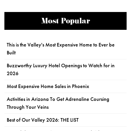
Most Popular
This is the Valley's Most Expensive Home to Ever be
Built
Buzzworthy Luxury Hotel Openings to Watch for in
2026
Most Expensive Home Sales in Phoenix
Activities in Arizona To Get Adrenaline Coursing
Through Your Veins
Best of Our Valley 2026: THE LIST