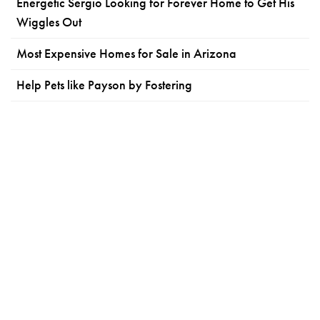
Energetic Sergio Looking for Forever Home to Get His
Wiggles Out
Most Expensive Homes for Sale in Arizona
Help Pets like Payson by Fostering