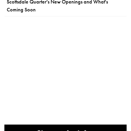
Scottsdale Quarter's New Openings and What's
Coming Soon