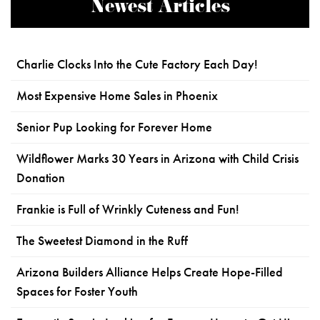
Newest Articles
Charlie Clocks Into the Cute Factory Each Day!
Most Expensive Home Sales in Phoenix
Senior Pup Looking for Forever Home
Wildflower Marks 30 Years in Arizona with Child Crisis
Donation
Frankie is Full of Wrinkly Cuteness and Fun!
The Sweetest Diamond in the Ruff
Arizona Builders Alliance Helps Create Hope-Filled
Spaces for Foster Youth