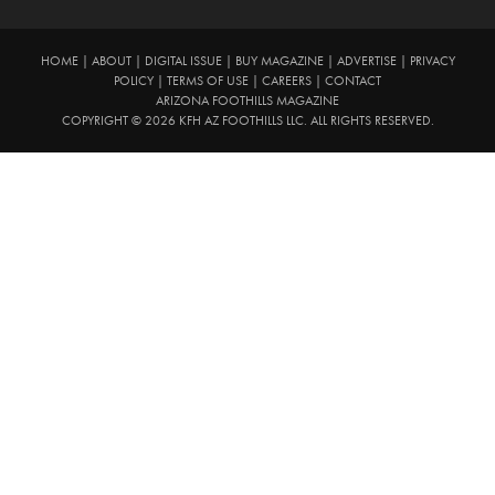
HOME
|
ABOUT
|
DIGITAL ISSUE
|
BUY MAGAZINE
|
ADVERTISE
|
PRIVACY
POLICY
|
TERMS OF USE
|
CAREERS
|
CONTACT
ARIZONA FOOTHILLS MAGAZINE
COPYRIGHT © 2026 KFH AZ FOOTHILLS LLC. ALL RIGHTS RESERVED.