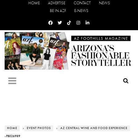
HOME
ADVERTISE
CONTACT
NEWS
BE IN AZF
E-NEWS
HOME
›
EVENT PHOTOS
›
AZ CENTRAL WINE AND FOOD EXPERIENCE
› PB026989