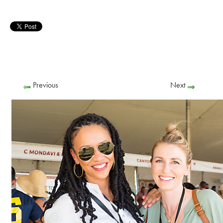
Previous
Next