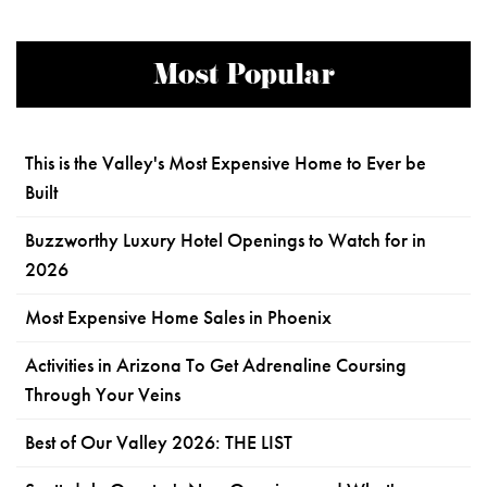
Most Popular
This is the Valley's Most Expensive Home to Ever be
Built
Buzzworthy Luxury Hotel Openings to Watch for in
2026
Most Expensive Home Sales in Phoenix
Activities in Arizona To Get Adrenaline Coursing
Through Your Veins
Best of Our Valley 2026: THE LIST