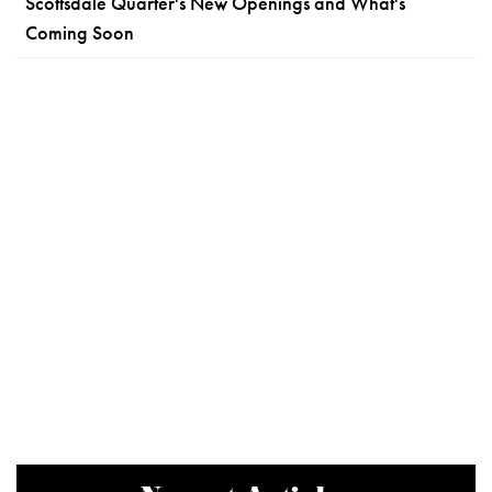
Scottsdale Quarter's New Openings and What's
Coming Soon