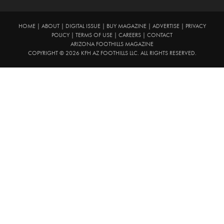
HOME
|
ABOUT
|
DIGITAL ISSUE
|
BUY MAGAZINE
|
ADVERTISE
|
PRIVACY
POLICY
|
TERMS OF USE
|
CAREERS
|
CONTACT
ARIZONA FOOTHILLS MAGAZINE
COPYRIGHT © 2026 KFH AZ FOOTHILLS LLC. ALL RIGHTS RESERVED.