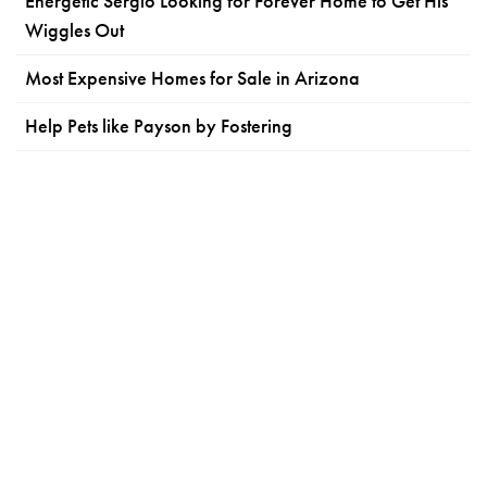
Energetic Sergio Looking for Forever Home to Get His
Wiggles Out
Most Expensive Homes for Sale in Arizona
Help Pets like Payson by Fostering