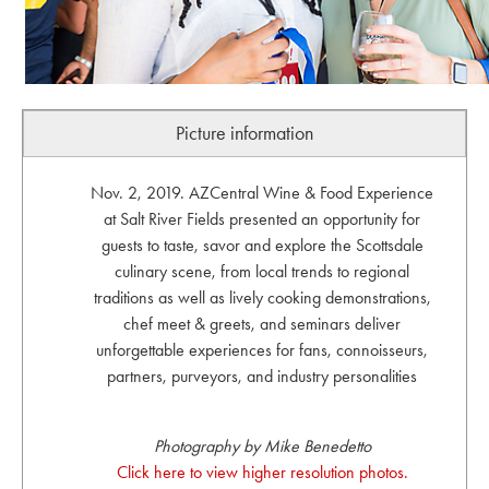
Picture information
Nov. 2, 2019. AZCentral Wine & Food Experience
at Salt River Fields presented an opportunity for
guests to taste, savor and explore the Scottsdale
culinary scene, from local trends to regional
traditions as well as lively cooking demonstrations,
chef meet & greets, and seminars deliver
unforgettable experiences for fans, connoisseurs,
partners, purveyors, and industry personalities
Photography by Mike Benedetto
Click here to view higher resolution photos.