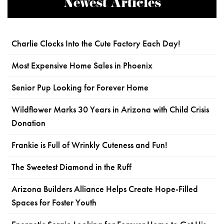
Newest Articles
Charlie Clocks Into the Cute Factory Each Day!
Most Expensive Home Sales in Phoenix
Senior Pup Looking for Forever Home
Wildflower Marks 30 Years in Arizona with Child Crisis
Donation
Frankie is Full of Wrinkly Cuteness and Fun!
The Sweetest Diamond in the Ruff
Arizona Builders Alliance Helps Create Hope-Filled
Spaces for Foster Youth