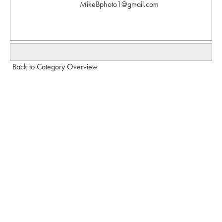
MikeBphoto1@gmail.com
Back to Category Overview