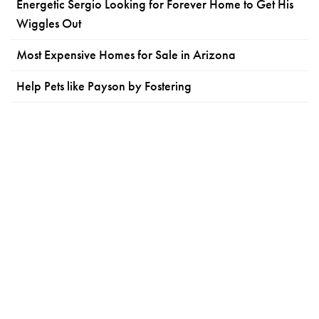
Energetic Sergio Looking for Forever Home to Get His
Wiggles Out
Most Expensive Homes for Sale in Arizona
Help Pets like Payson by Fostering