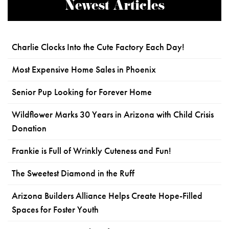
Newest Articles
Charlie Clocks Into the Cute Factory Each Day!
Most Expensive Home Sales in Phoenix
Senior Pup Looking for Forever Home
Wildflower Marks 30 Years in Arizona with Child Crisis
Donation
Frankie is Full of Wrinkly Cuteness and Fun!
The Sweetest Diamond in the Ruff
Arizona Builders Alliance Helps Create Hope-Filled
Spaces for Foster Youth