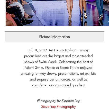
Picture information
Jul. 11, 2019. Art Hearts Fashion runway
productions are the largest and most attended
shows of Swim Week. Celebrating the best of
Miami Swim. Guests at Faena Forum enjoyed
amazing runway shows, presentations, art exhibits
and surprise performances, as well as
complimentary sponsored goodies!
Photography by Stephen Yap
Steve Yap Photography