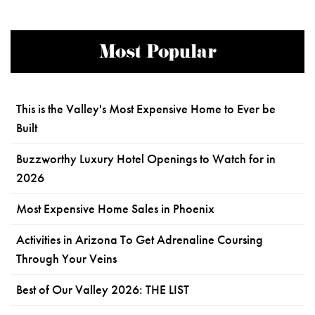
Most Popular
This is the Valley's Most Expensive Home to Ever be
Built
Buzzworthy Luxury Hotel Openings to Watch for in
2026
Most Expensive Home Sales in Phoenix
Activities in Arizona To Get Adrenaline Coursing
Through Your Veins
Best of Our Valley 2026: THE LIST