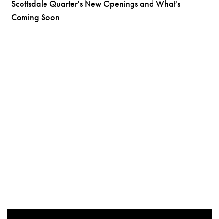
Scottsdale Quarter's New Openings and What's
Coming Soon