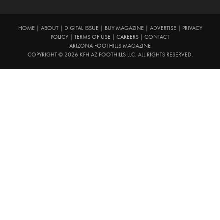
HOME
|
ABOUT
|
DIGITAL ISSUE
|
BUY MAGAZINE
|
ADVERTISE
|
PRIVACY
POLICY
|
TERMS OF USE
|
CAREERS
|
CONTACT
ARIZONA FOOTHILLS MAGAZINE
COPYRIGHT © 2026 KFH AZ FOOTHILLS LLC. ALL RIGHTS RESERVED.