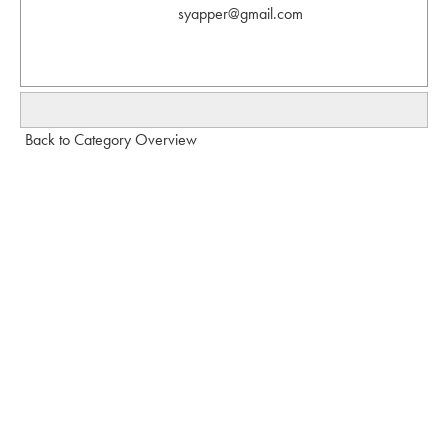
syapper@gmail.com
Back to Category Overview