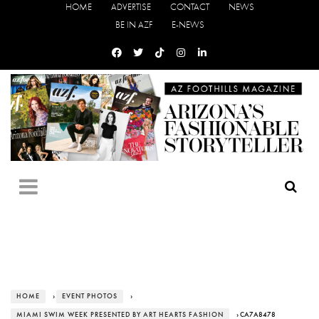
HOME
ADVERTISE
CONTACT
NEWS
BE IN AZF
E-NEWS
HOME
›
EVENT PHOTOS
›
MIAMI SWIM WEEK PRESENTED BY ART HEARTS FASHION
› CA7A8478