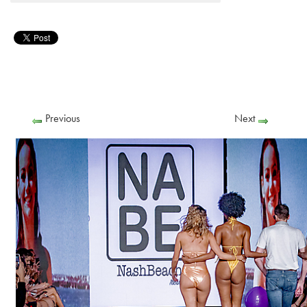
Previous
Next