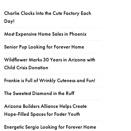
Charlie Clocks Into the Cute Factory Each
Day!
Most Expensive Home Sales in Phoenix
Senior Pup Looking for Forever Home
Wildflower Marks 30 Years in Arizona with
Child Crisis Donation
Frankie is Full of Wrinkly Cuteness and Fun!
The Sweetest Diamond in the Ruff
Arizona Builders Alliance Helps Create
Hope-Filled Spaces for Foster Youth
Energetic Sergio Looking for Forever Home