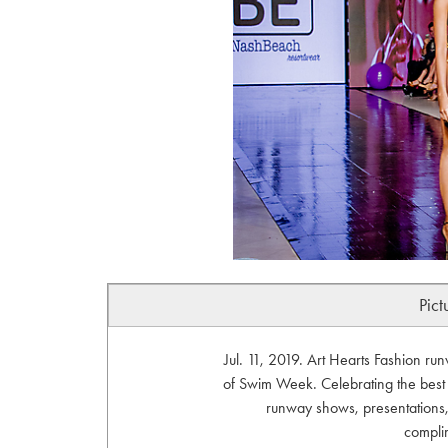
Pict
Jul. 11, 2019. Art Hearts Fashion r
of Swim Week. Celebrating the bes
runway shows, presentations, 
compli