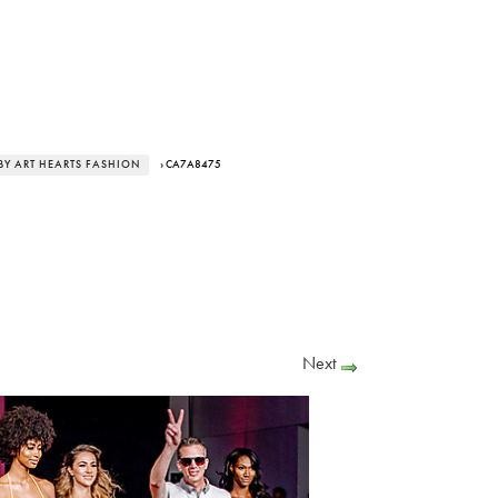
BY ART HEARTS FASHION
› CA7A8475
Next