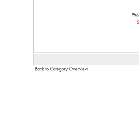
Pho
S
Back to Category Overview