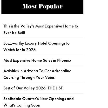
Most Popular
This is the Valley's Most Expensive Home to
Ever be Built
Buzzworthy Luxury Hotel Openings to
Watch for in 2026
Most Expensive Home Sales in Phoenix
Activities in Arizona To Get Adrenaline
Coursing Through Your Veins
Best of Our Valley 2026: THE LIST
Scottsdale Quarter's New Openings and
What's Coming Soon