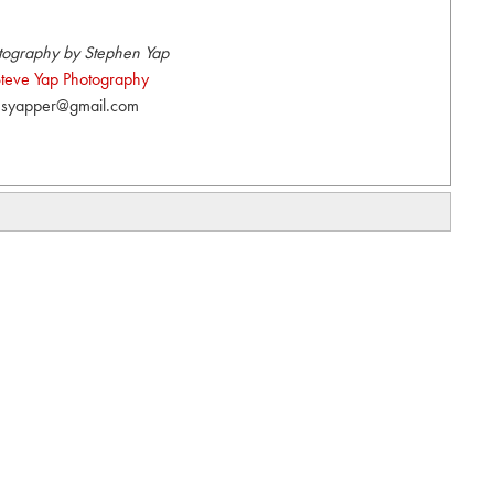
tography by Stephen Yap
teve Yap Photography
syapper@gmail.com