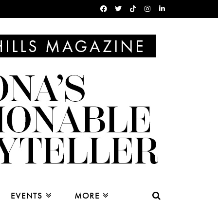
EVENTS
MORE