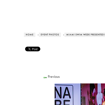
HOME
›
EVENT PHOTOS
›
MIAMI SWIM WEEK PRESENTED 
Previous