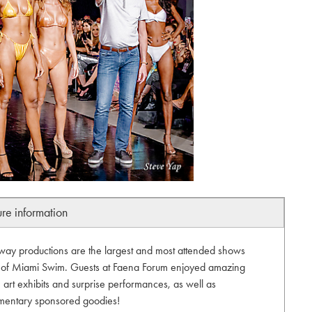
ure information
unway productions are the largest and most attended shows
t of Miami Swim. Guests at Faena Forum enjoyed amazing
art exhibits and surprise performances, as well as
mentary sponsored goodies!