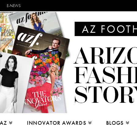
E-NEWS
 AZ
INNOVATOR AWARDS
BLOGS