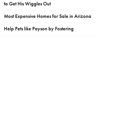
to Get His Wiggles Out
Most Expensive Homes for Sale in Arizona
Help Pets like Payson by Fostering