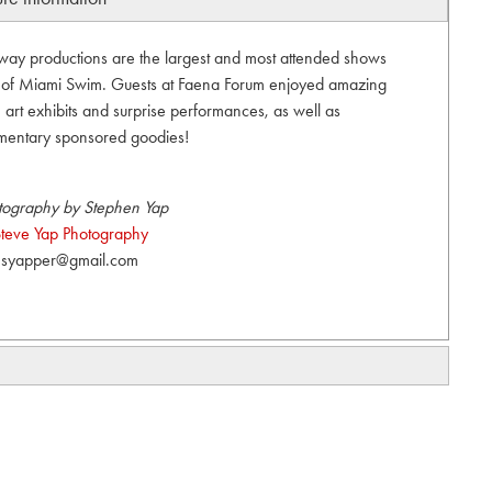
unway productions are the largest and most attended shows
t of Miami Swim. Guests at Faena Forum enjoyed amazing
art exhibits and surprise performances, as well as
mentary sponsored goodies!
tography by Stephen Yap
teve Yap Photography
syapper@gmail.com