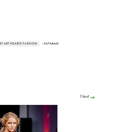
BY ART HEARTS FASHION
› CA7A8443
Next