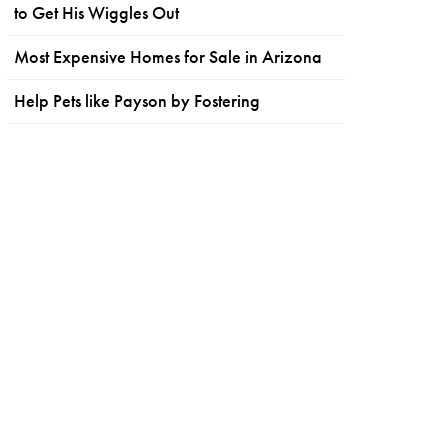
to Get His Wiggles Out
Most Expensive Homes for Sale in Arizona
Help Pets like Payson by Fostering