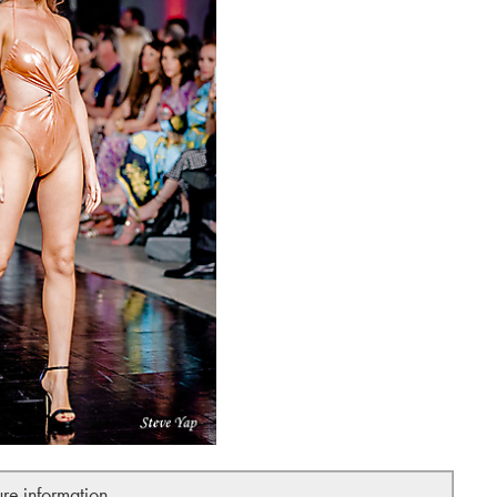
ure information