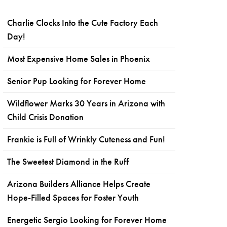
Charlie Clocks Into the Cute Factory Each
Day!
Most Expensive Home Sales in Phoenix
Senior Pup Looking for Forever Home
Wildflower Marks 30 Years in Arizona with
Child Crisis Donation
Frankie is Full of Wrinkly Cuteness and Fun!
The Sweetest Diamond in the Ruff
Arizona Builders Alliance Helps Create
Hope-Filled Spaces for Foster Youth
Energetic Sergio Looking for Forever Home