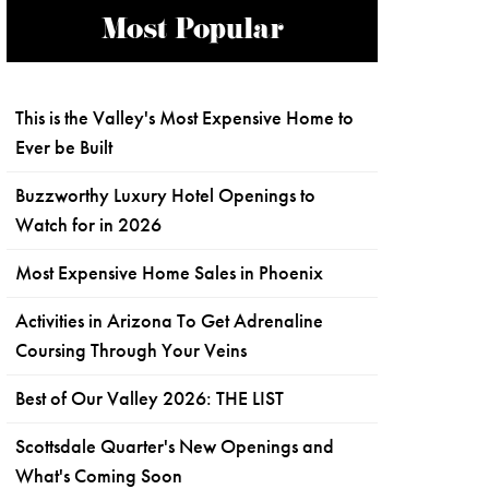
Most Popular
This is the Valley's Most Expensive Home to
Ever be Built
Buzzworthy Luxury Hotel Openings to
Watch for in 2026
Most Expensive Home Sales in Phoenix
Activities in Arizona To Get Adrenaline
Coursing Through Your Veins
Best of Our Valley 2026: THE LIST
Scottsdale Quarter's New Openings and
What's Coming Soon