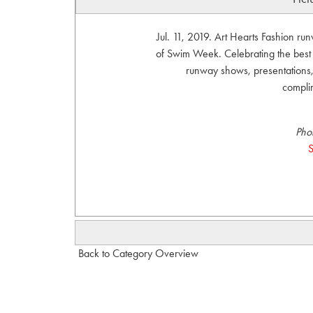
Jul. 11, 2019. Art Hearts Fashion r
of Swim Week. Celebrating the bes
runway shows, presentations, 
compli
Pho
S
Back to Category Overview