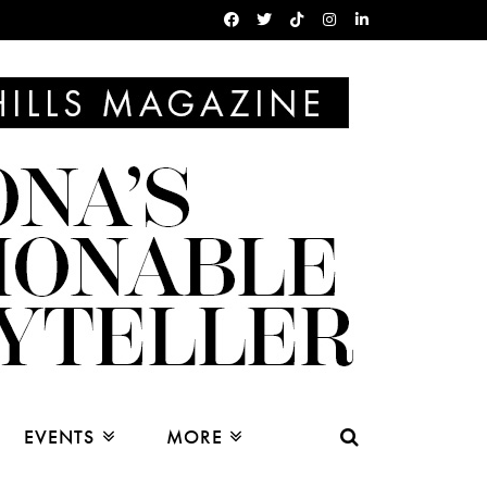
EVENTS
MORE