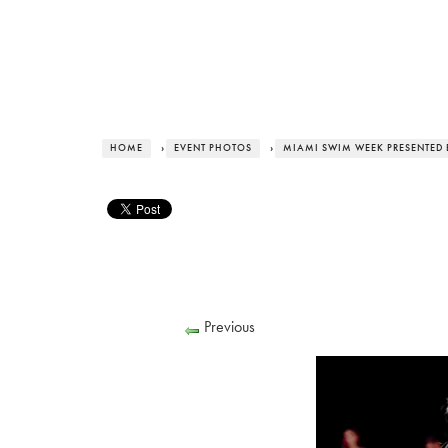
HOME
›
EVENT PHOTOS
›
MIAMI SWIM WEEK PRESENTED 
Previous