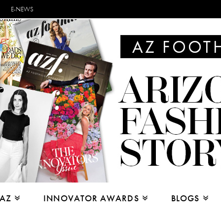
E-NEWS
 AZ
INNOVATOR AWARDS
BLOGS