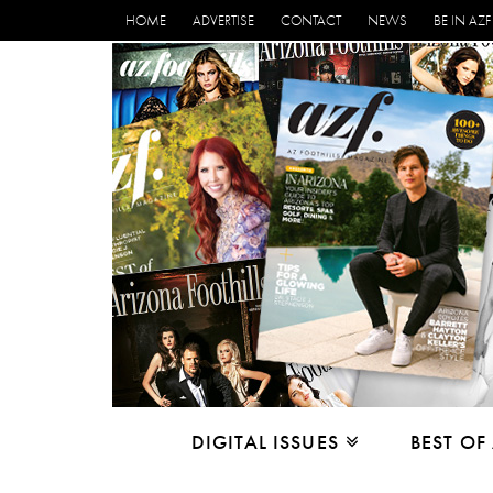
HOME
ADVERTISE
CONTACT
NEWS
BE IN AZF
DIGITAL ISSUES
BEST OF