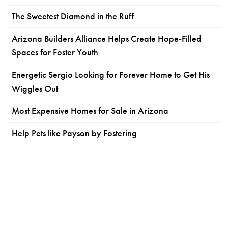
The Sweetest Diamond in the Ruff
Arizona Builders Alliance Helps Create Hope-Filled
Spaces for Foster Youth
Energetic Sergio Looking for Forever Home to Get His
Wiggles Out
Most Expensive Homes for Sale in Arizona
Help Pets like Payson by Fostering