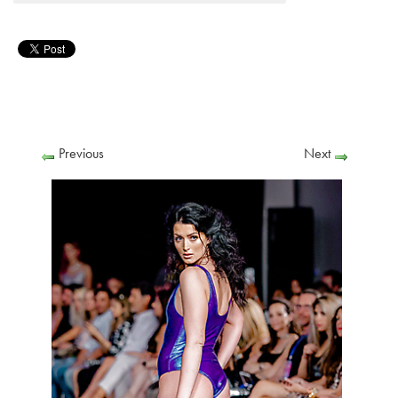
Previous
Next