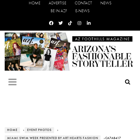
HOME
ADVERTISE
CONTACT
NEWS
BE IN AZF
E-NEWS
HOME
›
EVENT PHOTOS
›
MIAMI SWIM WEEK PRESENTED BY ART HEARTS FASHION
› CA7A8417