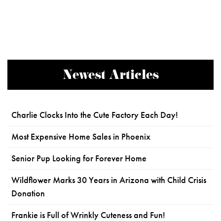
Newest Articles
Charlie Clocks Into the Cute Factory Each Day!
Most Expensive Home Sales in Phoenix
Senior Pup Looking for Forever Home
Wildflower Marks 30 Years in Arizona with Child Crisis
Donation
Frankie is Full of Wrinkly Cuteness and Fun!