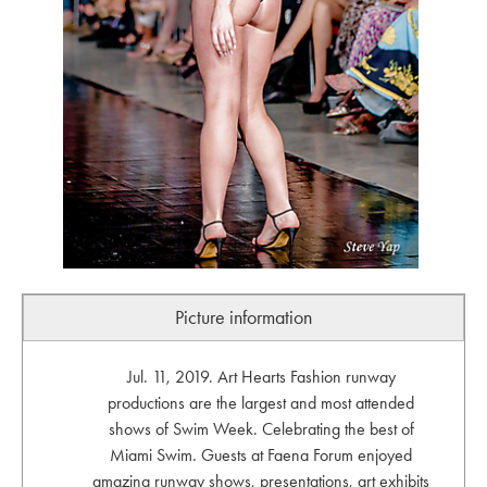
Picture information
Jul. 11, 2019. Art Hearts Fashion runway
productions are the largest and most attended
shows of Swim Week. Celebrating the best of
Miami Swim. Guests at Faena Forum enjoyed
amazing runway shows, presentations, art exhibits