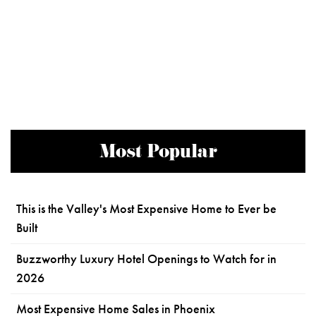
Most Popular
This is the Valley's Most Expensive Home to Ever be
Built
Buzzworthy Luxury Hotel Openings to Watch for in
2026
Most Expensive Home Sales in Phoenix