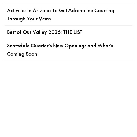
Activities in Arizona To Get Adrenaline Coursing
Through Your Veins
Best of Our Valley 2026: THE LIST
Scottsdale Quarter's New Openings and What's
Coming Soon