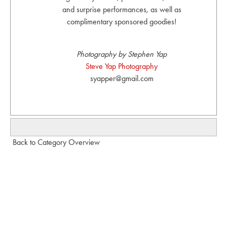
and surprise performances, as well as
complimentary sponsored goodies!
Photography by Stephen Yap
Steve Yap Photography
syapper@gmail.com
Back to Category Overview