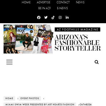
HOME
ADVERTISE
CONTACT
NEWS
BE IN AZF
E-NEWS
HOME
›
EVENT PHOTOS
›
MIAMI SWIM WEEK PRESENTED BY ART HEARTS FASHION
› CA7A8226