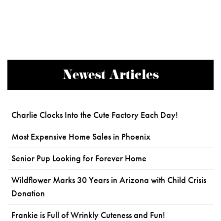
Newest Articles
Charlie Clocks Into the Cute Factory Each Day!
Most Expensive Home Sales in Phoenix
Senior Pup Looking for Forever Home
Wildflower Marks 30 Years in Arizona with Child Crisis
Donation
Frankie is Full of Wrinkly Cuteness and Fun!