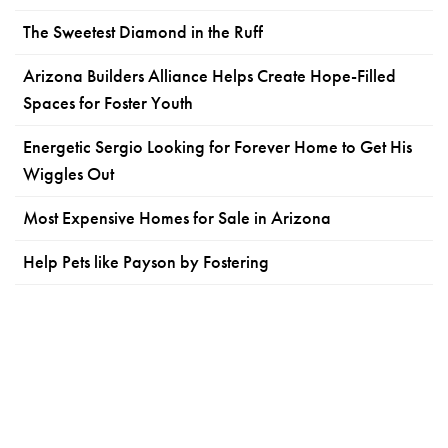
The Sweetest Diamond in the Ruff
Arizona Builders Alliance Helps Create Hope-Filled
Spaces for Foster Youth
Energetic Sergio Looking for Forever Home to Get His
Wiggles Out
Most Expensive Homes for Sale in Arizona
Help Pets like Payson by Fostering