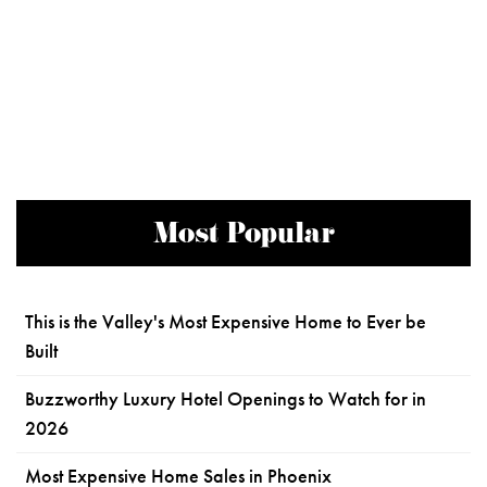
Most Popular
This is the Valley's Most Expensive Home to Ever be
Built
Buzzworthy Luxury Hotel Openings to Watch for in
2026
Most Expensive Home Sales in Phoenix