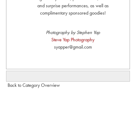
and surprise performances, as well as
complimentary sponsored goodies!
Photography by Stephen Yap
Steve Yap Photography
syapper@gmail.com
Back to Category Overview