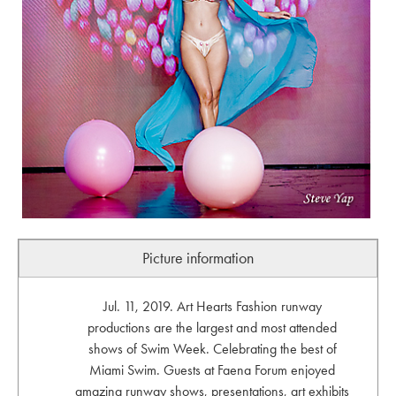
Picture information
Jul. 11, 2019. Art Hearts Fashion runway
productions are the largest and most attended
shows of Swim Week. Celebrating the best of
Miami Swim. Guests at Faena Forum enjoyed
amazing runway shows, presentations, art exhibits