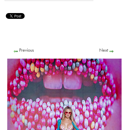
Previous
Next