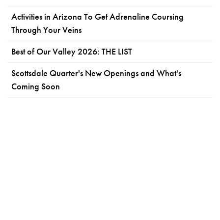
Activities in Arizona To Get Adrenaline Coursing
Through Your Veins
Best of Our Valley 2026: THE LIST
Scottsdale Quarter's New Openings and What's
Coming Soon