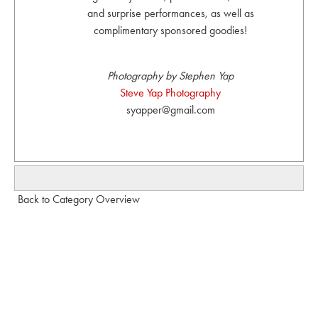
and surprise performances, as well as
complimentary sponsored goodies!
Photography by Stephen Yap
Steve Yap Photography
syapper@gmail.com
Back to Category Overview