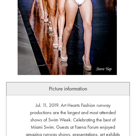
Picture information
Jul. 11, 2019. Art Hearts Fashion runway
productions are the largest and most attended
shows of Swim Week. Celebrating the best of
Miami Swim. Guests at Faena Forum enjoyed
amazing runway shows, presentations, art exhibits