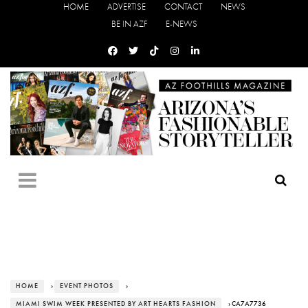
HOME
ADVERTISE
CONTACT
NEWS
BE IN AZF
E-NEWS
HOME
›
EVENT PHOTOS
›
MIAMI SWIM WEEK PRESENTED BY ART HEARTS FASHION
› CA7A7736