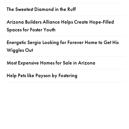
The Sweetest Diamond in the Ruff
Arizona Builders Alliance Helps Create Hope-Filled
Spaces for Foster Youth
Energetic Sergio Looking for Forever Home to Get His
Wiggles Out
Most Expensive Homes for Sale in Arizona
Help Pets like Payson by Fostering