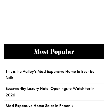
Most Popular
This is the Valley's Most Expensive Home to Ever be
Built
Buzzworthy Luxury Hotel Openings to Watch for in
2026
Most Expensive Home Sales in Phoenix