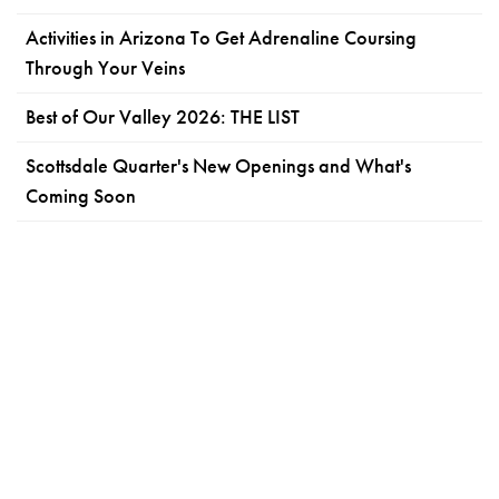
Activities in Arizona To Get Adrenaline Coursing
Through Your Veins
Best of Our Valley 2026: THE LIST
Scottsdale Quarter's New Openings and What's
Coming Soon