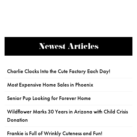
Newest Articles
Charlie Clocks Into the Cute Factory Each Day!
Most Expensive Home Sales in Phoenix
Senior Pup Looking for Forever Home
Wildflower Marks 30 Years in Arizona with Child Crisis
Donation
Frankie is Full of Wrinkly Cuteness and Fun!