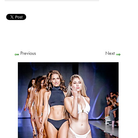
Previous
Next