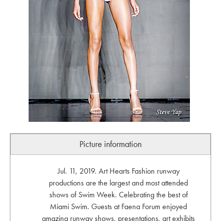
Picture information
Jul. 11, 2019. Art Hearts Fashion runway
productions are the largest and most attended
shows of Swim Week. Celebrating the best of
Miami Swim. Guests at Faena Forum enjoyed
amazing runway shows, presentations, art exhibits