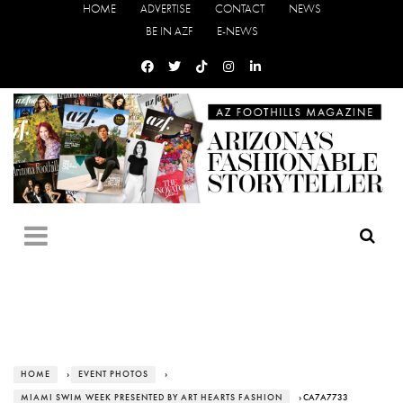
HOME
ADVERTISE
CONTACT
NEWS
BE IN AZF
E-NEWS
HOME
›
EVENT PHOTOS
›
MIAMI SWIM WEEK PRESENTED BY ART HEARTS FASHION
› CA7A7733