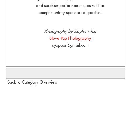
and surprise performances, as well as
complimentary sponsored goodies!
Photography by Stephen Yap
Steve Yap Photography
syapper@gmail.com
Back to Category Overview