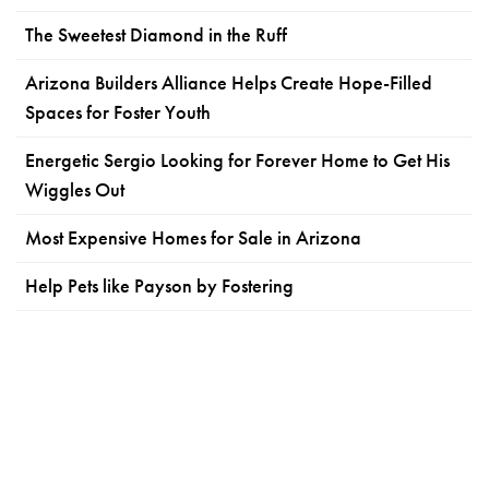
The Sweetest Diamond in the Ruff
Arizona Builders Alliance Helps Create Hope-Filled
Spaces for Foster Youth
Energetic Sergio Looking for Forever Home to Get His
Wiggles Out
Most Expensive Homes for Sale in Arizona
Help Pets like Payson by Fostering