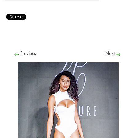
Previous
Next