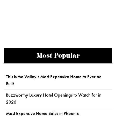
Most Popular
This is the Valley's Most Expensive Home to Ever be
Built
Buzzworthy Luxury Hotel Openings to Watch for in
2026
Most Expensive Home Sales in Phoenix