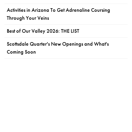
Activities in Arizona To Get Adrenaline Coursing
Through Your Veins
Best of Our Valley 2026: THE LIST
Scottsdale Quarter's New Openings and What's
Coming Soon