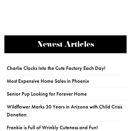
Newest Articles
Charlie Clocks Into the Cute Factory Each Day!
Most Expensive Home Sales in Phoenix
Senior Pup Looking for Forever Home
Wildflower Marks 30 Years in Arizona with Child Crisis
Donation
Frankie is Full of Wrinkly Cuteness and Fun!