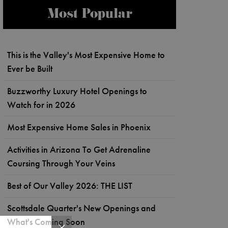
Most Popular
This is the Valley's Most Expensive Home to
Ever be Built
Buzzworthy Luxury Hotel Openings to
Watch for in 2026
Most Expensive Home Sales in Phoenix
Activities in Arizona To Get Adrenaline
Coursing Through Your Veins
Best of Our Valley 2026: THE LIST
Scottsdale Quarter's New Openings and
What's Coming Soon