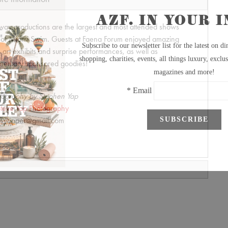
unway productions are the largest and most attended shows
t of Miami Swim. Guests at Faena Forum enjoyed amazing
art exhibits and surprise performances, as well as
mentary sponsored goodies!
tography by Stephen Yap
teve Yap Photography
syapper@gmail.com