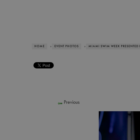
HOME
›
EVENT PHOTOS
›
MIAMI SWIM WEEK PRESENTED 
Previous