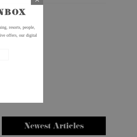
Newest Articles