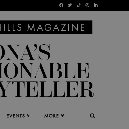
EVENTS
MORE