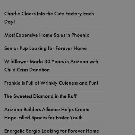
Charlie Clocks Into the Cute Factory Each
Day!
Most Expensive Home Sales in Phoenix
Senior Pup Looking for Forever Home
Wildflower Marks 30 Years in Arizona with
Child Crisis Donation
Frankie is Full of Wrinkly Cuteness and Fun!
The Sweetest Diamond in the Ruff
Arizona Builders Alliance Helps Create
Hope-Filled Spaces for Foster Youth
Energetic Sergio Looking for Forever Home