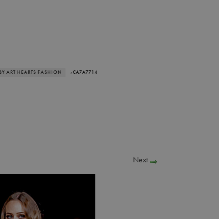
BY ART HEARTS FASHION
› CA7A7714
Next