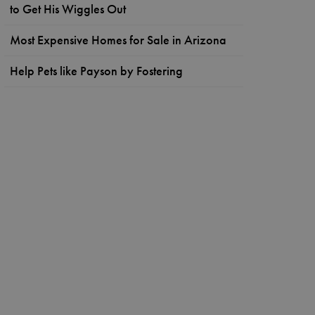
to Get His Wiggles Out
Most Expensive Homes for Sale in Arizona
Help Pets like Payson by Fostering