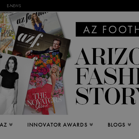
E-NEWS
 AZ
INNOVATOR AWARDS
BLOGS