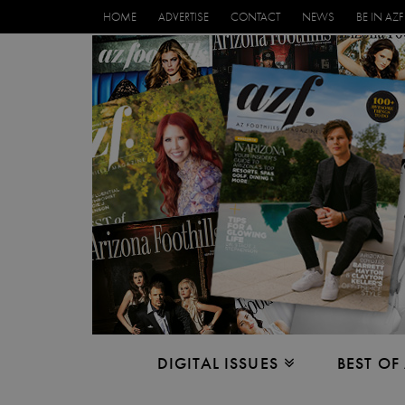
HOME
ADVERTISE
CONTACT
NEWS
BE IN AZF
DIGITAL ISSUES
BEST OF