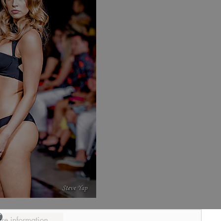
ure information