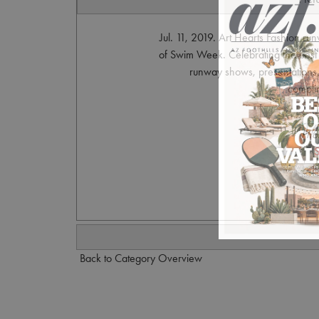
Jul. 11, 2019. Art Hearts Fashion r
of Swim Week. Celebrating the bes
runway shows, presentations, 
compli
Pho
S
Back to Category Overview