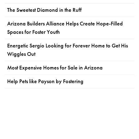
The Sweetest Diamond in the Ruff
Arizona Builders Alliance Helps Create Hope-Filled
Spaces for Foster Youth
Energetic Sergio Looking for Forever Home to Get His
Wiggles Out
Most Expensive Homes for Sale in Arizona
Help Pets like Payson by Fostering