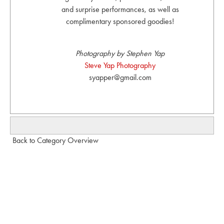
and surprise performances, as well as
complimentary sponsored goodies!
Photography by Stephen Yap
Steve Yap Photography
syapper@gmail.com
Back to Category Overview