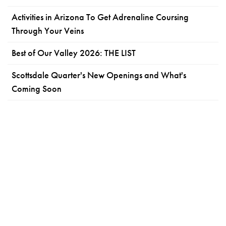
Activities in Arizona To Get Adrenaline Coursing
Through Your Veins
Best of Our Valley 2026: THE LIST
Scottsdale Quarter's New Openings and What's
Coming Soon