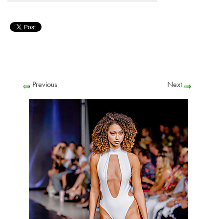
Previous
Next