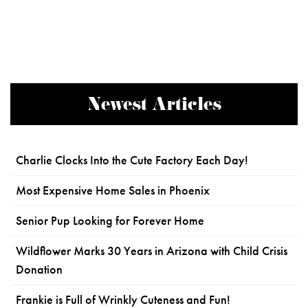
Newest Articles
Charlie Clocks Into the Cute Factory Each Day!
Most Expensive Home Sales in Phoenix
Senior Pup Looking for Forever Home
Wildflower Marks 30 Years in Arizona with Child Crisis
Donation
Frankie is Full of Wrinkly Cuteness and Fun!