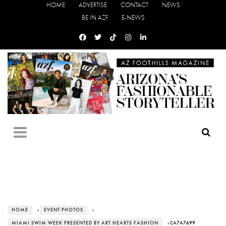
HOME
ADVERTISE
CONTACT
NEWS
BE IN AZF
E-NEWS
HOME
›
EVENT PHOTOS
›
MIAMI SWIM WEEK PRESENTED BY ART HEARTS FASHION
› CA7A7699