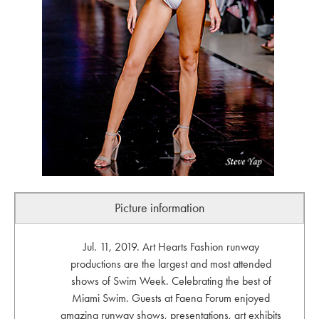
Picture information
Jul. 11, 2019. Art Hearts Fashion runway
productions are the largest and most attended
shows of Swim Week. Celebrating the best of
Miami Swim. Guests at Faena Forum enjoyed
amazing runway shows, presentations, art exhibits