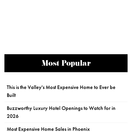
Most Popular
This is the Valley's Most Expensive Home to Ever be
Built
Buzzworthy Luxury Hotel Openings to Watch for in
2026
Most Expensive Home Sales in Phoenix