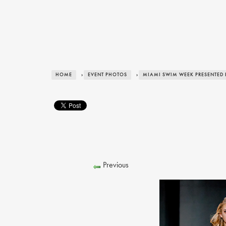
HOME
›
EVENT PHOTOS
›
MIAMI SWIM WEEK PRESENTED 
Previous