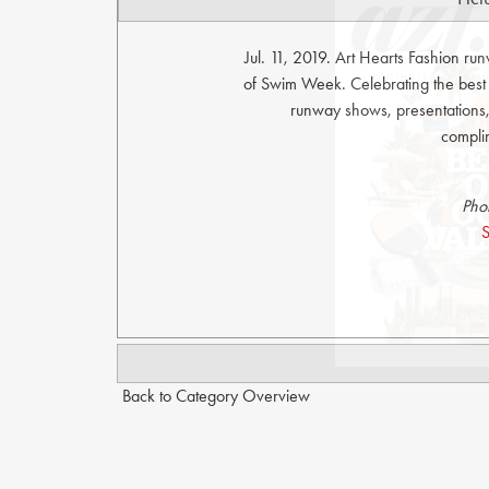
Jul. 11, 2019. Art Hearts Fashion r
of Swim Week. Celebrating the bes
runway shows, presentations, 
compli
Pho
S
Back to Category Overview