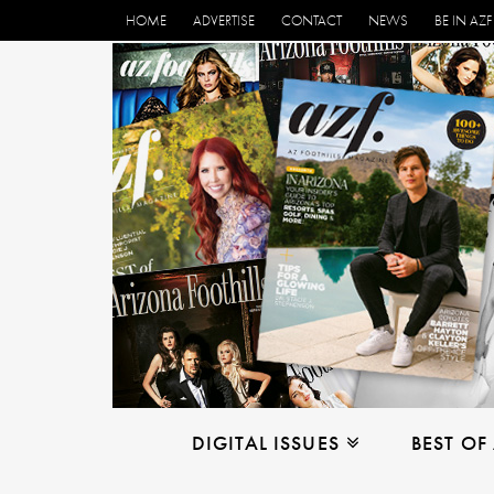
HOME
ADVERTISE
CONTACT
NEWS
BE IN AZF
DIGITAL ISSUES
BEST OF