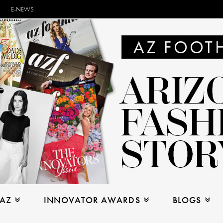
E-NEWS
 AZ
INNOVATOR AWARDS
BLOGS