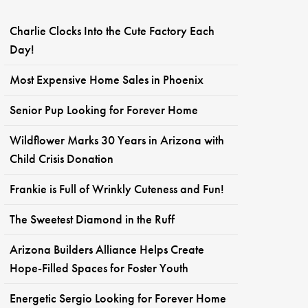
Charlie Clocks Into the Cute Factory Each
Day!
Most Expensive Home Sales in Phoenix
Senior Pup Looking for Forever Home
Wildflower Marks 30 Years in Arizona with
Child Crisis Donation
Frankie is Full of Wrinkly Cuteness and Fun!
The Sweetest Diamond in the Ruff
Arizona Builders Alliance Helps Create
Hope-Filled Spaces for Foster Youth
Energetic Sergio Looking for Forever Home