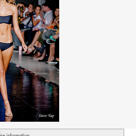
ure information