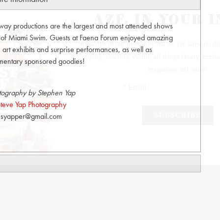
unway productions are the largest and most attended shows
t of Miami Swim. Guests at Faena Forum enjoyed amazing
art exhibits and surprise performances, as well as
mentary sponsored goodies!
tography by Stephen Yap
teve Yap Photography
syapper@gmail.com