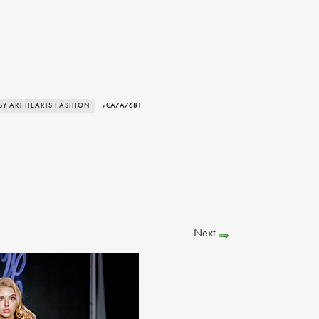
BY ART HEARTS FASHION
› CA7A7681
Next