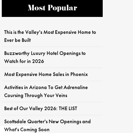
Most Popular
This is the Valley's Most Expensive Home to
Ever be Built
Buzzworthy Luxury Hotel Openings to
Watch for in 2026
Most Expensive Home Sales in Phoenix
Activities in Arizona To Get Adrenaline
Coursing Through Your Veins
Best of Our Valley 2026: THE LIST
Scottsdale Quarter's New Openings and
What's Coming Soon