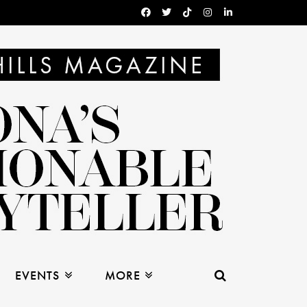
EVENTS
MORE