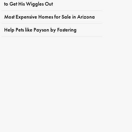
to Get His Wiggles Out
Most Expensive Homes for Sale in Arizona
Help Pets like Payson by Fostering