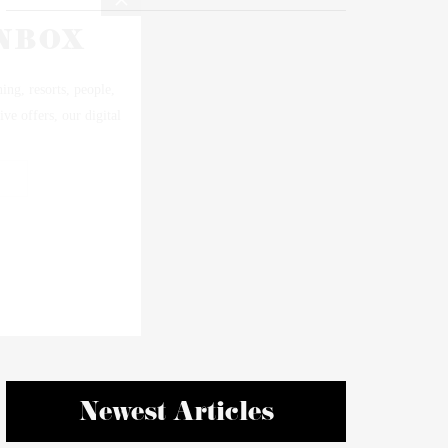
Newest Articles