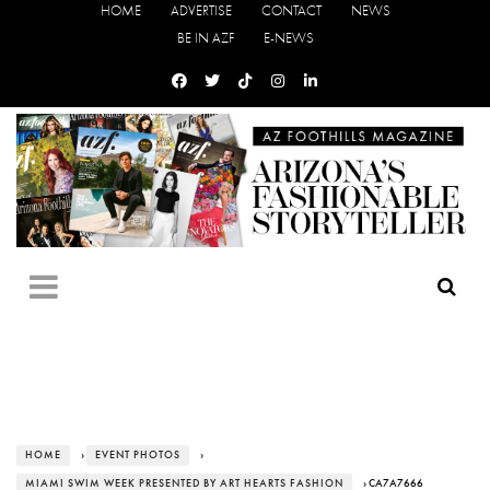
HOME
ADVERTISE
CONTACT
NEWS
BE IN AZF
E-NEWS
HOME
›
EVENT PHOTOS
›
MIAMI SWIM WEEK PRESENTED BY ART HEARTS FASHION
› CA7A7666