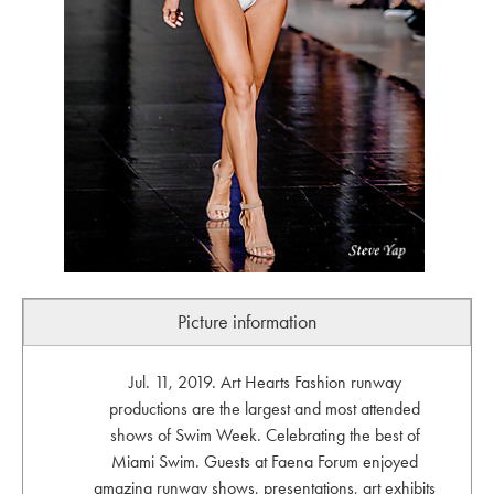
Picture information
Jul. 11, 2019. Art Hearts Fashion runway
productions are the largest and most attended
shows of Swim Week. Celebrating the best of
Miami Swim. Guests at Faena Forum enjoyed
amazing runway shows, presentations, art exhibits