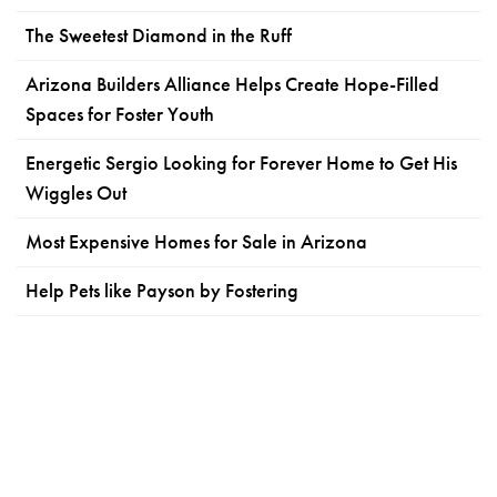
The Sweetest Diamond in the Ruff
Arizona Builders Alliance Helps Create Hope-Filled
Spaces for Foster Youth
Energetic Sergio Looking for Forever Home to Get His
Wiggles Out
Most Expensive Homes for Sale in Arizona
Help Pets like Payson by Fostering