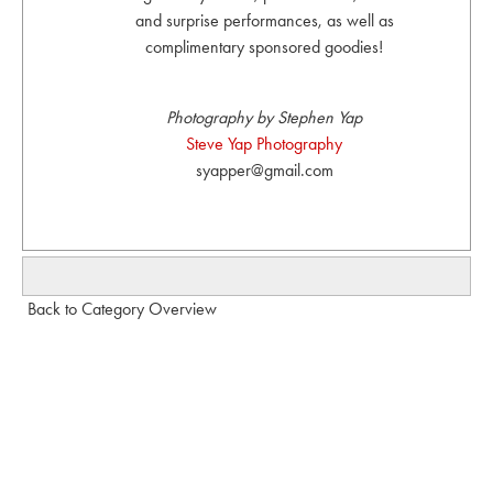
and surprise performances, as well as
complimentary sponsored goodies!
Photography by Stephen Yap
Steve Yap Photography
syapper@gmail.com
Back to Category Overview