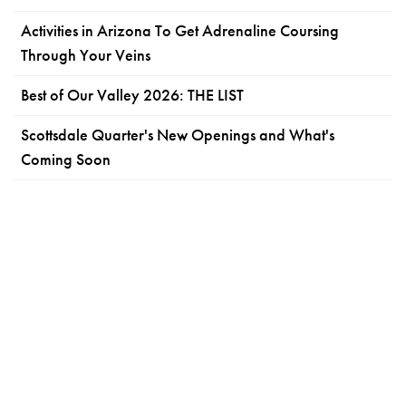
Activities in Arizona To Get Adrenaline Coursing
Through Your Veins
Best of Our Valley 2026: THE LIST
Scottsdale Quarter's New Openings and What's
Coming Soon