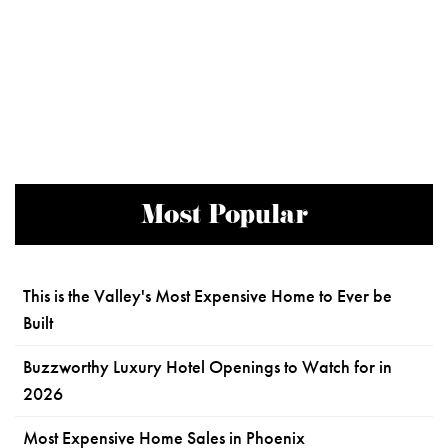
Most Popular
This is the Valley's Most Expensive Home to Ever be
Built
Buzzworthy Luxury Hotel Openings to Watch for in
2026
Most Expensive Home Sales in Phoenix