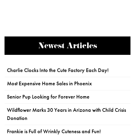
Newest Articles
Charlie Clocks Into the Cute Factory Each Day!
Most Expensive Home Sales in Phoenix
Senior Pup Looking for Forever Home
Wildflower Marks 30 Years in Arizona with Child Crisis
Donation
Frankie is Full of Wrinkly Cuteness and Fun!