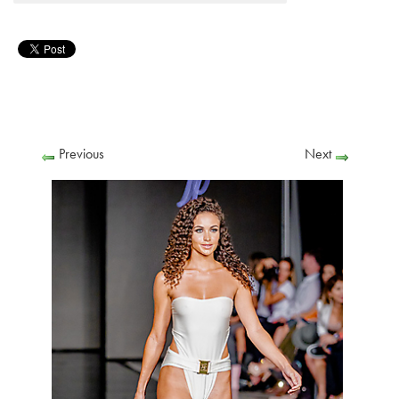
Previous
Next