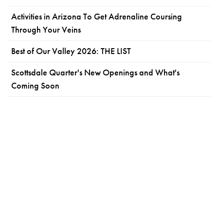
Activities in Arizona To Get Adrenaline Coursing
Through Your Veins
Best of Our Valley 2026: THE LIST
Scottsdale Quarter's New Openings and What's
Coming Soon