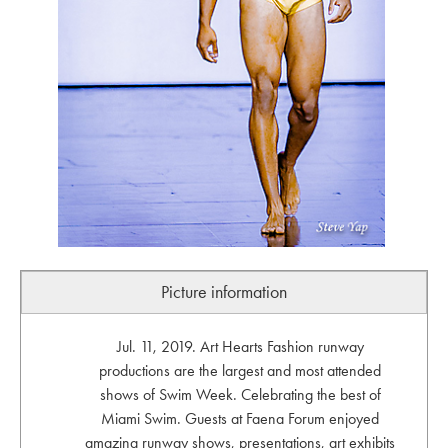
Picture information
Jul. 11, 2019. Art Hearts Fashion runway
productions are the largest and most attended
shows of Swim Week. Celebrating the best of
Miami Swim. Guests at Faena Forum enjoyed
amazing runway shows, presentations, art exhibits