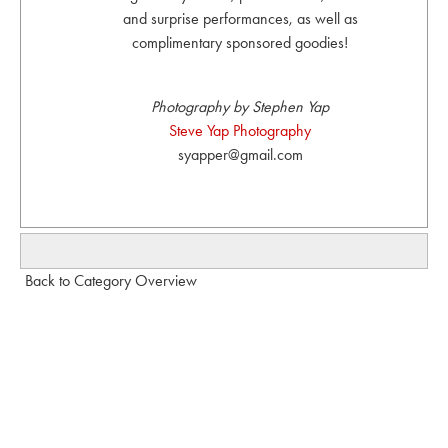
and surprise performances, as well as
complimentary sponsored goodies!
Photography by Stephen Yap
Steve Yap Photography
syapper@gmail.com
Back to Category Overview