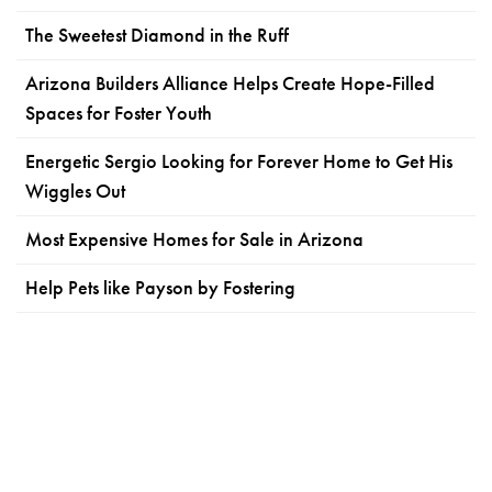
The Sweetest Diamond in the Ruff
Arizona Builders Alliance Helps Create Hope-Filled
Spaces for Foster Youth
Energetic Sergio Looking for Forever Home to Get His
Wiggles Out
Most Expensive Homes for Sale in Arizona
Help Pets like Payson by Fostering