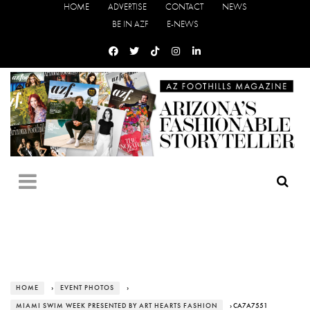
HOME
ADVERTISE
CONTACT
NEWS
BE IN AZF
E-NEWS
HOME
›
EVENT PHOTOS
›
MIAMI SWIM WEEK PRESENTED BY ART HEARTS FASHION
› CA7A7551