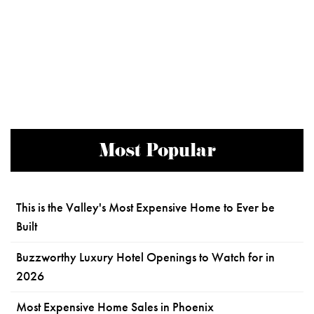
Most Popular
This is the Valley's Most Expensive Home to Ever be
Built
Buzzworthy Luxury Hotel Openings to Watch for in
2026
Most Expensive Home Sales in Phoenix