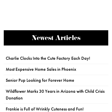
Newest Articles
Charlie Clocks Into the Cute Factory Each Day!
Most Expensive Home Sales in Phoenix
Senior Pup Looking for Forever Home
Wildflower Marks 30 Years in Arizona with Child Crisis
Donation
Frankie is Full of Wrinkly Cuteness and Fun!