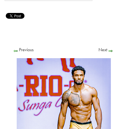
Previous
Next