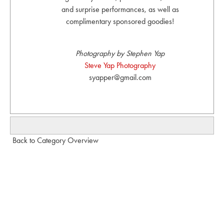
and surprise performances, as well as
complimentary sponsored goodies!
Photography by Stephen Yap
Steve Yap Photography
syapper@gmail.com
Back to Category Overview