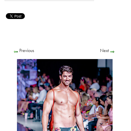
Previous
Next