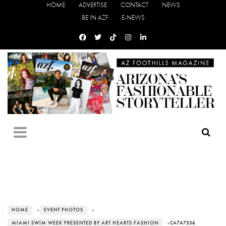
HOME
ADVERTISE
CONTACT
NEWS
BE IN AZF
E-NEWS
HOME
›
EVENT PHOTOS
›
MIAMI SWIM WEEK PRESENTED BY ART HEARTS FASHION
› CA7A7536