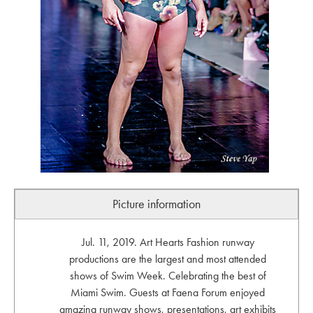
Picture information
Jul. 11, 2019. Art Hearts Fashion runway
productions are the largest and most attended
shows of Swim Week. Celebrating the best of
Miami Swim. Guests at Faena Forum enjoyed
amazing runway shows, presentations, art exhibits