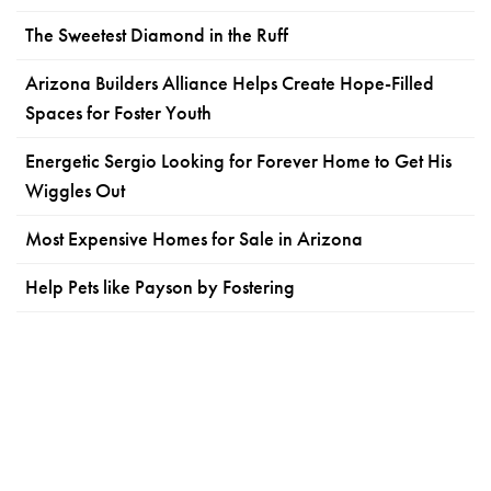
The Sweetest Diamond in the Ruff
Arizona Builders Alliance Helps Create Hope-Filled
Spaces for Foster Youth
Energetic Sergio Looking for Forever Home to Get His
Wiggles Out
Most Expensive Homes for Sale in Arizona
Help Pets like Payson by Fostering