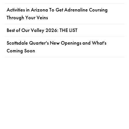
Activities in Arizona To Get Adrenaline Coursing
Through Your Veins
Best of Our Valley 2026: THE LIST
Scottsdale Quarter's New Openings and What's
Coming Soon