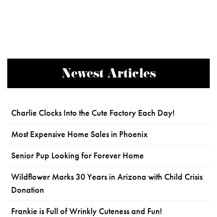
Newest Articles
Charlie Clocks Into the Cute Factory Each Day!
Most Expensive Home Sales in Phoenix
Senior Pup Looking for Forever Home
Wildflower Marks 30 Years in Arizona with Child Crisis
Donation
Frankie is Full of Wrinkly Cuteness and Fun!