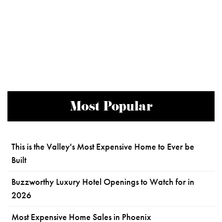
Most Popular
This is the Valley's Most Expensive Home to Ever be
Built
Buzzworthy Luxury Hotel Openings to Watch for in
2026
Most Expensive Home Sales in Phoenix