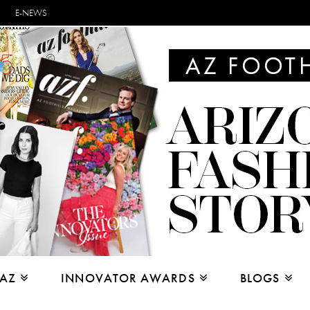
E-NEWS
 AZ
INNOVATOR AWARDS
BLOGS