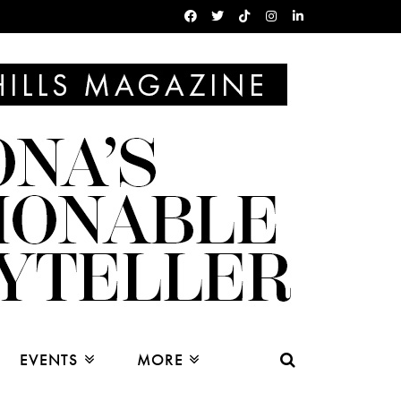
EVENTS
MORE