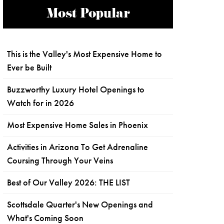
Most Popular
This is the Valley's Most Expensive Home to
Ever be Built
Buzzworthy Luxury Hotel Openings to
Watch for in 2026
Most Expensive Home Sales in Phoenix
Activities in Arizona To Get Adrenaline
Coursing Through Your Veins
Best of Our Valley 2026: THE LIST
Scottsdale Quarter's New Openings and
What's Coming Soon