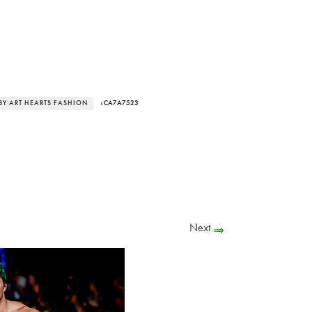
BY ART HEARTS FASHION
› CA7A7523
Next