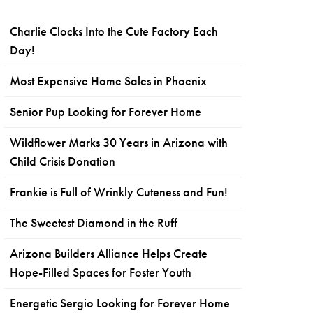
Charlie Clocks Into the Cute Factory Each
Day!
Most Expensive Home Sales in Phoenix
Senior Pup Looking for Forever Home
Wildflower Marks 30 Years in Arizona with
Child Crisis Donation
Frankie is Full of Wrinkly Cuteness and Fun!
The Sweetest Diamond in the Ruff
Arizona Builders Alliance Helps Create
Hope-Filled Spaces for Foster Youth
Energetic Sergio Looking for Forever Home