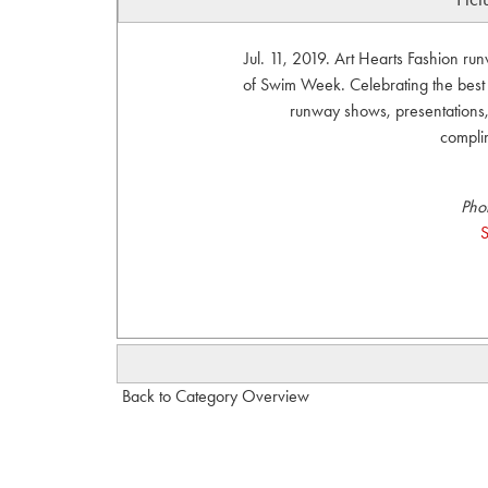
Jul. 11, 2019. Art Hearts Fashion r
of Swim Week. Celebrating the bes
runway shows, presentations, 
compli
Pho
S
Back to Category Overview