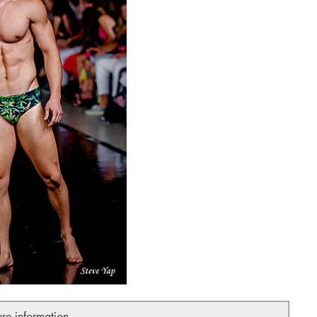
ure information