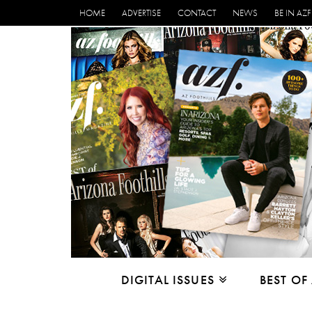
HOME
ADVERTISE
CONTACT
NEWS
BE IN AZF
DIGITAL ISSUES
BEST OF