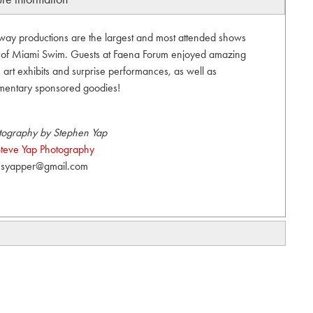
unway productions are the largest and most attended shows
t of Miami Swim. Guests at Faena Forum enjoyed amazing
art exhibits and surprise performances, as well as
mentary sponsored goodies!
tography by Stephen Yap
teve Yap Photography
syapper@gmail.com