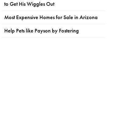
to Get His Wiggles Out
Most Expensive Homes for Sale in Arizona
Help Pets like Payson by Fostering