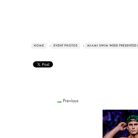
HOME
›
EVENT PHOTOS
›
MIAMI SWIM WEEK PRESENTED 
Previous