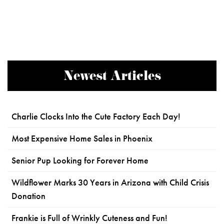
Newest Articles
Charlie Clocks Into the Cute Factory Each Day!
Most Expensive Home Sales in Phoenix
Senior Pup Looking for Forever Home
Wildflower Marks 30 Years in Arizona with Child Crisis
Donation
Frankie is Full of Wrinkly Cuteness and Fun!