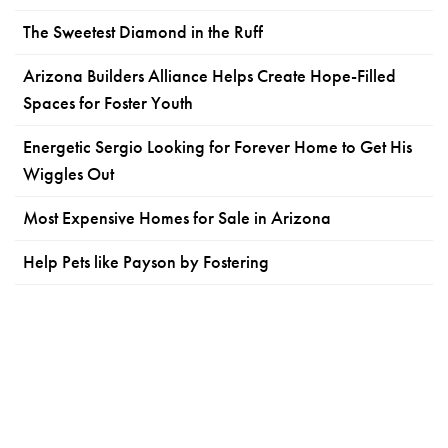
The Sweetest Diamond in the Ruff
Arizona Builders Alliance Helps Create Hope-Filled
Spaces for Foster Youth
Energetic Sergio Looking for Forever Home to Get His
Wiggles Out
Most Expensive Homes for Sale in Arizona
Help Pets like Payson by Fostering