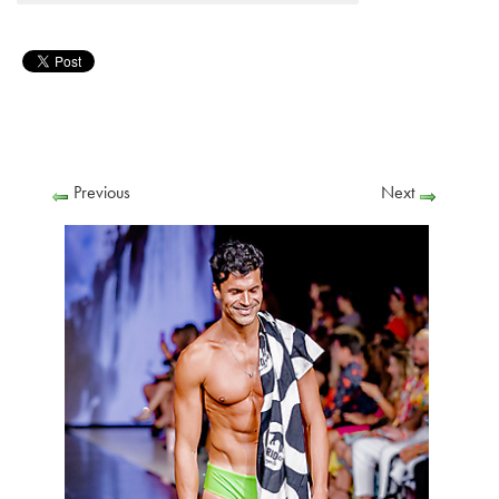
Previous
Next