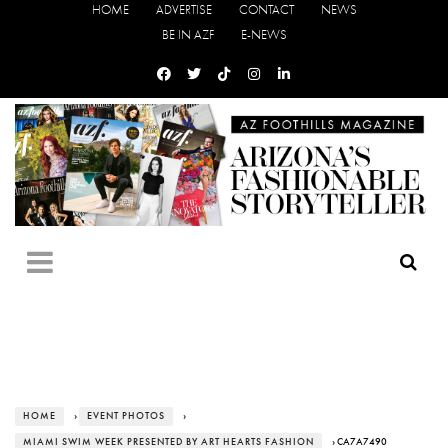
HOME
ADVERTISE
CONTACT
NEWS
BE IN AZF
E-NEWS
HOME
›
EVENT PHOTOS
›
MIAMI SWIM WEEK PRESENTED BY ART HEARTS FASHION
› CA7A7490