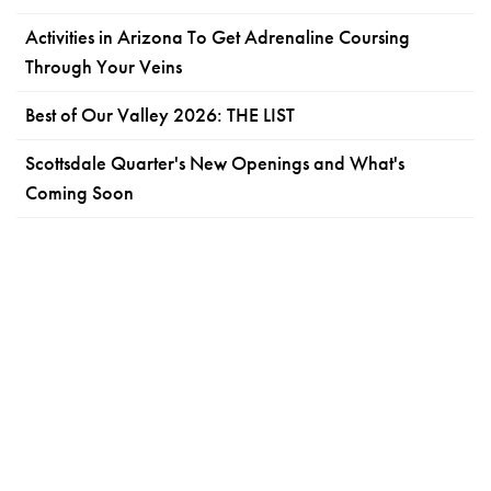
Activities in Arizona To Get Adrenaline Coursing
Through Your Veins
Best of Our Valley 2026: THE LIST
Scottsdale Quarter's New Openings and What's
Coming Soon