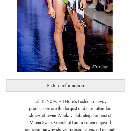
Picture information
Jul. 11, 2019. Art Hearts Fashion runway
productions are the largest and most attended
shows of Swim Week. Celebrating the best of
Miami Swim. Guests at Faena Forum enjoyed
amazing runway shows, presentations, art exhibits