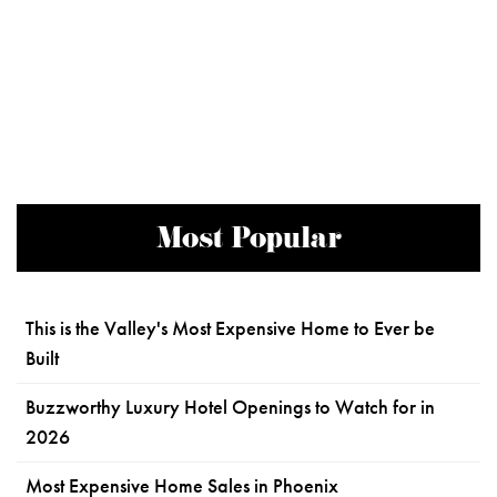
Most Popular
This is the Valley's Most Expensive Home to Ever be
Built
Buzzworthy Luxury Hotel Openings to Watch for in
2026
Most Expensive Home Sales in Phoenix