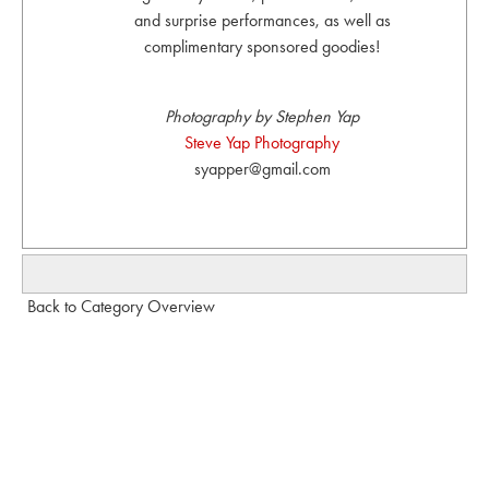
and surprise performances, as well as
complimentary sponsored goodies!
Photography by Stephen Yap
Steve Yap Photography
syapper@gmail.com
Back to Category Overview