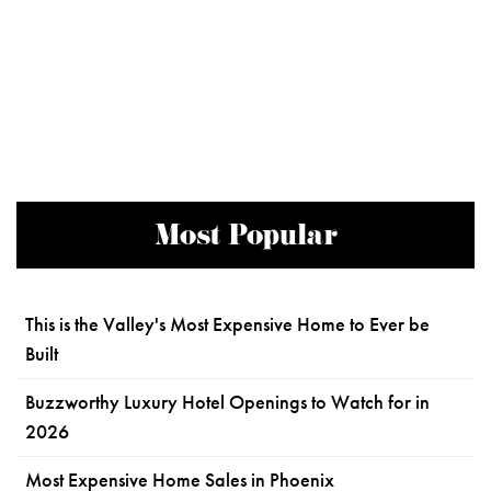
Most Popular
This is the Valley's Most Expensive Home to Ever be
Built
Buzzworthy Luxury Hotel Openings to Watch for in
2026
Most Expensive Home Sales in Phoenix