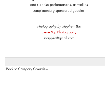
and surprise performances, as well as
complimentary sponsored goodies!
Photography by Stephen Yap
Steve Yap Photography
syapper@gmail.com
Back to Category Overview