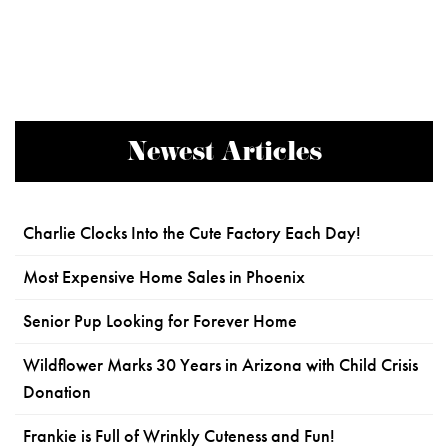
Newest Articles
Charlie Clocks Into the Cute Factory Each Day!
Most Expensive Home Sales in Phoenix
Senior Pup Looking for Forever Home
Wildflower Marks 30 Years in Arizona with Child Crisis
Donation
Frankie is Full of Wrinkly Cuteness and Fun!