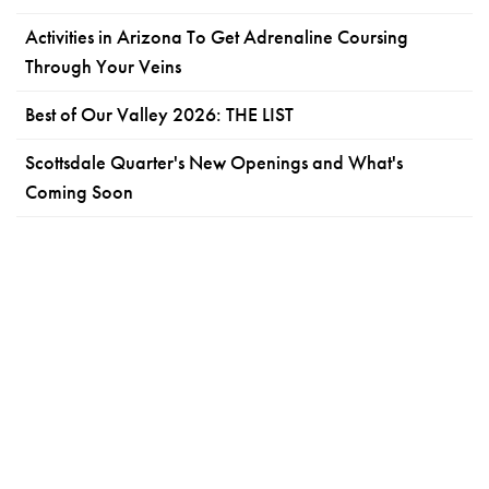
Activities in Arizona To Get Adrenaline Coursing
Through Your Veins
Best of Our Valley 2026: THE LIST
Scottsdale Quarter's New Openings and What's
Coming Soon