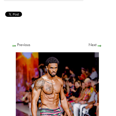
Previous
Next