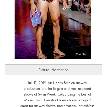
Picture information
Jul. 11, 2019. Art Hearts Fashion runway
productions are the largest and most attended
shows of Swim Week. Celebrating the best of
Miami Swim. Guests at Faena Forum enjoyed
amazing runway shows, presentations, art exhibits