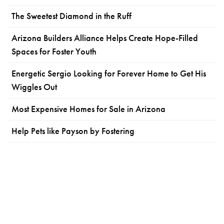
The Sweetest Diamond in the Ruff
Arizona Builders Alliance Helps Create Hope-Filled
Spaces for Foster Youth
Energetic Sergio Looking for Forever Home to Get His
Wiggles Out
Most Expensive Homes for Sale in Arizona
Help Pets like Payson by Fostering