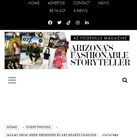
HOME
ADVERTISE
CONTACT
NEWS
BE IN AZF
E-NEWS
HOME
›
EVENT PHOTOS
›
MIAMI SWIM WEEK PRESENTED BY ART HEARTS FASHION
› CA7A7482