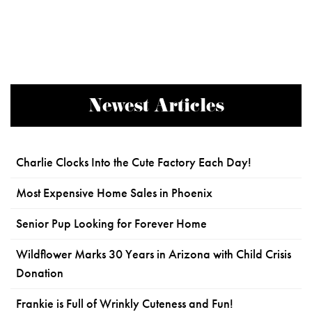
Newest Articles
Charlie Clocks Into the Cute Factory Each Day!
Most Expensive Home Sales in Phoenix
Senior Pup Looking for Forever Home
Wildflower Marks 30 Years in Arizona with Child Crisis
Donation
Frankie is Full of Wrinkly Cuteness and Fun!