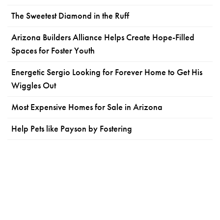
The Sweetest Diamond in the Ruff
Arizona Builders Alliance Helps Create Hope-Filled
Spaces for Foster Youth
Energetic Sergio Looking for Forever Home to Get His
Wiggles Out
Most Expensive Homes for Sale in Arizona
Help Pets like Payson by Fostering