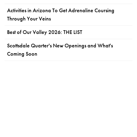
Activities in Arizona To Get Adrenaline Coursing
Through Your Veins
Best of Our Valley 2026: THE LIST
Scottsdale Quarter's New Openings and What's
Coming Soon