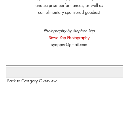
and surprise performances, as well as
complimentary sponsored goodies!
Photography by Stephen Yap
Steve Yap Photography
syapper@gmail.com
Back to Category Overview