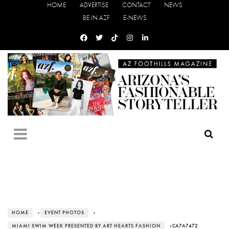
HOME
ADVERTISE
CONTACT
NEWS
BE IN AZF
E-NEWS
HOME
›
EVENT PHOTOS
›
MIAMI SWIM WEEK PRESENTED BY ART HEARTS FASHION
› CA7A7472