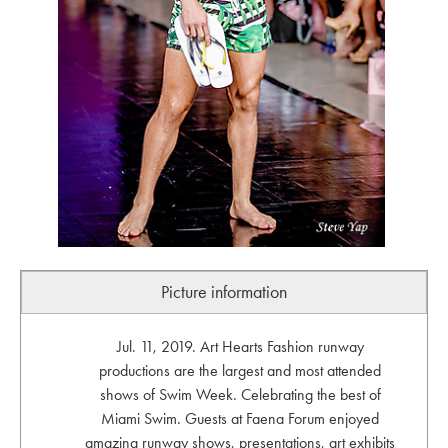
Picture information
Jul. 11, 2019. Art Hearts Fashion runway
productions are the largest and most attended
shows of Swim Week. Celebrating the best of
Miami Swim. Guests at Faena Forum enjoyed
amazing runway shows, presentations, art exhibits