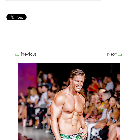
Previous
Next