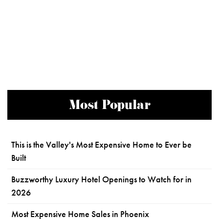
Most Popular
This is the Valley's Most Expensive Home to Ever be
Built
Buzzworthy Luxury Hotel Openings to Watch for in
2026
Most Expensive Home Sales in Phoenix