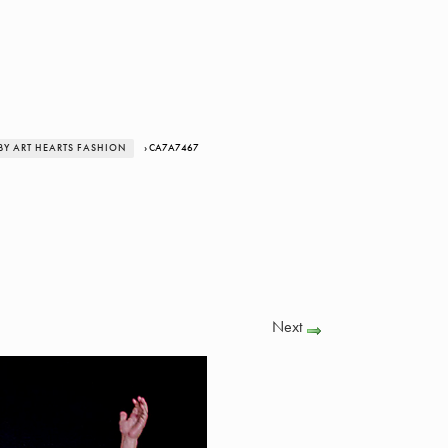
BY ART HEARTS FASHION
› CA7A7467
Next