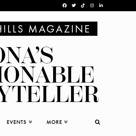
EVENTS
MORE