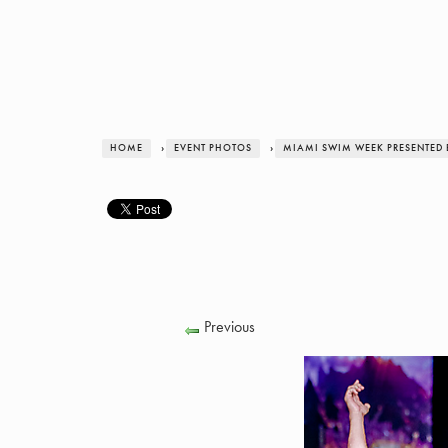
HOME
›
EVENT PHOTOS
›
MIAMI SWIM WEEK PRESENTED 
Previous