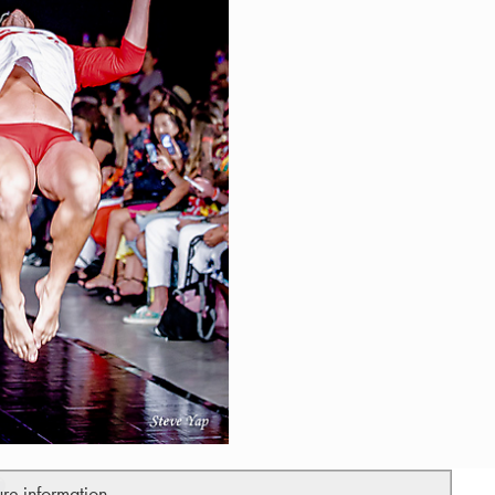
ure information