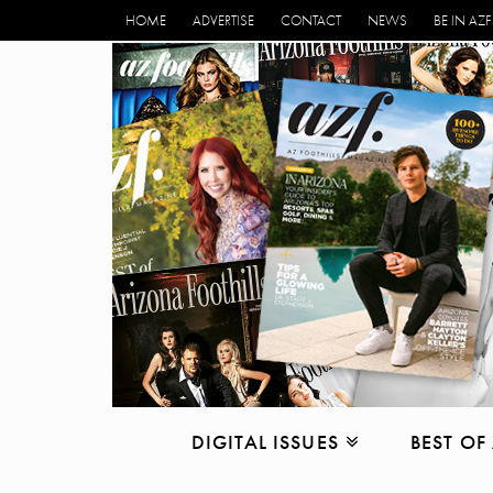
HOME
ADVERTISE
CONTACT
NEWS
BE IN AZF
DIGITAL ISSUES
BEST OF