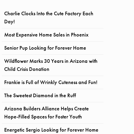
Charlie Clocks Into the Cute Factory Each
Day!
Most Expensive Home Sales in Phoenix
Senior Pup Looking for Forever Home
Wildflower Marks 30 Years in Arizona with
Child Crisis Donation
Frankie is Full of Wrinkly Cuteness and Fun!
The Sweetest Diamond in the Ruff
Arizona Builders Alliance Helps Create
Hope-Filled Spaces for Foster Youth
Energetic Sergio Looking for Forever Home