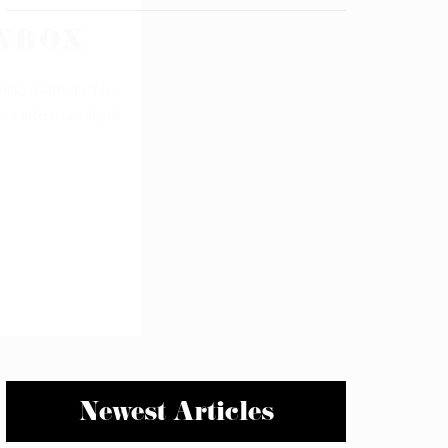
Newest Articles