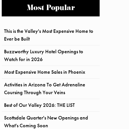
Most Popular
This is the Valley's Most Expensive Home to
Ever be Built
Buzzworthy Luxury Hotel Openings to
Watch for in 2026
Most Expensive Home Sales in Phoenix
Activities in Arizona To Get Adrenaline
Coursing Through Your Veins
Best of Our Valley 2026: THE LIST
Scottsdale Quarter's New Openings and
What's Coming Soon