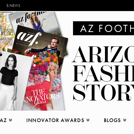
E-NEWS
 AZ
INNOVATOR AWARDS
BLOGS