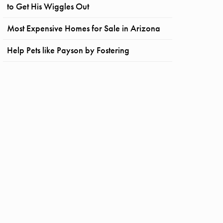
to Get His Wiggles Out
Most Expensive Homes for Sale in Arizona
Help Pets like Payson by Fostering