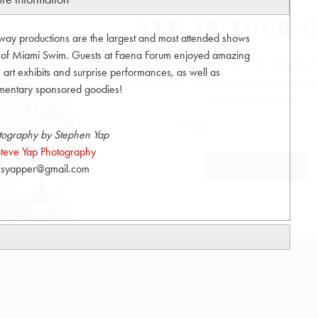
unway productions are the largest and most attended shows
t of Miami Swim. Guests at Faena Forum enjoyed amazing
art exhibits and surprise performances, as well as
mentary sponsored goodies!
tography by Stephen Yap
teve Yap Photography
syapper@gmail.com