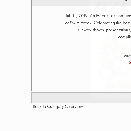
Jul. 11, 2019. Art Hearts Fashion r
of Swim Week. Celebrating the bes
runway shows, presentations, 
compli
Pho
S
Back to Category Overview