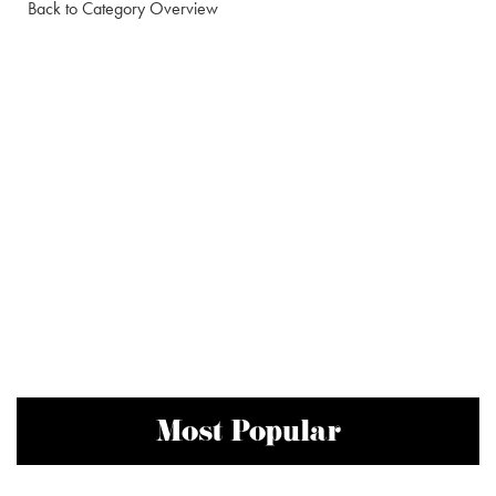
Back to Category Overview
Most Popular