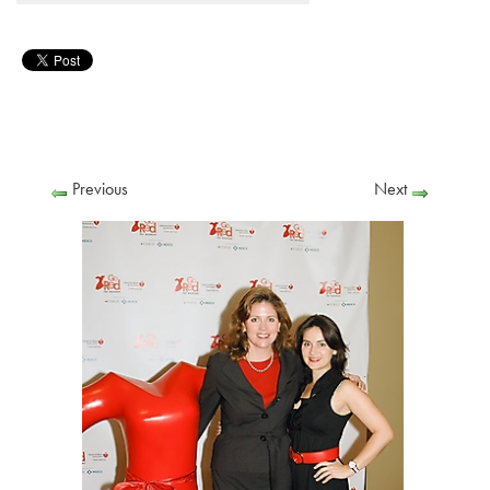
Previous
Next