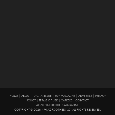
HOME
|
ABOUT
|
DIGITAL ISSUE
|
BUY MAGAZINE
|
ADVERTISE
|
PRIVACY
POLICY
|
TERMS OF USE
|
CAREERS
|
CONTACT
ARIZONA FOOTHILLS MAGAZINE
COPYRIGHT © 2026 KFH AZ FOOTHILLS LLC. ALL RIGHTS RESERVED.