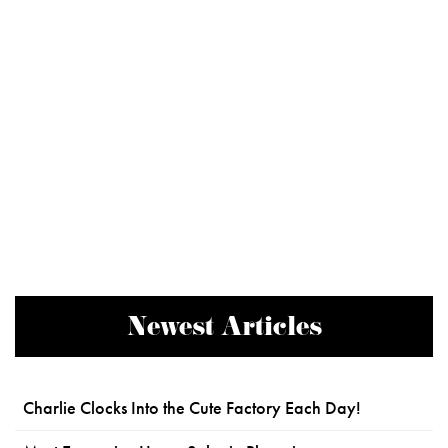
Newest Articles
Charlie Clocks Into the Cute Factory Each Day!