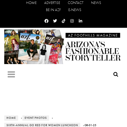
HOME
ADVERTISE
CONTACT
NEWS
BE IN AZF
E-NEWS
HOME
›
EVENT PHOTOS
›
SIXTH-ANNUAL GO RED FOR WOMEN LUNCHEON
› GR-01-25