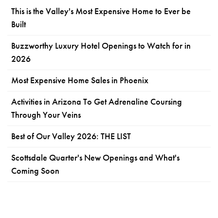
This is the Valley's Most Expensive Home to Ever be
Built
Buzzworthy Luxury Hotel Openings to Watch for in
2026
Most Expensive Home Sales in Phoenix
Activities in Arizona To Get Adrenaline Coursing
Through Your Veins
Best of Our Valley 2026: THE LIST
Scottsdale Quarter's New Openings and What's
Coming Soon