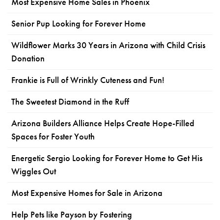
Most Expensive Home Sales in Phoenix
Senior Pup Looking for Forever Home
Wildflower Marks 30 Years in Arizona with Child Crisis
Donation
Frankie is Full of Wrinkly Cuteness and Fun!
The Sweetest Diamond in the Ruff
Arizona Builders Alliance Helps Create Hope-Filled
Spaces for Foster Youth
Energetic Sergio Looking for Forever Home to Get His
Wiggles Out
Most Expensive Homes for Sale in Arizona
Help Pets like Payson by Fostering