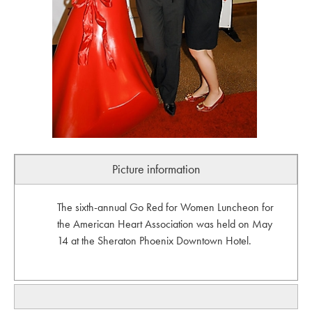
Picture information
The sixth-annual Go Red for Women Luncheon for
the American Heart Association was held on May
14 at the Sheraton Phoenix Downtown Hotel.