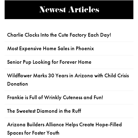
Newest Articles
Charlie Clocks Into the Cute Factory Each Day!
Most Expensive Home Sales in Phoenix
Senior Pup Looking for Forever Home
Wildflower Marks 30 Years in Arizona with Child Crisis
Donation
Frankie is Full of Wrinkly Cuteness and Fun!
The Sweetest Diamond in the Ruff
Arizona Builders Alliance Helps Create Hope-Filled
Spaces for Foster Youth