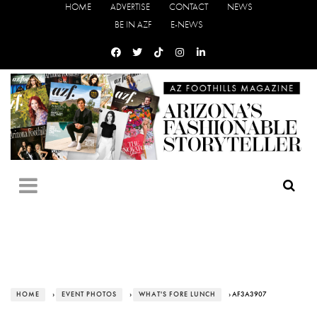
HOME
ADVERTISE
CONTACT
NEWS
BE IN AZF
E-NEWS
HOME
›
EVENT PHOTOS
›
WHAT'S FORE LUNCH
› AF3A3907