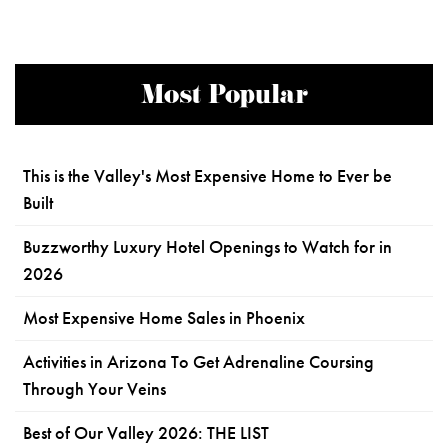
Most Popular
This is the Valley's Most Expensive Home to Ever be
Built
Buzzworthy Luxury Hotel Openings to Watch for in
2026
Most Expensive Home Sales in Phoenix
Activities in Arizona To Get Adrenaline Coursing
Through Your Veins
Best of Our Valley 2026: THE LIST