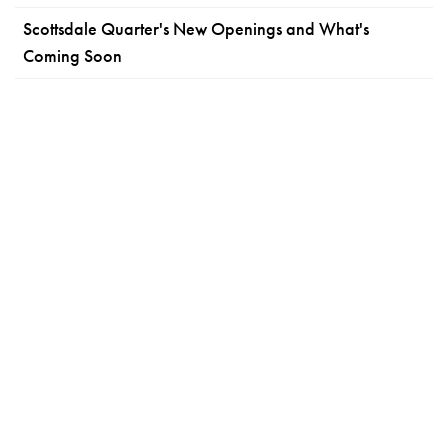
Scottsdale Quarter's New Openings and What's
Coming Soon