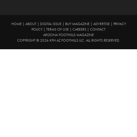
HOME
|
ABOUT
|
DIGITAL ISSUE
|
BUY MAGAZINE
|
ADVERTISE
|
PRIVACY
POLICY
|
TERMS OF USE
|
CAREERS
|
CONTACT
ARIZONA FOOTHILLS MAGAZINE
COPYRIGHT © 2026 KFH AZ FOOTHILLS LLC. ALL RIGHTS RESERVED.