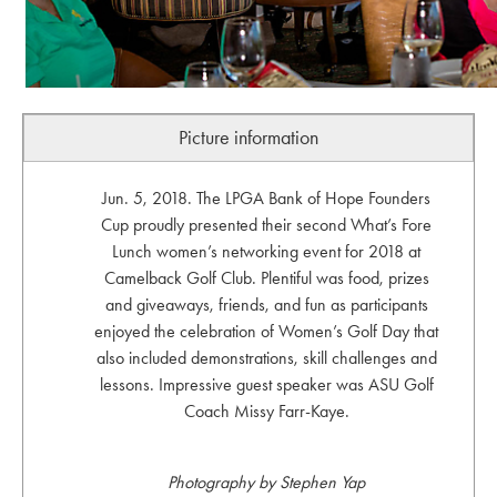
Picture information
Jun. 5, 2018. The LPGA Bank of Hope Founders
Cup proudly presented their second What’s Fore
Lunch women’s networking event for 2018 at
Camelback Golf Club. Plentiful was food, prizes
and giveaways, friends, and fun as participants
enjoyed the celebration of Women’s Golf Day that
also included demonstrations, skill challenges and
lessons. Impressive guest speaker was ASU Golf
Coach Missy Farr-Kaye.
Photography by Stephen Yap