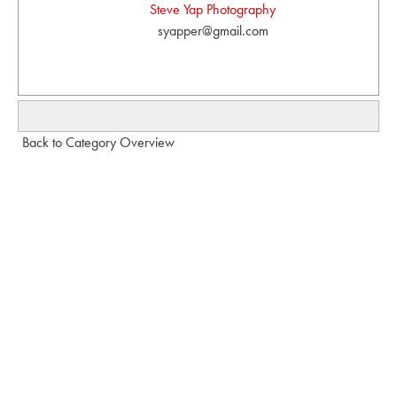
Steve Yap Photography
syapper@gmail.com
Back to Category Overview