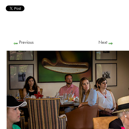
Previous
Next