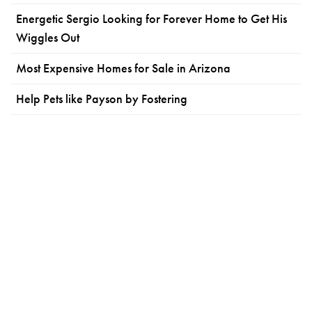
Energetic Sergio Looking for Forever Home to Get His
Wiggles Out
Most Expensive Homes for Sale in Arizona
Help Pets like Payson by Fostering