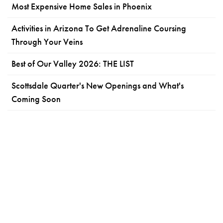
Most Expensive Home Sales in Phoenix
Activities in Arizona To Get Adrenaline Coursing
Through Your Veins
Best of Our Valley 2026: THE LIST
Scottsdale Quarter's New Openings and What's
Coming Soon