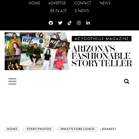
HOME
ADVERTISE
CONTACT
NEWS
BE IN AZF
E-NEWS
HOME
›
EVENT PHOTOS
›
WHAT'S FORE LUNCH
› 3I5A0331