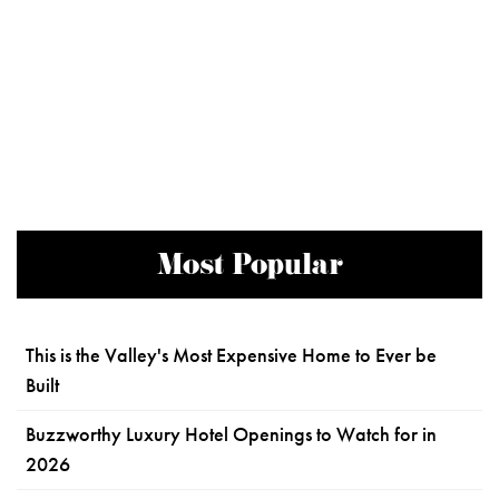
Most Popular
This is the Valley's Most Expensive Home to Ever be
Built
Buzzworthy Luxury Hotel Openings to Watch for in
2026