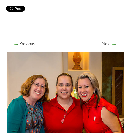
Previous
Next