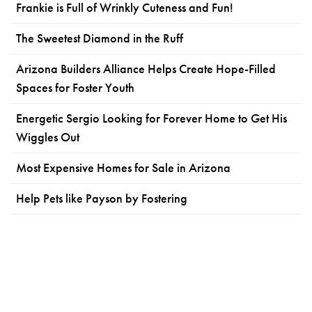
Frankie is Full of Wrinkly Cuteness and Fun!
The Sweetest Diamond in the Ruff
Arizona Builders Alliance Helps Create Hope-Filled
Spaces for Foster Youth
Energetic Sergio Looking for Forever Home to Get His
Wiggles Out
Most Expensive Homes for Sale in Arizona
Help Pets like Payson by Fostering