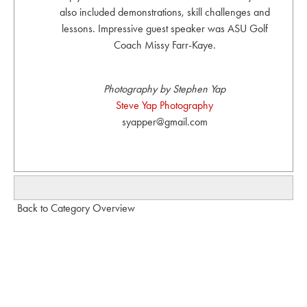
also included demonstrations, skill challenges and
lessons. Impressive guest speaker was ASU Golf
Coach Missy Farr-Kaye.
Photography by Stephen Yap
Steve Yap Photography
syapper@gmail.com
Back to Category Overview