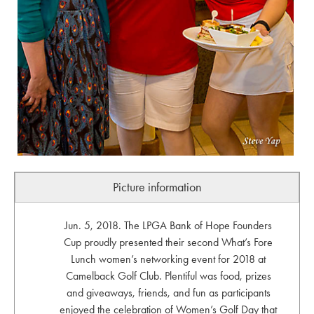
Picture information
Jun. 5, 2018. The LPGA Bank of Hope Founders
Cup proudly presented their second What’s Fore
Lunch women’s networking event for 2018 at
Camelback Golf Club. Plentiful was food, prizes
and giveaways, friends, and fun as participants
enjoyed the celebration of Women’s Golf Day that