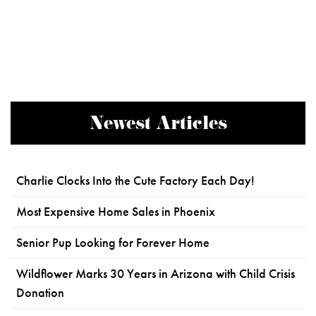
Newest Articles
Charlie Clocks Into the Cute Factory Each Day!
Most Expensive Home Sales in Phoenix
Senior Pup Looking for Forever Home
Wildflower Marks 30 Years in Arizona with Child Crisis
Donation