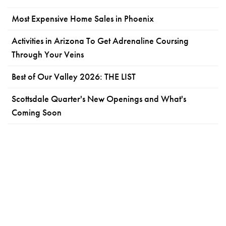
Most Expensive Home Sales in Phoenix
Activities in Arizona To Get Adrenaline Coursing
Through Your Veins
Best of Our Valley 2026: THE LIST
Scottsdale Quarter's New Openings and What's
Coming Soon