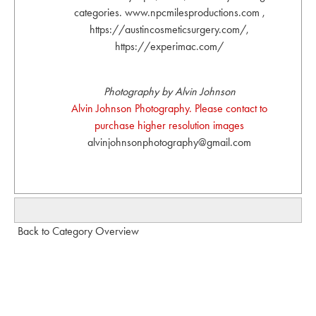
categories. www.npcmilesproductions.com ,
https://austincosmeticsurgery.com/,
https://experimac.com/
Photography by Alvin Johnson
Alvin Johnson Photography. Please contact to
purchase higher resolution images
alvinjohnsonphotography@gmail.com
Back to Category Overview