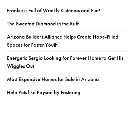
Frankie is Full of Wrinkly Cuteness and Fun!
The Sweetest Diamond in the Ruff
Arizona Builders Alliance Helps Create Hope-Filled
Spaces for Foster Youth
Energetic Sergio Looking for Forever Home to Get His
Wiggles Out
Most Expensive Homes for Sale in Arizona
Help Pets like Payson by Fostering