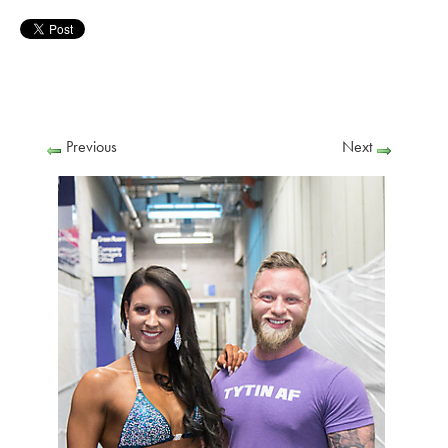
Previous
Next