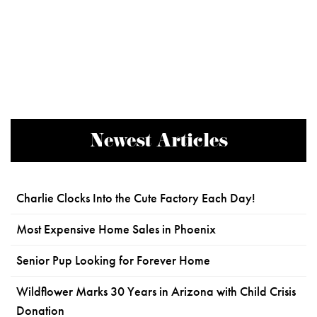
Newest Articles
Charlie Clocks Into the Cute Factory Each Day!
Most Expensive Home Sales in Phoenix
Senior Pup Looking for Forever Home
Wildflower Marks 30 Years in Arizona with Child Crisis
Donation