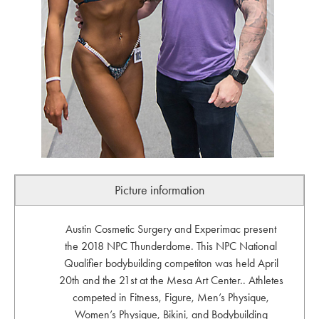
Picture information
Austin Cosmetic Surgery and Experimac present
the 2018 NPC Thunderdome. This NPC National
Qualifier bodybuilding competiton was held April
20th and the 21st at the Mesa Art Center.. Athletes
competed in Fitness, Figure, Men’s Physique,
Women’s Physique, Bikini, and Bodybuilding