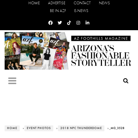
HOME
ADVERTISE
CONTACT
NEWS
BE IN AZF
E-NEWS
HOME
›
EVENT PHOTOS
›
2018 NPC THUNDERDOME
› _MG_3528