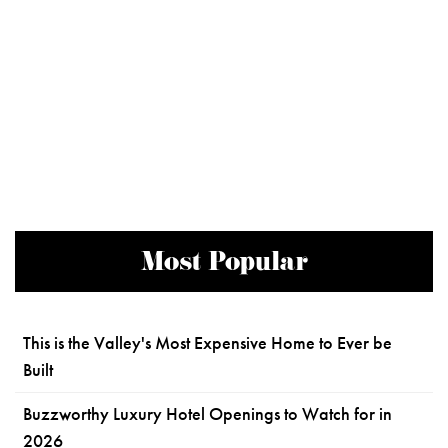
Most Popular
This is the Valley's Most Expensive Home to Ever be
Built
Buzzworthy Luxury Hotel Openings to Watch for in
2026