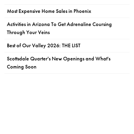
Most Expensive Home Sales in Phoenix
Activities in Arizona To Get Adrenaline Coursing
Through Your Veins
Best of Our Valley 2026: THE LIST
Scottsdale Quarter's New Openings and What's
Coming Soon