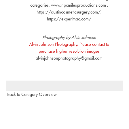
categories. www.npcmilesproductions.com ,
https://austincosmeticsurgery.com/,
https://experimac.com/
Photography by Alvin Johnson
Alvin Johnson Photography. Please contact to
purchase higher resolution images
alvinjohnsonphotography@gmail.com
Back to Category Overview