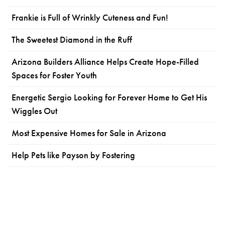
Frankie is Full of Wrinkly Cuteness and Fun!
The Sweetest Diamond in the Ruff
Arizona Builders Alliance Helps Create Hope-Filled
Spaces for Foster Youth
Energetic Sergio Looking for Forever Home to Get His
Wiggles Out
Most Expensive Homes for Sale in Arizona
Help Pets like Payson by Fostering