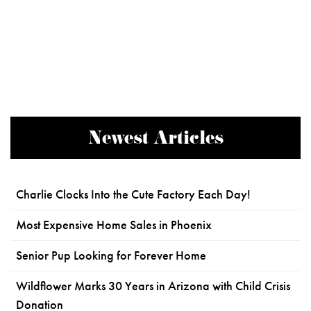
Newest Articles
Charlie Clocks Into the Cute Factory Each Day!
Most Expensive Home Sales in Phoenix
Senior Pup Looking for Forever Home
Wildflower Marks 30 Years in Arizona with Child Crisis
Donation