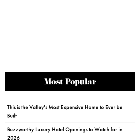
Most Popular
This is the Valley's Most Expensive Home to Ever be
Built
Buzzworthy Luxury Hotel Openings to Watch for in
2026