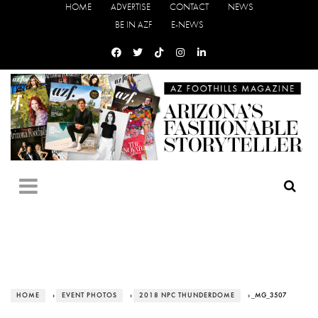
HOME
ADVERTISE
CONTACT
NEWS
BE IN AZF
E-NEWS
HOME
›
EVENT PHOTOS
›
2018 NPC THUNDERDOME
› _MG_3507