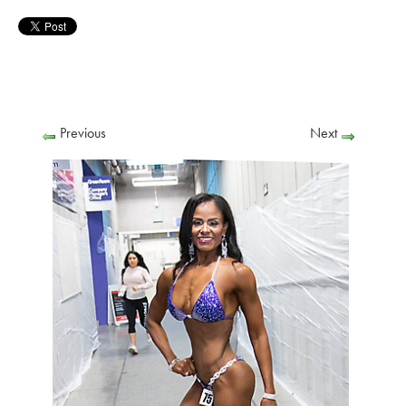
Previous
Next