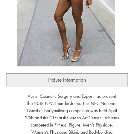
Picture information
Austin Cosmetic Surgery and Experimac present
the 2018 NPC Thunderdome. This NPC National
Qualifier bodybuilding competiton was held April
20th and the 21st at the Mesa Art Center.. Athletes
competed in Fitness, Figure, Men’s Physique,
Women’s Physique, Bikini, and Bodybuilding