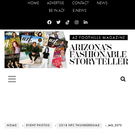
HOME
ADVERTISE
CONTACT
NEWS
BE IN AZF
E-NEWS
HOME
›
EVENT PHOTOS
›
2018 NPC THUNDERDOME
› _MG_3375