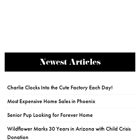
Newest Articles
Charlie Clocks Into the Cute Factory Each Day!
Most Expensive Home Sales in Phoenix
Senior Pup Looking for Forever Home
Wildflower Marks 30 Years in Arizona with Child Crisis
Donation