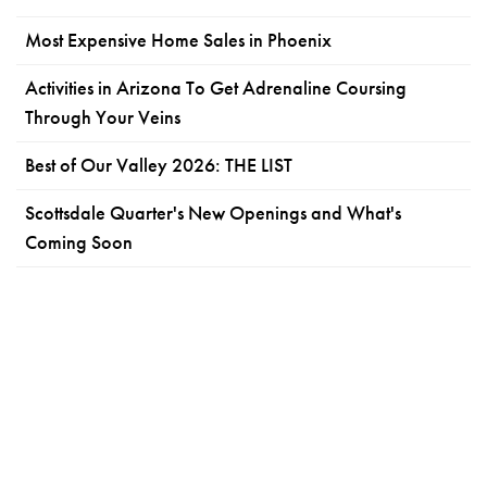
Most Expensive Home Sales in Phoenix
Activities in Arizona To Get Adrenaline Coursing
Through Your Veins
Best of Our Valley 2026: THE LIST
Scottsdale Quarter's New Openings and What's
Coming Soon