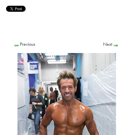
Previous
Next