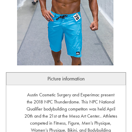
Picture information
Austin Cosmetic Surgery and Experimac present
the 2018 NPC Thunderdome. This NPC National
Qualifier bodybuilding competiton was held April
20th and the 21st at the Mesa Art Center.. Athletes
competed in Fitness, Figure, Men’s Physique,
Women’s Physique, Bikini, and Bodybuilding