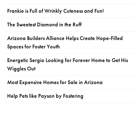
Frankie is Full of Wrinkly Cuteness and Fun!
The Sweetest Diamond in the Ruff
Arizona Builders Alliance Helps Create Hope-Filled
Spaces for Foster Youth
Energetic Sergio Looking for Forever Home to Get His
Wiggles Out
Most Expensive Homes for Sale in Arizona
Help Pets like Payson by Fostering