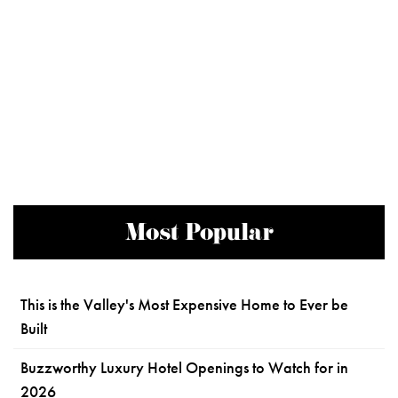
Most Popular
This is the Valley's Most Expensive Home to Ever be
Built
Buzzworthy Luxury Hotel Openings to Watch for in
2026