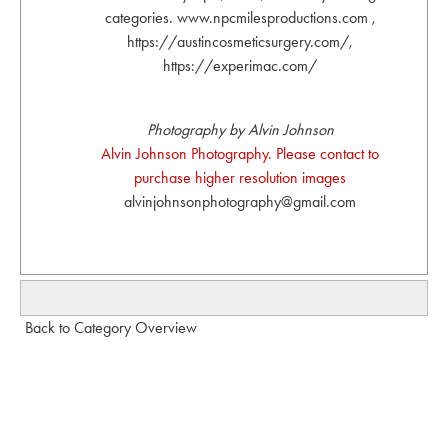
categories. www.npcmilesproductions.com ,
https://austincosmeticsurgery.com/,
https://experimac.com/
Photography by Alvin Johnson
Alvin Johnson Photography. Please contact to
purchase higher resolution images
alvinjohnsonphotography@gmail.com
Back to Category Overview