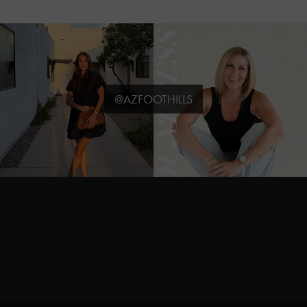
@AZFOOTHILLS