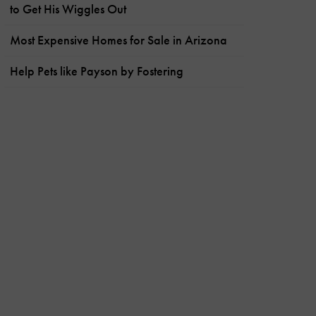
to Get His Wiggles Out
Most Expensive Homes for Sale in Arizona
Help Pets like Payson by Fostering