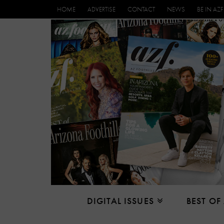
HOME
ADVERTISE
CONTACT
NEWS
BE IN AZF
DIGITAL ISSUES
BEST OF