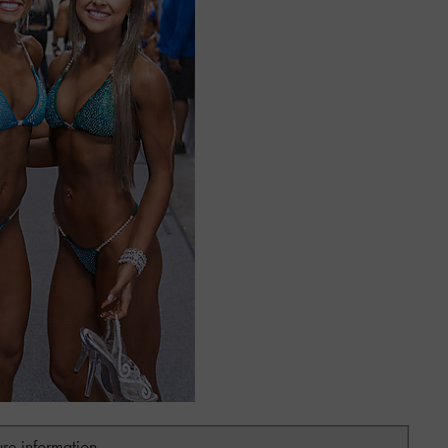
ure information