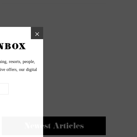
Newest Articles