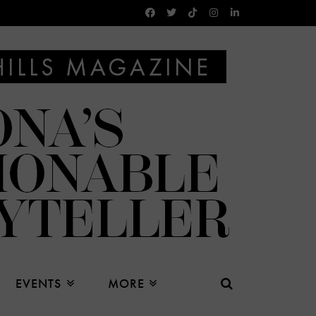
EVENTS
MORE