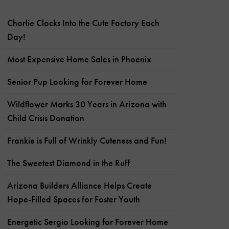
Charlie Clocks Into the Cute Factory Each
Day!
Most Expensive Home Sales in Phoenix
Senior Pup Looking for Forever Home
Wildflower Marks 30 Years in Arizona with
Child Crisis Donation
Frankie is Full of Wrinkly Cuteness and Fun!
The Sweetest Diamond in the Ruff
Arizona Builders Alliance Helps Create
Hope-Filled Spaces for Foster Youth
Energetic Sergio Looking for Forever Home