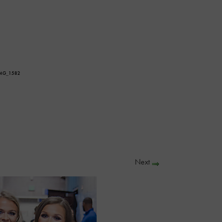
IMG_1582
Next