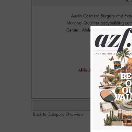
Austin Cosmetic Surgery and Ex
National Qualifier bodybuilding com
Center.. Athletes competed in Fitne
Bodybuilding cate
https://austincosme
Phot
Alvin Johnson Photography. P
alvinjo
Back to Category Overview