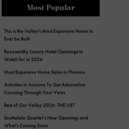
Most Popular
This is the Valley's Most Expensive Home to
Ever be Built
Buzzworthy Luxury Hotel Openings to
Watch for in 2026
Most Expensive Home Sales in Phoenix
Activities in Arizona To Get Adrenaline
Coursing Through Your Veins
Best of Our Valley 2026: THE LIST
Scottsdale Quarter's New Openings and
What's Coming Soon