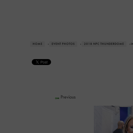
HOME
›
EVENT PHOTOS
›
2018 NPC THUNDERDOME
› 
Previous