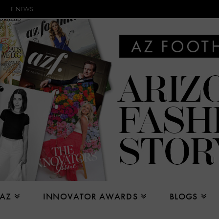
E-NEWS
 AZ
INNOVATOR AWARDS
BLOGS