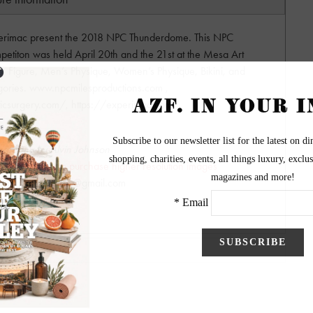
perimac present the 2018 NPC Thunderdome. This NPC
petiton was held April 20th and the 21st at the Mesa Art
ss, Figure, Men’s Physique, Women’s Physique, Bikini, and
gories. www.npcmilesproductions.com ,
ticsurgery.com/, https://experimac.com/
ography by Alvin Johnson
lease contact to purchase higher resolution images
hnsonphotography@gmail.com