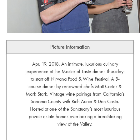
Picture information
Apr. 19, 2018. An intimate, luxurious culinary
experience at the Master of Taste dinner Thursday
to start off Nirvana Food & Wine Festival. A 5-
course dinner by renowned chefs Matt Carter &
Mark Stark. Vintage wine pairings from California’s
Sonoma County with Rich Auriia & Dan Costa.
Hosted at one of the Sanctuary’s most luxurious
private estate homes overlooking a breathtaking
view of the Valley.