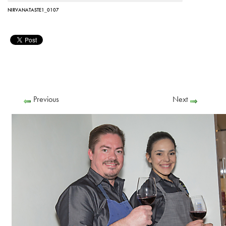
NIRVANATASTE1_0107
Previous
Next