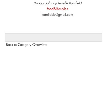
Photography by Jenelle Bonifield
food&lifestyles
jenellebb@gmail.com
Back to Category Overview