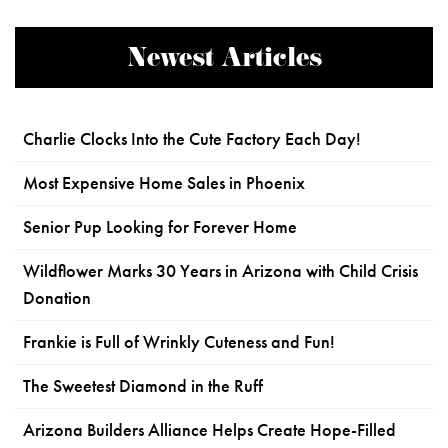
Newest Articles
Charlie Clocks Into the Cute Factory Each Day!
Most Expensive Home Sales in Phoenix
Senior Pup Looking for Forever Home
Wildflower Marks 30 Years in Arizona with Child Crisis
Donation
Frankie is Full of Wrinkly Cuteness and Fun!
The Sweetest Diamond in the Ruff
Arizona Builders Alliance Helps Create Hope-Filled