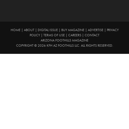
HOME
|
ABOUT
|
DIGITAL ISSUE
|
BUY MAGAZINE
|
ADVERTISE
|
PRIVACY
POLICY
|
TERMS OF USE
|
CAREERS
|
CONTACT
ARIZONA FOOTHILLS MAGAZINE
COPYRIGHT © 2026 KFH AZ FOOTHILLS LLC. ALL RIGHTS RESERVED.