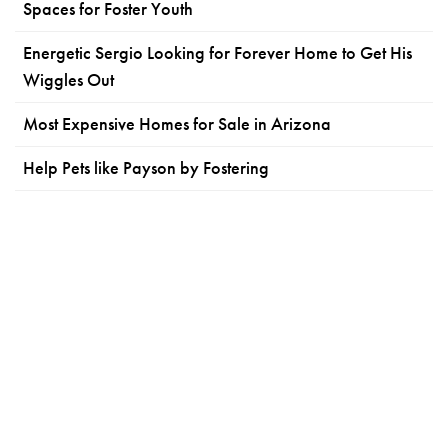
Spaces for Foster Youth
Energetic Sergio Looking for Forever Home to Get His
Wiggles Out
Most Expensive Homes for Sale in Arizona
Help Pets like Payson by Fostering