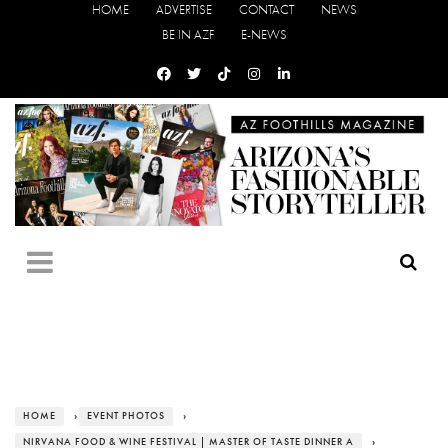
HOME
ADVERTISE
CONTACT
NEWS
BE IN AZF
E-NEWS
HOME
›
EVENT PHOTOS
›
NIRVANA FOOD & WINE FESTIVAL | MASTER OF TASTE DINNER A
›