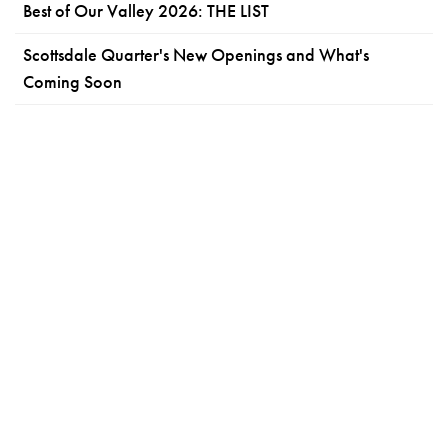
Best of Our Valley 2026: THE LIST
Scottsdale Quarter's New Openings and What's
Coming Soon