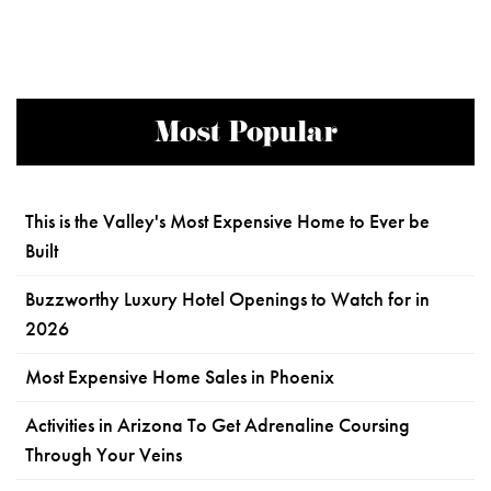
Most Popular
This is the Valley's Most Expensive Home to Ever be
Built
Buzzworthy Luxury Hotel Openings to Watch for in
2026
Most Expensive Home Sales in Phoenix
Activities in Arizona To Get Adrenaline Coursing
Through Your Veins