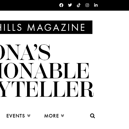
EVENTS
MORE