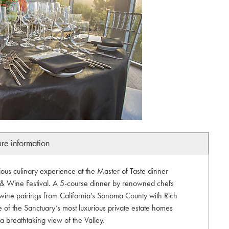
ure information
ious culinary experience at the Master of Taste dinner
d & Wine Festival. A 5-course dinner by renowned chefs
wine pairings from California’s Sonoma County with Rich
 of the Sanctuary’s most luxurious private estate homes
a breathtaking view of the Valley.