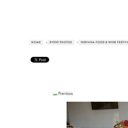
HOME
›
EVENT PHOTOS
›
NIRVANA FOOD & WINE FESTIVA
Previous