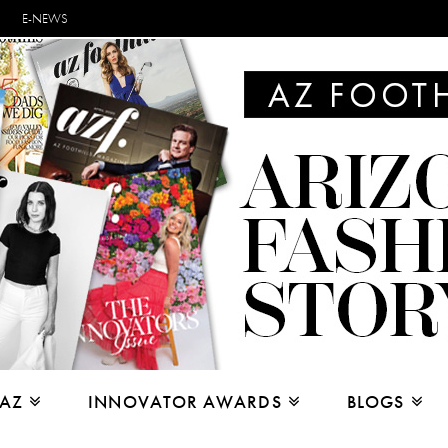
E-NEWS
 AZ
INNOVATOR AWARDS
BLOGS