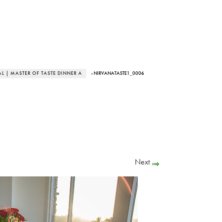
L | MASTER OF TASTE DINNER A
› NIRVANATASTE1_0006
Next