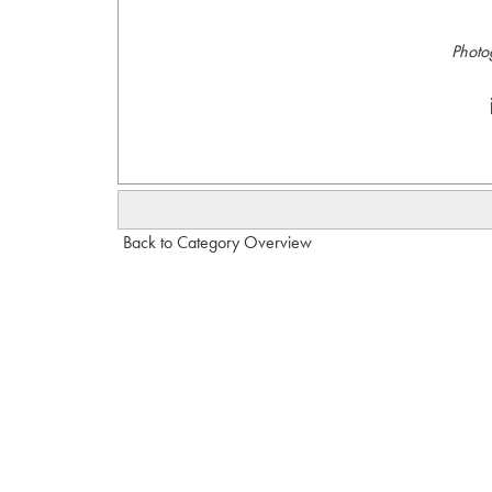
Photo
Back to Category Overview