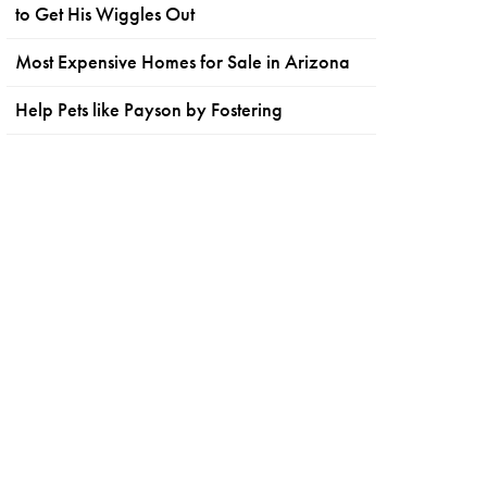
to Get His Wiggles Out
Most Expensive Homes for Sale in Arizona
Help Pets like Payson by Fostering