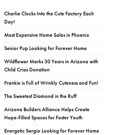
Charlie Clocks Into the Cute Factory Each
Day!
Most Expensive Home Sales in Phoenix
Senior Pup Looking for Forever Home
Wildflower Marks 30 Years in Arizona with
Child Crisis Donation
Frankie is Full of Wrinkly Cuteness and Fun!
The Sweetest Diamond in the Ruff
Arizona Builders Alliance Helps Create
Hope-Filled Spaces for Foster Youth
Energetic Sergio Looking for Forever Home