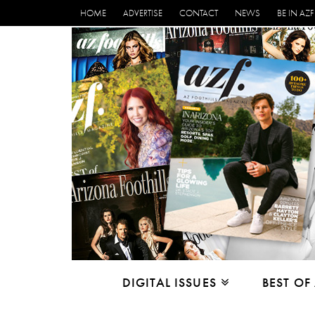
HOME
ADVERTISE
CONTACT
NEWS
BE IN AZF
DIGITAL ISSUES
BEST OF