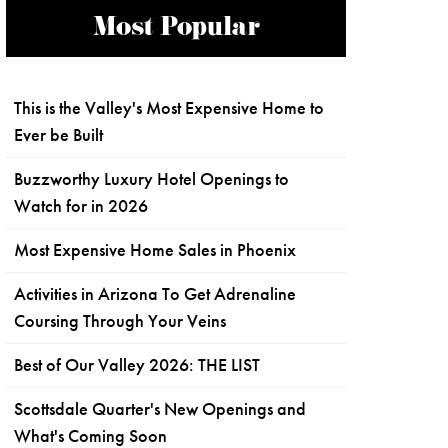
Most Popular
This is the Valley's Most Expensive Home to
Ever be Built
Buzzworthy Luxury Hotel Openings to
Watch for in 2026
Most Expensive Home Sales in Phoenix
Activities in Arizona To Get Adrenaline
Coursing Through Your Veins
Best of Our Valley 2026: THE LIST
Scottsdale Quarter's New Openings and
What's Coming Soon