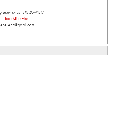
graphy by Jenelle Bonifield
food&lifestyles
jenellebb@gmail.com