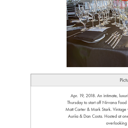
Pict
Apr. 19, 2018. An intimate, luxur
Thursday to start off Nirvana Foo
Matt Carter & Mark Stark. Vintage 
Auriia & Dan Costa. Hosted at one
overlooking 