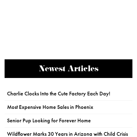
Newest Articles
Charlie Clocks Into the Cute Factory Each Day!
Most Expensive Home Sales in Phoenix
Senior Pup Looking for Forever Home
Wildflower Marks 30 Years in Arizona with Child Crisis