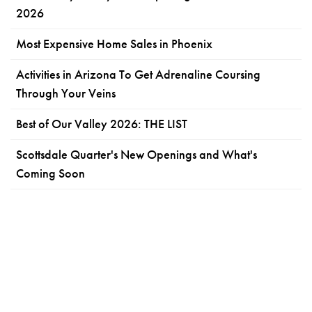
2026
Most Expensive Home Sales in Phoenix
Activities in Arizona To Get Adrenaline Coursing
Through Your Veins
Best of Our Valley 2026: THE LIST
Scottsdale Quarter's New Openings and What's
Coming Soon