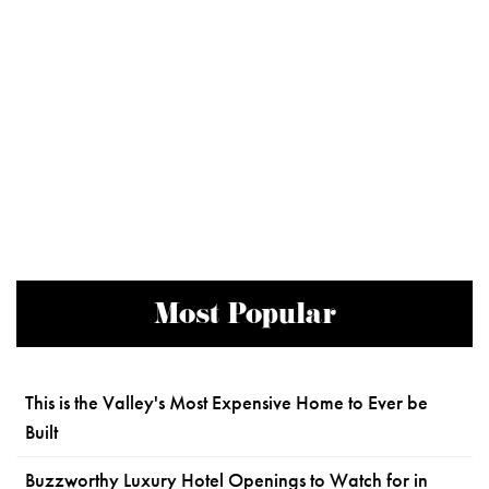
Most Popular
This is the Valley's Most Expensive Home to Ever be
Built
Buzzworthy Luxury Hotel Openings to Watch for in