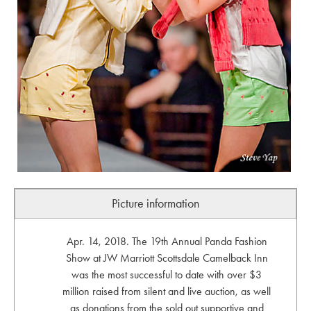
Picture information
Apr. 14, 2018. The 19th Annual Panda Fashion
Show at JW Marriott Scottsdale Camelback Inn
was the most successful to date with over $3
million raised from silent and live auction, as well
as donations from the sold out supportive and