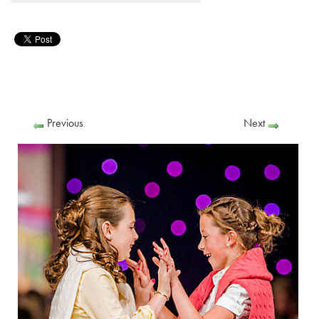
Previous
Next