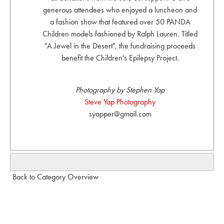
generous attendees who enjoyed a luncheon and
a fashion show that featured over 50 PANDA
Children models fashioned by Ralph Lauren. Titled
"A Jewel in the Desert", the fundraising proceeds
benefit the Children's Epilepsy Project.
Photography by Stephen Yap
Steve Yap Photography
syapper@gmail.com
Back to Category Overview