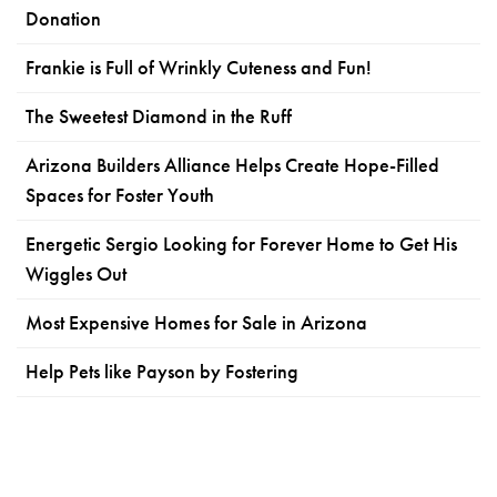
Donation
Frankie is Full of Wrinkly Cuteness and Fun!
The Sweetest Diamond in the Ruff
Arizona Builders Alliance Helps Create Hope-Filled
Spaces for Foster Youth
Energetic Sergio Looking for Forever Home to Get His
Wiggles Out
Most Expensive Homes for Sale in Arizona
Help Pets like Payson by Fostering