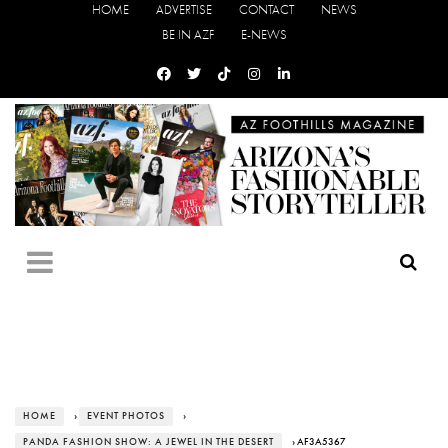
HOME
ADVERTISE
CONTACT
NEWS
BE IN AZF
E-NEWS
HOME
›
EVENT PHOTOS
›
PANDA FASHION SHOW: A JEWEL IN THE DESERT
› AF3A5367