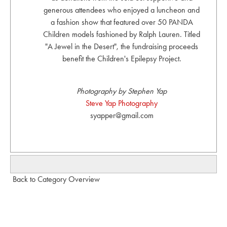
generous attendees who enjoyed a luncheon and
a fashion show that featured over 50 PANDA
Children models fashioned by Ralph Lauren. Titled
"A Jewel in the Desert", the fundraising proceeds
benefit the Children's Epilepsy Project.
Photography by Stephen Yap
Steve Yap Photography
syapper@gmail.com
Back to Category Overview