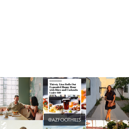
@AZFOOTHILLS