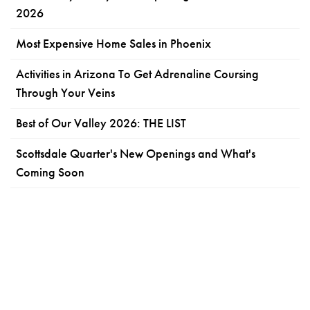
2026
Most Expensive Home Sales in Phoenix
Activities in Arizona To Get Adrenaline Coursing
Through Your Veins
Best of Our Valley 2026: THE LIST
Scottsdale Quarter's New Openings and What's
Coming Soon