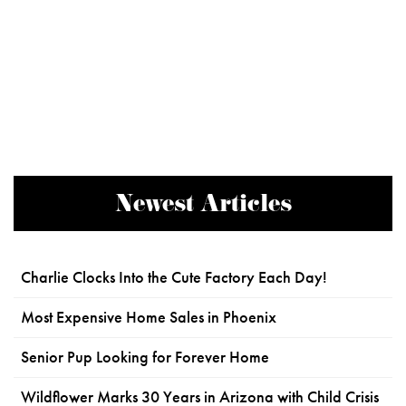
Newest Articles
Charlie Clocks Into the Cute Factory Each Day!
Most Expensive Home Sales in Phoenix
Senior Pup Looking for Forever Home
Wildflower Marks 30 Years in Arizona with Child Crisis