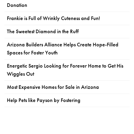
Donation
Frankie is Full of Wrinkly Cuteness and Fun!
The Sweetest Diamond in the Ruff
Arizona Builders Alliance Helps Create Hope-Filled
Spaces for Foster Youth
Energetic Sergio Looking for Forever Home to Get His
Wiggles Out
Most Expensive Homes for Sale in Arizona
Help Pets like Payson by Fostering