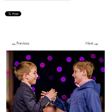
Previous
Next