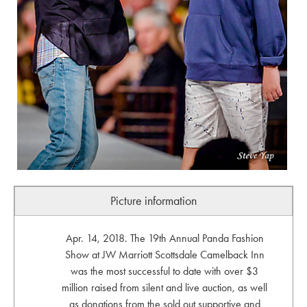
Picture information
Apr. 14, 2018. The 19th Annual Panda Fashion
Show at JW Marriott Scottsdale Camelback Inn
was the most successful to date with over $3
million raised from silent and live auction, as well
as donations from the sold out supportive and