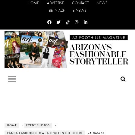
HOME
ADVERTISE
CONTACT
NEWS
BE IN AZF
E-NEWS
HOME
›
EVENT PHOTOS
›
PANDA FASHION SHOW: A JEWEL IN THE DESERT
› AF3A5258