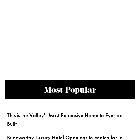
Most Popular
This is the Valley's Most Expensive Home to Ever be
Built
Buzzworthy Luxury Hotel Openings to Watch for in