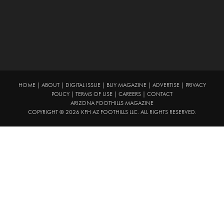
HOME
|
ABOUT
|
DIGITAL ISSUE
|
BUY MAGAZINE
|
ADVERTISE
|
PRIVACY
POLICY
|
TERMS OF USE
|
CAREERS
|
CONTACT
ARIZONA FOOTHILLS MAGAZINE
COPYRIGHT © 2026 KFH AZ FOOTHILLS LLC. ALL RIGHTS RESERVED.