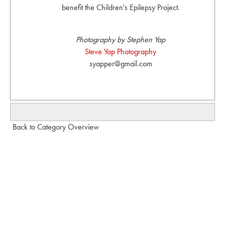
benefit the Children's Epilepsy Project.
Photography by Stephen Yap
Steve Yap Photography
syapper@gmail.com
Back to Category Overview