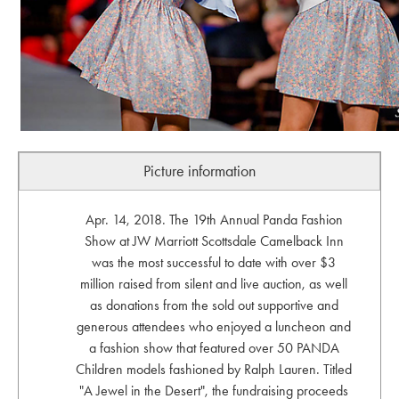
Picture information
Apr. 14, 2018. The 19th Annual Panda Fashion
Show at JW Marriott Scottsdale Camelback Inn
was the most successful to date with over $3
million raised from silent and live auction, as well
as donations from the sold out supportive and
generous attendees who enjoyed a luncheon and
a fashion show that featured over 50 PANDA
Children models fashioned by Ralph Lauren. Titled
"A Jewel in the Desert", the fundraising proceeds