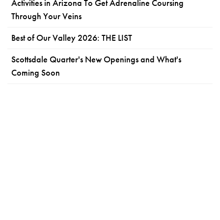
Activities in Arizona To Get Adrenaline Coursing
Through Your Veins
Best of Our Valley 2026: THE LIST
Scottsdale Quarter's New Openings and What's
Coming Soon