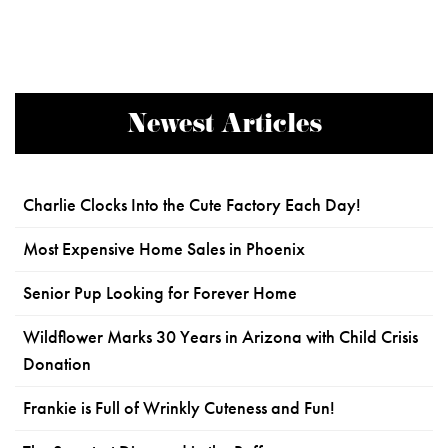
Newest Articles
Charlie Clocks Into the Cute Factory Each Day!
Most Expensive Home Sales in Phoenix
Senior Pup Looking for Forever Home
Wildflower Marks 30 Years in Arizona with Child Crisis
Donation
Frankie is Full of Wrinkly Cuteness and Fun!