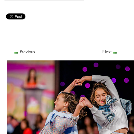
Previous
Next