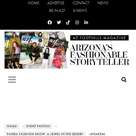
HOME
ADVERTISE
CONTACT
NEWS
BE IN AZF
E-NEWS
HOME
›
EVENT PHOTOS
›
PANDA FASHION SHOW: A JEWEL IN THE DESERT
› AF3A5236