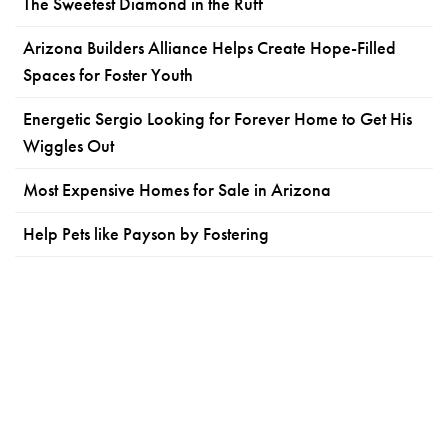
The Sweetest Diamond in the Ruff
Arizona Builders Alliance Helps Create Hope-Filled
Spaces for Foster Youth
Energetic Sergio Looking for Forever Home to Get His
Wiggles Out
Most Expensive Homes for Sale in Arizona
Help Pets like Payson by Fostering