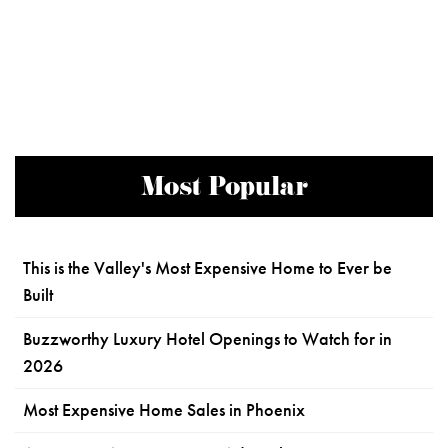
Most Popular
This is the Valley's Most Expensive Home to Ever be
Built
Buzzworthy Luxury Hotel Openings to Watch for in
2026
Most Expensive Home Sales in Phoenix