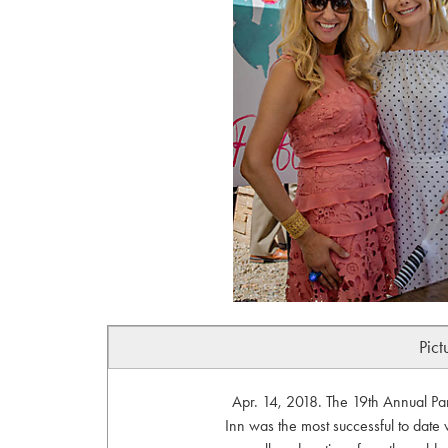
Pict
Apr. 14, 2018. The 19th Annual P
Inn was the most successful to date w