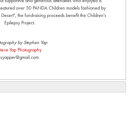
 out supportive and generous attendees who enjoyed a
 featured over 50 PANDA Children models fashioned by
e Desert", the fundraising proceeds benefit the Children's
Epilepsy Project.
tography by Stephen Yap
teve Yap Photography
syapper@gmail.com