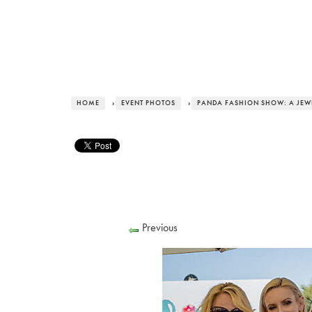
HOME
›
EVENT PHOTOS
›
PANDA FASHION SHOW: A JEWE
Previous