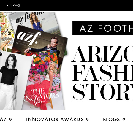
E-NEWS
 AZ
INNOVATOR AWARDS
BLOGS