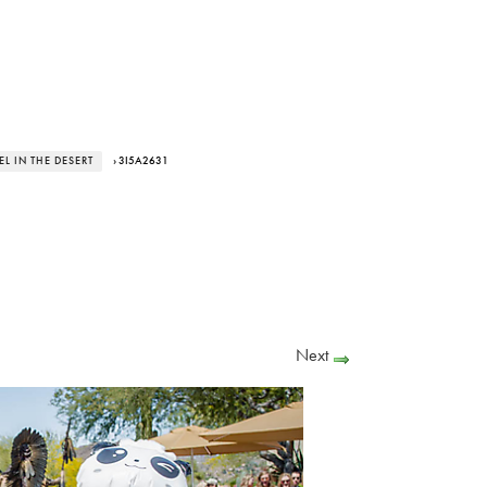
L IN THE DESERT
› 3I5A2631
Next