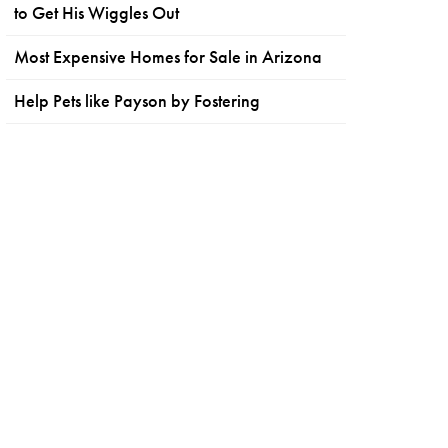
to Get His Wiggles Out
Most Expensive Homes for Sale in Arizona
Help Pets like Payson by Fostering