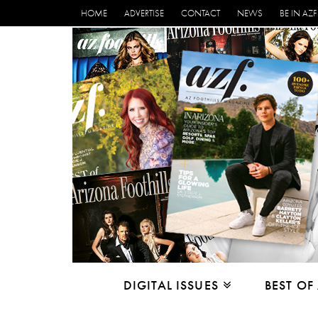
HOME
ADVERTISE
CONTACT
NEWS
BE IN AZF
DIGITAL ISSUES
BEST OF