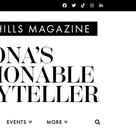
EVENTS
MORE