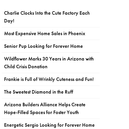
Charlie Clocks Into the Cute Factory Each
Day!
Most Expensive Home Sales in Phoenix
Senior Pup Looking for Forever Home
Wildflower Marks 30 Years in Arizona with
Child Crisis Donation
Frankie is Full of Wrinkly Cuteness and Fun!
The Sweetest Diamond in the Ruff
Arizona Builders Alliance Helps Create
Hope-Filled Spaces for Foster Youth
Energetic Sergio Looking for Forever Home