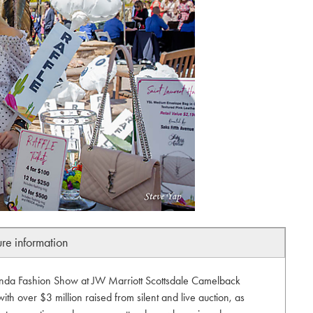
ure information
anda Fashion Show at JW Marriott Scottsdale Camelback
ith over $3 million raised from silent and live auction, as