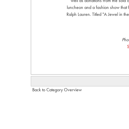
well as donations from the sold
luncheon and a fashion show that
Ralph Lauren. Titled "A Jewel in th
Pho
S
Back to Category Overview