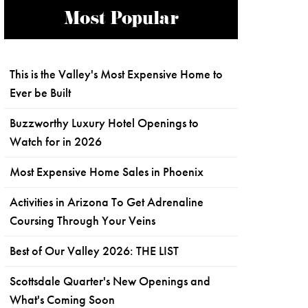
Most Popular
This is the Valley's Most Expensive Home to
Ever be Built
Buzzworthy Luxury Hotel Openings to
Watch for in 2026
Most Expensive Home Sales in Phoenix
Activities in Arizona To Get Adrenaline
Coursing Through Your Veins
Best of Our Valley 2026: THE LIST
Scottsdale Quarter's New Openings and
What's Coming Soon