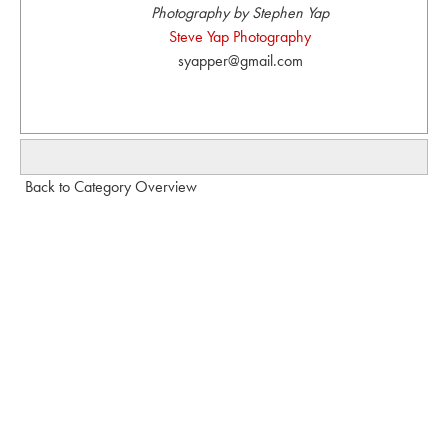
Photography by Stephen Yap
Steve Yap Photography
syapper@gmail.com
Back to Category Overview