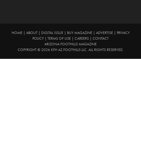
HOME
|
ABOUT
|
DIGITAL ISSUE
|
BUY MAGAZINE
|
ADVERTISE
|
PRIVACY
POLICY
|
TERMS OF USE
|
CAREERS
|
CONTACT
ARIZONA FOOTHILLS MAGAZINE
COPYRIGHT © 2026 KFH AZ FOOTHILLS LLC. ALL RIGHTS RESERVED.