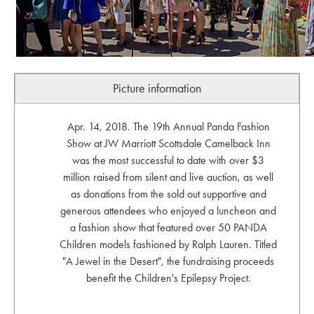
Picture information
Apr. 14, 2018. The 19th Annual Panda Fashion
Show at JW Marriott Scottsdale Camelback Inn
was the most successful to date with over $3
million raised from silent and live auction, as well
as donations from the sold out supportive and
generous attendees who enjoyed a luncheon and
a fashion show that featured over 50 PANDA
Children models fashioned by Ralph Lauren. Titled
"A Jewel in the Desert", the fundraising proceeds
benefit the Children's Epilepsy Project.