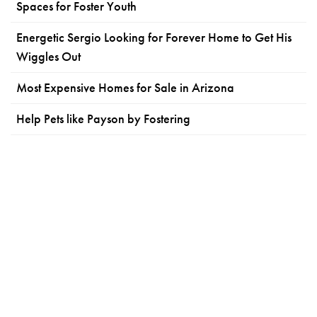
Spaces for Foster Youth
Energetic Sergio Looking for Forever Home to Get His
Wiggles Out
Most Expensive Homes for Sale in Arizona
Help Pets like Payson by Fostering