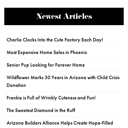
Newest Articles
Charlie Clocks Into the Cute Factory Each Day!
Most Expensive Home Sales in Phoenix
Senior Pup Looking for Forever Home
Wildflower Marks 30 Years in Arizona with Child Crisis
Donation
Frankie is Full of Wrinkly Cuteness and Fun!
The Sweetest Diamond in the Ruff
Arizona Builders Alliance Helps Create Hope-Filled