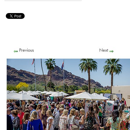
Previous
Next