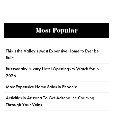
Most Popular
This is the Valley's Most Expensive Home to Ever be
Built
Buzzworthy Luxury Hotel Openings to Watch for in
2026
Most Expensive Home Sales in Phoenix
Activities in Arizona To Get Adrenaline Coursing
Through Your Veins