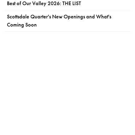
Best of Our Valley 2026: THE LIST
Scottsdale Quarter's New Openings and What's
Coming Soon