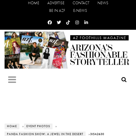
HOME
ADVERTISE
CONTACT
NEWS
BE IN AZF
E-NEWS
HOME
›
EVENT PHOTOS
›
PANDA FASHION SHOW: A JEWEL IN THE DESERT
› 3I5A2630