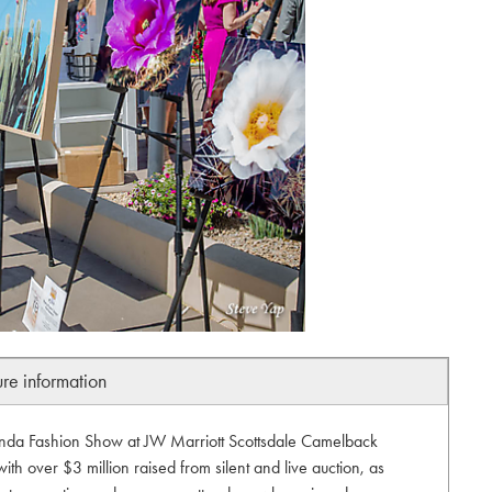
ure information
anda Fashion Show at JW Marriott Scottsdale Camelback
ith over $3 million raised from silent and live auction, as