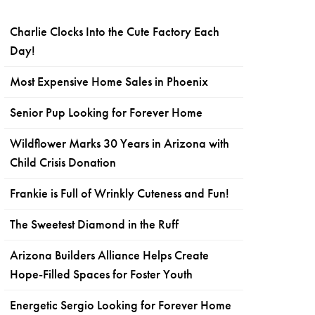
Charlie Clocks Into the Cute Factory Each
Day!
Most Expensive Home Sales in Phoenix
Senior Pup Looking for Forever Home
Wildflower Marks 30 Years in Arizona with
Child Crisis Donation
Frankie is Full of Wrinkly Cuteness and Fun!
The Sweetest Diamond in the Ruff
Arizona Builders Alliance Helps Create
Hope-Filled Spaces for Foster Youth
Energetic Sergio Looking for Forever Home