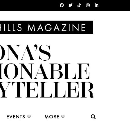
EVENTS
MORE