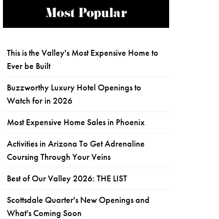
Most Popular
This is the Valley's Most Expensive Home to
Ever be Built
Buzzworthy Luxury Hotel Openings to
Watch for in 2026
Most Expensive Home Sales in Phoenix
Activities in Arizona To Get Adrenaline
Coursing Through Your Veins
Best of Our Valley 2026: THE LIST
Scottsdale Quarter's New Openings and
What's Coming Soon