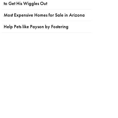
to Get His Wiggles Out
Most Expensive Homes for Sale in Arizona
Help Pets like Payson by Fostering