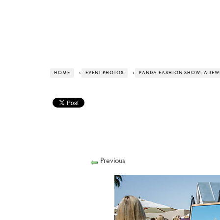
HOME
›
EVENT PHOTOS
›
PANDA FASHION SHOW: A JEWE
Previous