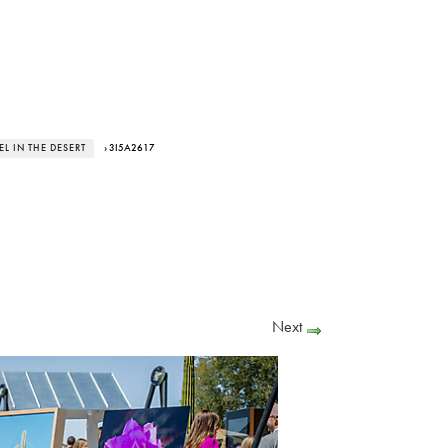
L IN THE DESERT
› 3I5A2617
Next