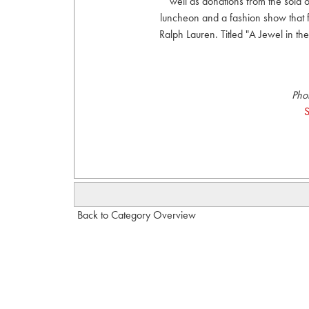
well as donations from the sold
luncheon and a fashion show that
Ralph Lauren. Titled "A Jewel in th
Pho
S
Back to Category Overview