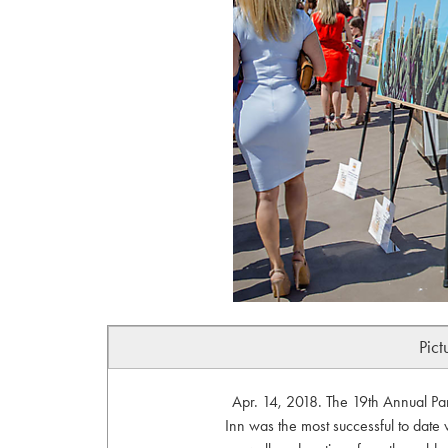
Pict
Apr. 14, 2018. The 19th Annual P
Inn was the most successful to date w