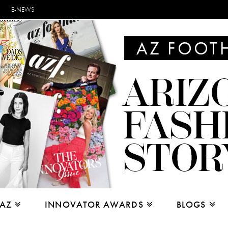
E-NEWS
 AZ
INNOVATOR AWARDS
BLOGS