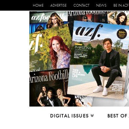
HOME
ADVERTISE
CONTACT
NEWS
BE IN AZF
DIGITAL ISSUES
BEST OF