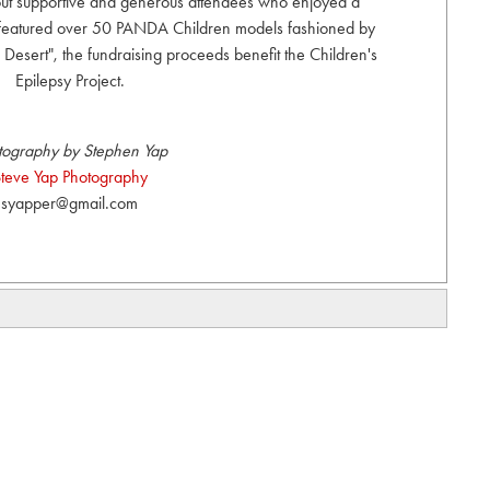
 out supportive and generous attendees who enjoyed a
 featured over 50 PANDA Children models fashioned by
e Desert", the fundraising proceeds benefit the Children's
Epilepsy Project.
tography by Stephen Yap
teve Yap Photography
syapper@gmail.com