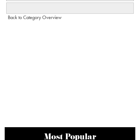
Back to Category Overview
Most Popular