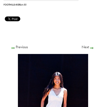
FOOTHILLS-KIERLA-55
Previous
Next