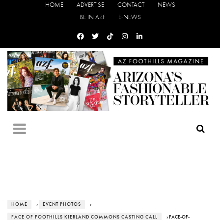
HOME
ADVERTISE
CONTACT
NEWS
BE IN AZF
E-NEWS
HOME
›
EVENT PHOTOS
›
FACE OF FOOTHILLS KIERLAND COMMONS CASTING CALL
› FACE-OF-