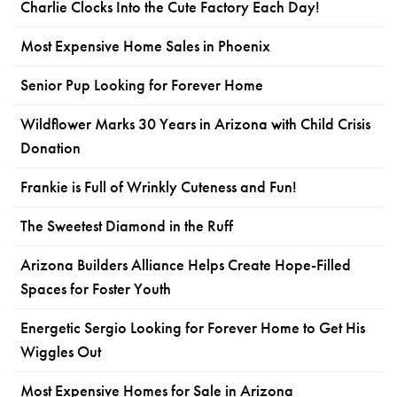
Charlie Clocks Into the Cute Factory Each Day!
Most Expensive Home Sales in Phoenix
Senior Pup Looking for Forever Home
Wildflower Marks 30 Years in Arizona with Child Crisis
Donation
Frankie is Full of Wrinkly Cuteness and Fun!
The Sweetest Diamond in the Ruff
Arizona Builders Alliance Helps Create Hope-Filled
Spaces for Foster Youth
Energetic Sergio Looking for Forever Home to Get His
Wiggles Out
Most Expensive Homes for Sale in Arizona