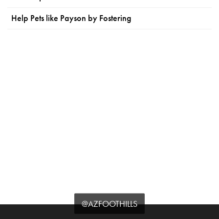
Help Pets like Payson by Fostering
@AZFOOTHILLS