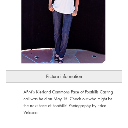
Picture information
AFM's Kierland Commons Face of Foothills Casting
call was held on May 15. Check out who might be
the next Face of Foothills! Photography by Erica
Velasco.