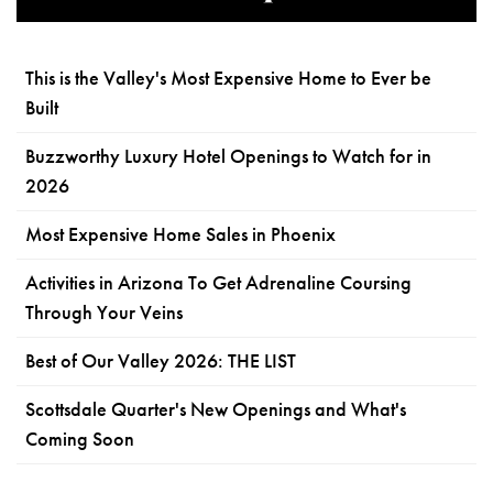
This is the Valley's Most Expensive Home to Ever be
Built
Buzzworthy Luxury Hotel Openings to Watch for in
2026
Most Expensive Home Sales in Phoenix
Activities in Arizona To Get Adrenaline Coursing
Through Your Veins
Best of Our Valley 2026: THE LIST
Scottsdale Quarter's New Openings and What's
Coming Soon