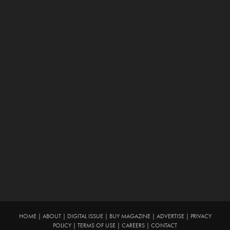
HOME
|
ABOUT
|
DIGITAL ISSUE
|
BUY MAGAZINE
|
ADVERTISE
|
PRIVACY
POLICY
|
TERMS OF USE
|
CAREERS
|
CONTACT