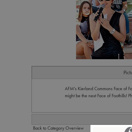
Pict
AFM's Kierland Commons Face of Foo
might be the next Face of Foothills! 
Back to Category Overview