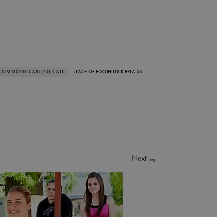
 COMMONS CASTING CALL
› FACE-OF-FOOTHILLS-KIERLA-53
Next