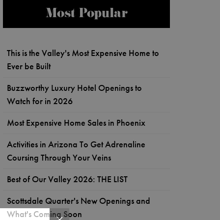
Most Popular
This is the Valley's Most Expensive Home to
Ever be Built
Buzzworthy Luxury Hotel Openings to
Watch for in 2026
Most Expensive Home Sales in Phoenix
Activities in Arizona To Get Adrenaline
Coursing Through Your Veins
Best of Our Valley 2026: THE LIST
Scottsdale Quarter's New Openings and
What's Coming Soon