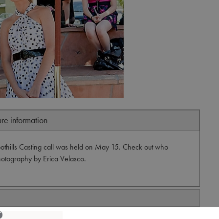
ure information
thills Casting call was held on May 15. Check out who
Photography by Erica Velasco.