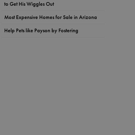
to Get His Wiggles Out
Most Expensive Homes for Sale in Arizona
Help Pets like Payson by Fostering