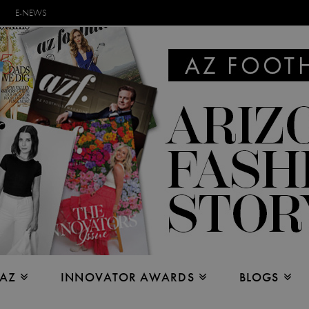
E-NEWS
 AZ
INNOVATOR AWARDS
BLOGS