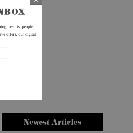
Newest Articles