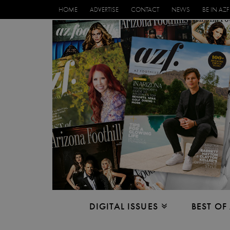
HOME
ADVERTISE
CONTACT
NEWS
BE IN AZF
DIGITAL ISSUES
BEST OF