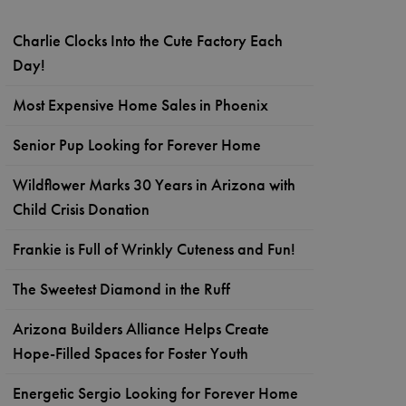
Charlie Clocks Into the Cute Factory Each
Day!
Most Expensive Home Sales in Phoenix
Senior Pup Looking for Forever Home
Wildflower Marks 30 Years in Arizona with
Child Crisis Donation
Frankie is Full of Wrinkly Cuteness and Fun!
The Sweetest Diamond in the Ruff
Arizona Builders Alliance Helps Create
Hope-Filled Spaces for Foster Youth
Energetic Sergio Looking for Forever Home