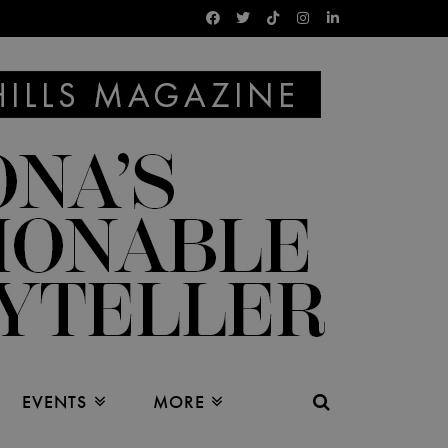
EVENTS
MORE