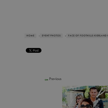
HOME
›
EVENT PHOTOS
›
FACE OF FOOTHILLS KIERLAND
Previous