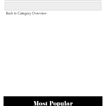
Back to Category Overview
Most Popular