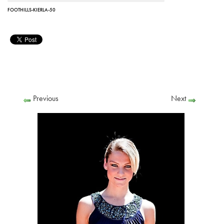
FOOTHILLS-KIERLA-50
Previous
Next