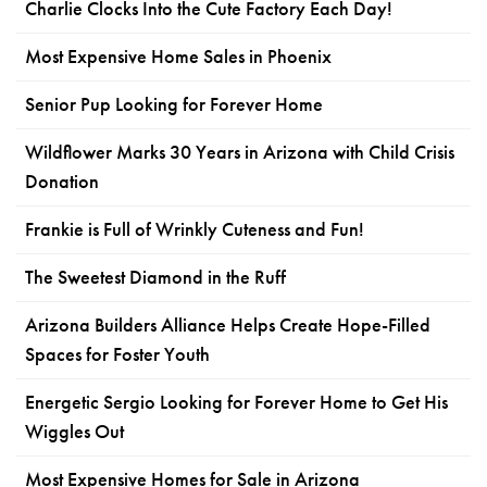
Charlie Clocks Into the Cute Factory Each Day!
Most Expensive Home Sales in Phoenix
Senior Pup Looking for Forever Home
Wildflower Marks 30 Years in Arizona with Child Crisis
Donation
Frankie is Full of Wrinkly Cuteness and Fun!
The Sweetest Diamond in the Ruff
Arizona Builders Alliance Helps Create Hope-Filled
Spaces for Foster Youth
Energetic Sergio Looking for Forever Home to Get His
Wiggles Out
Most Expensive Homes for Sale in Arizona