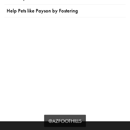
Help Pets like Payson by Fostering
@AZFOOTHILLS