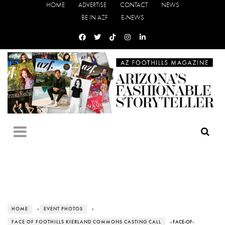
HOME
ADVERTISE
CONTACT
NEWS
BE IN AZF
E-NEWS
HOME
›
EVENT PHOTOS
›
FACE OF FOOTHILLS KIERLAND COMMONS CASTING CALL
› FACE-OF-