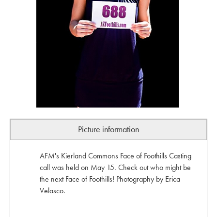
Picture information
AFM's Kierland Commons Face of Foothills Casting
call was held on May 15. Check out who might be
the next Face of Foothills! Photography by Erica
Velasco.