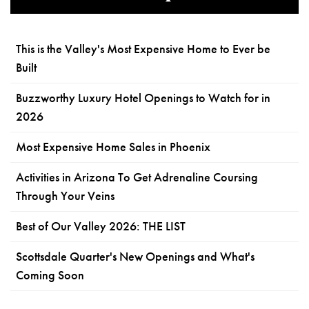
This is the Valley's Most Expensive Home to Ever be
Built
Buzzworthy Luxury Hotel Openings to Watch for in
2026
Most Expensive Home Sales in Phoenix
Activities in Arizona To Get Adrenaline Coursing
Through Your Veins
Best of Our Valley 2026: THE LIST
Scottsdale Quarter's New Openings and What's
Coming Soon