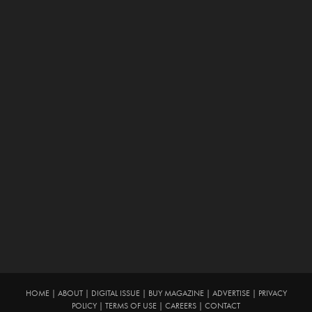
HOME
|
ABOUT
|
DIGITAL ISSUE
|
BUY MAGAZINE
|
ADVERTISE
|
PRIVACY
POLICY
|
TERMS OF USE
|
CAREERS
|
CONTACT