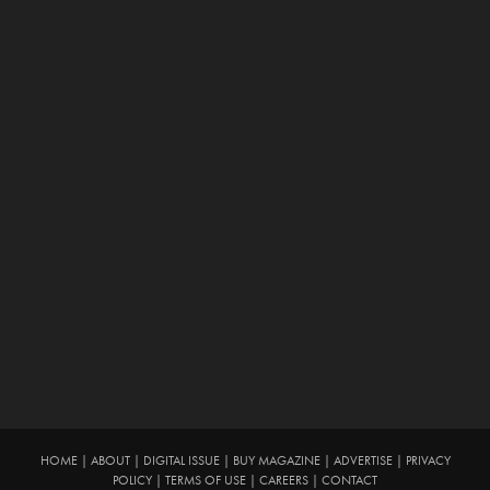
HOME
|
ABOUT
|
DIGITAL ISSUE
|
BUY MAGAZINE
|
ADVERTISE
|
PRIVACY
POLICY
|
TERMS OF USE
|
CAREERS
|
CONTACT