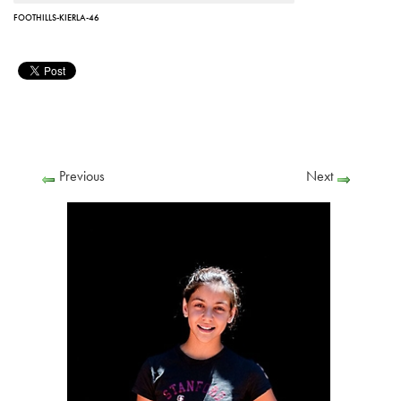
FOOTHILLS-KIERLA-46
Previous
Next