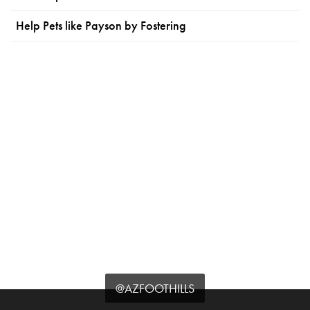
Help Pets like Payson by Fostering
@AZFOOTHILLS