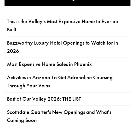
This is the Valley's Most Expensive Home to Ever be
Built
Buzzworthy Luxury Hotel Openings to Watch for in
2026
Most Expensive Home Sales in Phoenix
Activities in Arizona To Get Adrenaline Coursing
Through Your Veins
Best of Our Valley 2026: THE LIST
Scottsdale Quarter's New Openings and What's
Coming Soon