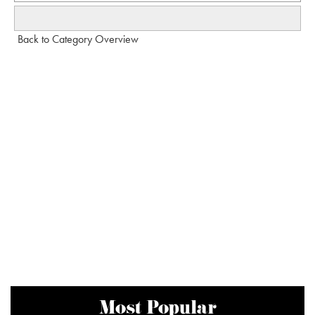
Back to Category Overview
Most Popular