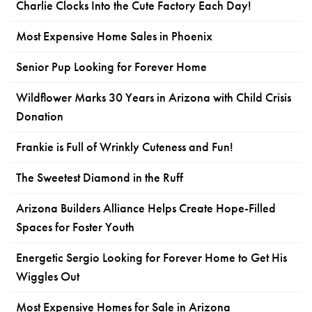
Charlie Clocks Into the Cute Factory Each Day!
Most Expensive Home Sales in Phoenix
Senior Pup Looking for Forever Home
Wildflower Marks 30 Years in Arizona with Child Crisis
Donation
Frankie is Full of Wrinkly Cuteness and Fun!
The Sweetest Diamond in the Ruff
Arizona Builders Alliance Helps Create Hope-Filled
Spaces for Foster Youth
Energetic Sergio Looking for Forever Home to Get His
Wiggles Out
Most Expensive Homes for Sale in Arizona