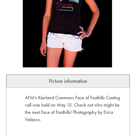
Picture information
AFM's Kierland Commons Face of Foothills Casting
call was held on May 15. Check out who might be
the next Face of Foothills! Photography by Erica
Velasco.