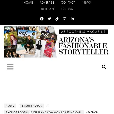
HOME
ADVERTISE
CONTACT
NEWS
BE IN AZF
E-NEWS
HOME
›
EVENT PHOTOS
›
FACE OF FOOTHILLS KIERLAND COMMONS CASTING CALL
› FACE-OF-