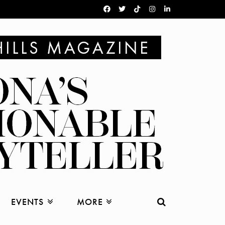
EVENTS
MORE