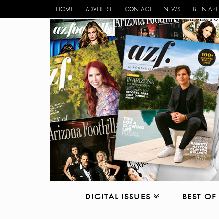
HOME
ADVERTISE
CONTACT
NEWS
BE IN AZF
DIGITAL ISSUES
BEST OF