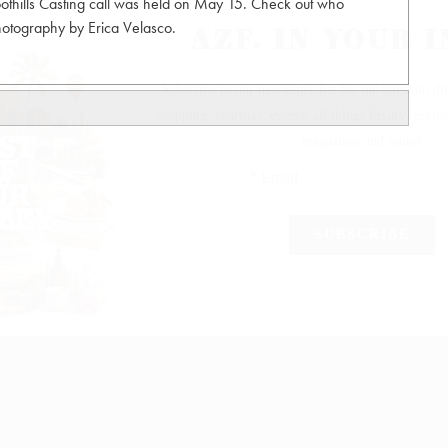
thills Casting call was held on May 15. Check out who
Photography by Erica Velasco.