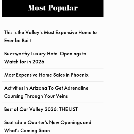
Most Popular
This is the Valley's Most Expensive Home to
Ever be Built
Buzzworthy Luxury Hotel Openings to
Watch for in 2026
Most Expensive Home Sales in Phoenix
Activities in Arizona To Get Adrenaline
Coursing Through Your Veins
Best of Our Valley 2026: THE LIST
Scottsdale Quarter's New Openings and
What's Coming Soon