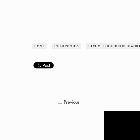
HOME
›
EVENT PHOTOS
›
FACE OF FOOTHILLS KIERLAND
Previous