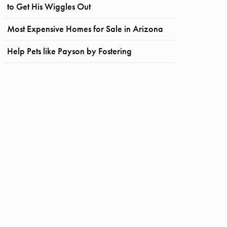
to Get His Wiggles Out
Most Expensive Homes for Sale in Arizona
Help Pets like Payson by Fostering