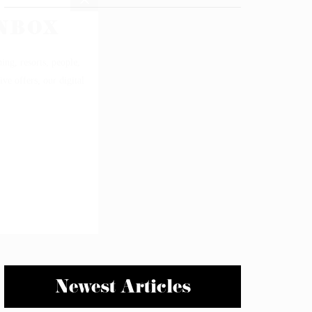
Newest Articles