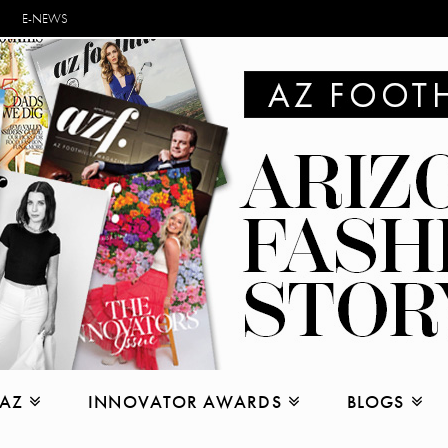
E-NEWS
 AZ
INNOVATOR AWARDS
BLOGS