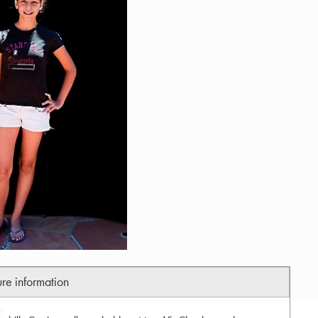
ure information