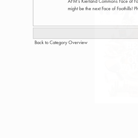
AFM's Kierland Commons Face of Foo
might be the next Face of Foothills! 
Back to Category Overview