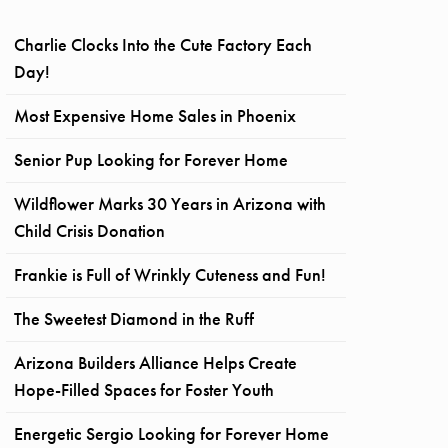
Charlie Clocks Into the Cute Factory Each
Day!
Most Expensive Home Sales in Phoenix
Senior Pup Looking for Forever Home
Wildflower Marks 30 Years in Arizona with
Child Crisis Donation
Frankie is Full of Wrinkly Cuteness and Fun!
The Sweetest Diamond in the Ruff
Arizona Builders Alliance Helps Create
Hope-Filled Spaces for Foster Youth
Energetic Sergio Looking for Forever Home