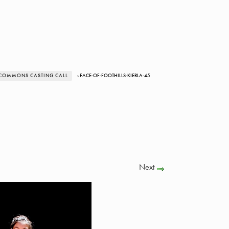
 COMMONS CASTING CALL
› FACE-OF-FOOTHILLS-KIERLA-45
Next