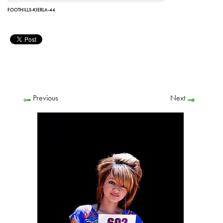
FOOTHILLS-KIERLA-44
Previous
Next