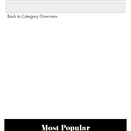
Back to Category Overview
Most Popular