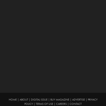
HOME
|
ABOUT
|
DIGITAL ISSUE
|
BUY MAGAZINE
|
ADVERTISE
|
PRIVACY
POLICY
|
TERMS OF USE
|
CAREERS
|
CONTACT