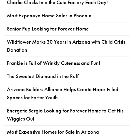
Charlie Clocks Into the Cute Factory Each Day!
Most Expensive Home Sales in Phoenix
Senior Pup Looking for Forever Home
Wildflower Marks 30 Years in Arizona with Child Crisis
Donation
Frankie is Full of Wrinkly Cuteness and Fun!
The Sweetest Diamond in the Ruff
Arizona Builders Alliance Helps Create Hope-Filled
Spaces for Foster Youth
Energetic Sergio Looking for Forever Home to Get His
Wiggles Out
Most Expensive Homes for Sale in Arizona