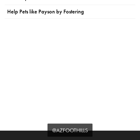
Help Pets like Payson by Fostering
@AZFOOTHILLS