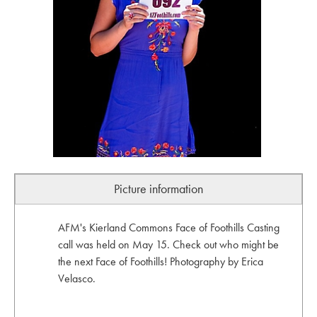
Picture information
AFM's Kierland Commons Face of Foothills Casting
call was held on May 15. Check out who might be
the next Face of Foothills! Photography by Erica
Velasco.