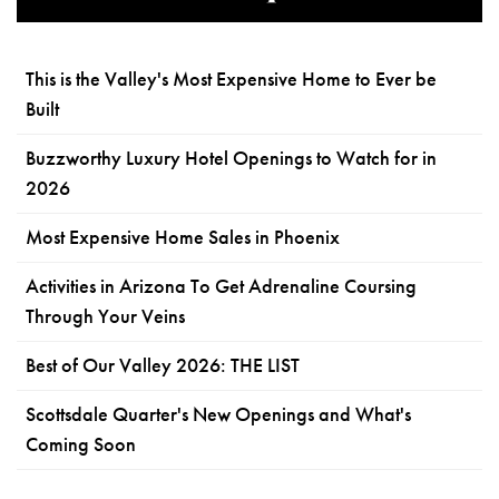
This is the Valley's Most Expensive Home to Ever be
Built
Buzzworthy Luxury Hotel Openings to Watch for in
2026
Most Expensive Home Sales in Phoenix
Activities in Arizona To Get Adrenaline Coursing
Through Your Veins
Best of Our Valley 2026: THE LIST
Scottsdale Quarter's New Openings and What's
Coming Soon