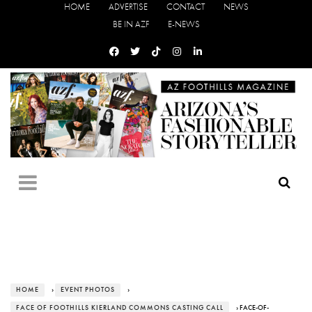
HOME
ADVERTISE
CONTACT
NEWS
BE IN AZF
E-NEWS
HOME
›
EVENT PHOTOS
›
FACE OF FOOTHILLS KIERLAND COMMONS CASTING CALL
› FACE-OF-