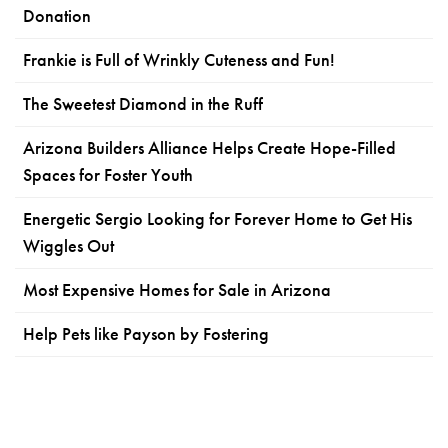
Donation
Frankie is Full of Wrinkly Cuteness and Fun!
The Sweetest Diamond in the Ruff
Arizona Builders Alliance Helps Create Hope-Filled
Spaces for Foster Youth
Energetic Sergio Looking for Forever Home to Get His
Wiggles Out
Most Expensive Homes for Sale in Arizona
Help Pets like Payson by Fostering