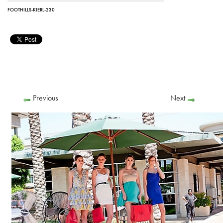
FOOTHILLS-KIERL-230
Previous
Next