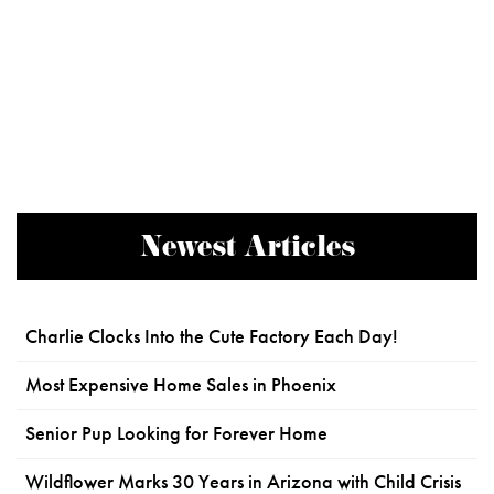
Newest Articles
Charlie Clocks Into the Cute Factory Each Day!
Most Expensive Home Sales in Phoenix
Senior Pup Looking for Forever Home
Wildflower Marks 30 Years in Arizona with Child Crisis