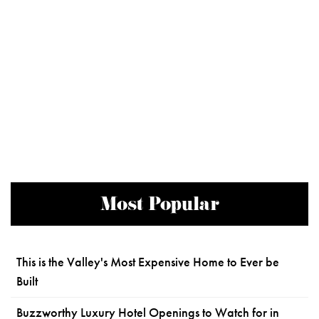
Most Popular
This is the Valley's Most Expensive Home to Ever be
Built
Buzzworthy Luxury Hotel Openings to Watch for in