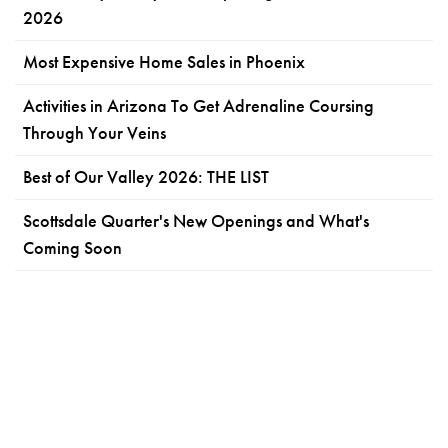
2026
Most Expensive Home Sales in Phoenix
Activities in Arizona To Get Adrenaline Coursing
Through Your Veins
Best of Our Valley 2026: THE LIST
Scottsdale Quarter's New Openings and What's
Coming Soon