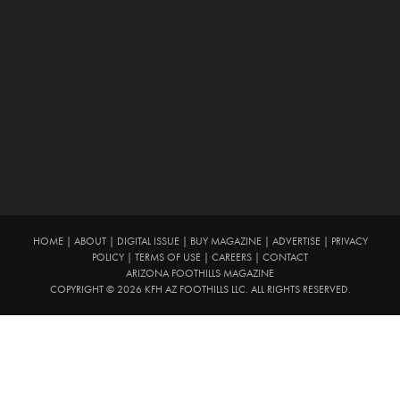
HOME
|
ABOUT
|
DIGITAL ISSUE
|
BUY MAGAZINE
|
ADVERTISE
|
PRIVACY
POLICY
|
TERMS OF USE
|
CAREERS
|
CONTACT
ARIZONA FOOTHILLS MAGAZINE
COPYRIGHT © 2026 KFH AZ FOOTHILLS LLC. ALL RIGHTS RESERVED.