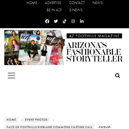
HOME
ADVERTISE
CONTACT
NEWS
BE IN AZF
E-NEWS
HOME
›
EVENT PHOTOS
›
FACE OF FOOTHILLS KIERLAND COMMONS CASTING CALL
› FACE-OF-