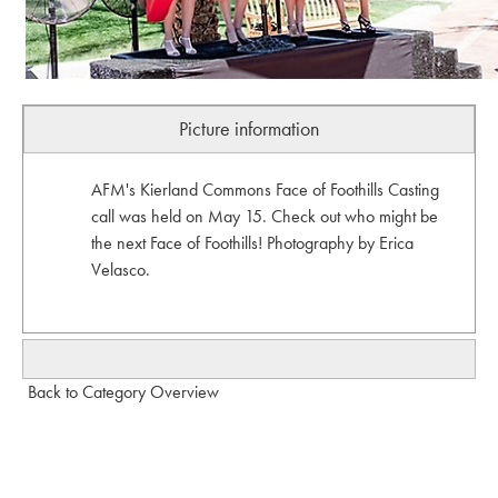
Picture information
AFM's Kierland Commons Face of Foothills Casting
call was held on May 15. Check out who might be
the next Face of Foothills! Photography by Erica
Velasco.
Back to Category Overview