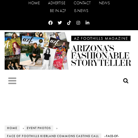
HOME
ADVERTISE
CONTACT
NEWS
BE IN AZF
E-NEWS
HOME
›
EVENT PHOTOS
›
FACE OF FOOTHILLS KIERLAND COMMONS CASTING CALL
› FACE-OF-