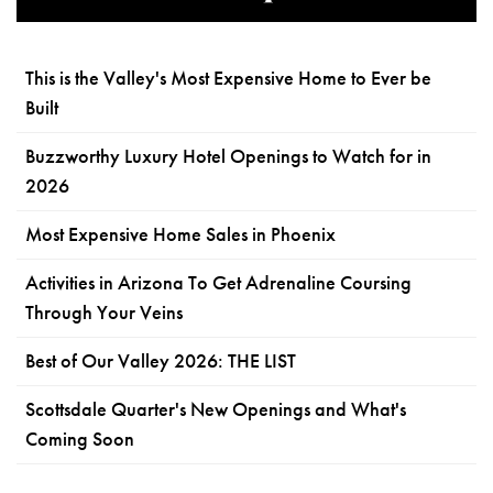
This is the Valley's Most Expensive Home to Ever be
Built
Buzzworthy Luxury Hotel Openings to Watch for in
2026
Most Expensive Home Sales in Phoenix
Activities in Arizona To Get Adrenaline Coursing
Through Your Veins
Best of Our Valley 2026: THE LIST
Scottsdale Quarter's New Openings and What's
Coming Soon