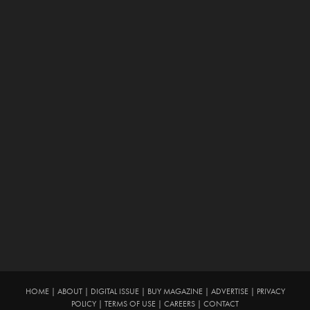
HOME
|
ABOUT
|
DIGITAL ISSUE
|
BUY MAGAZINE
|
ADVERTISE
|
PRIVACY
POLICY
|
TERMS OF USE
|
CAREERS
|
CONTACT