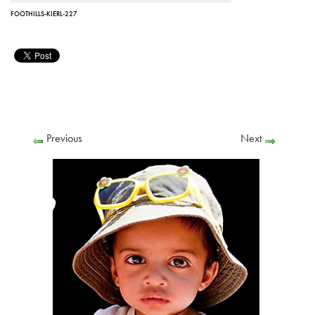
FOOTHILLS-KIERL-227
Previous
Next