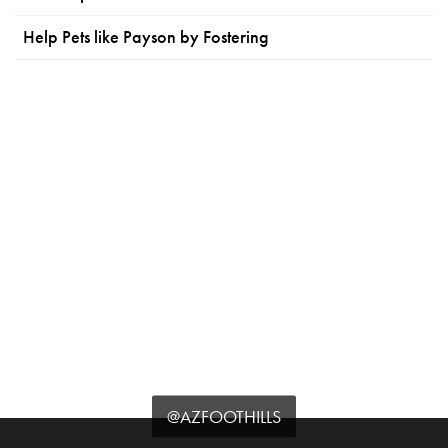
Help Pets like Payson by Fostering
@AZFOOTHILLS