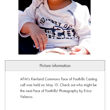
Picture information
AFM's Kierland Commons Face of Foothills Casting
call was held on May 15. Check out who might be
the next Face of Foothills! Photography by Erica
Velasco.