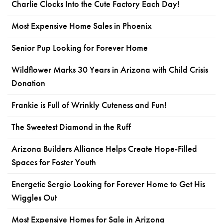
Charlie Clocks Into the Cute Factory Each Day!
Most Expensive Home Sales in Phoenix
Senior Pup Looking for Forever Home
Wildflower Marks 30 Years in Arizona with Child Crisis
Donation
Frankie is Full of Wrinkly Cuteness and Fun!
The Sweetest Diamond in the Ruff
Arizona Builders Alliance Helps Create Hope-Filled
Spaces for Foster Youth
Energetic Sergio Looking for Forever Home to Get His
Wiggles Out
Most Expensive Homes for Sale in Arizona