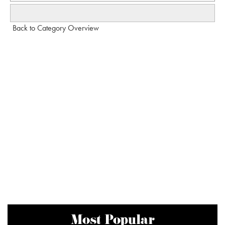
Back to Category Overview
Most Popular