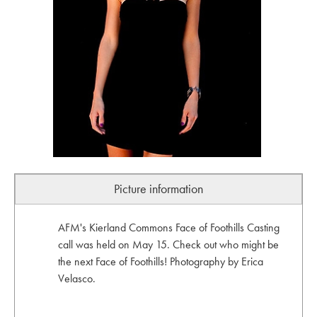
Picture information
AFM's Kierland Commons Face of Foothills Casting
call was held on May 15. Check out who might be
the next Face of Foothills! Photography by Erica
Velasco.