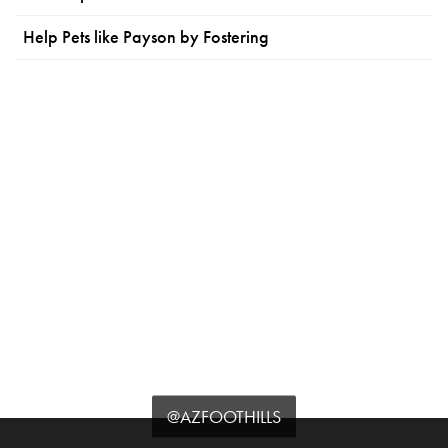
Help Pets like Payson by Fostering
@AZFOOTHILLS