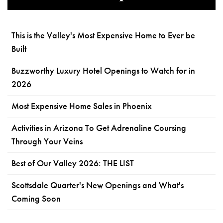
This is the Valley's Most Expensive Home to Ever be
Built
Buzzworthy Luxury Hotel Openings to Watch for in
2026
Most Expensive Home Sales in Phoenix
Activities in Arizona To Get Adrenaline Coursing
Through Your Veins
Best of Our Valley 2026: THE LIST
Scottsdale Quarter's New Openings and What's
Coming Soon