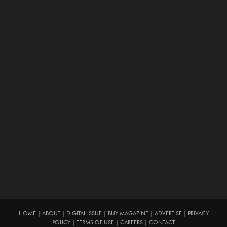
HOME
|
ABOUT
|
DIGITAL ISSUE
|
BUY MAGAZINE
|
ADVERTISE
|
PRIVACY
POLICY
|
TERMS OF USE
|
CAREERS
|
CONTACT