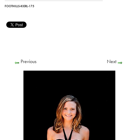
FOOTHILLS-KIERL-175
Previous
Next