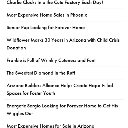
Charlie Clocks Into the Cute Factory Each Day!
Most Expensive Home Sales in Phoenix
Senior Pup Looking for Forever Home
Wildflower Marks 30 Years in Arizona with Child Crisis
Donation
Frankie is Full of Wrinkly Cuteness and Fun!
The Sweetest Diamond in the Ruff
Arizona Builders Alliance Helps Create Hope-Filled
Spaces for Foster Youth
Energetic Sergio Looking for Forever Home to Get His
Wiggles Out
Most Expensive Homes for Sale in Arizona