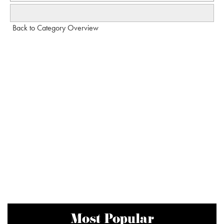
Back to Category Overview
Most Popular