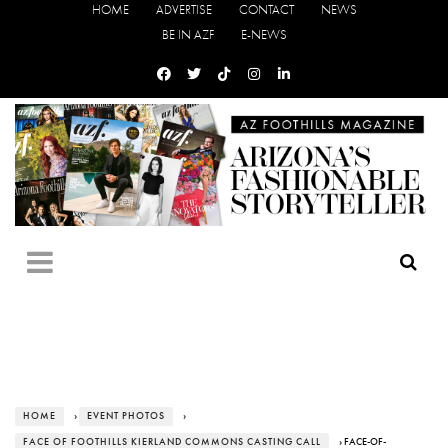
HOME
ADVERTISE
CONTACT
NEWS
BE IN AZF
E-NEWS
HOME
›
EVENT PHOTOS
›
FACE OF FOOTHILLS KIERLAND COMMONS CASTING CALL
› FACE-OF-