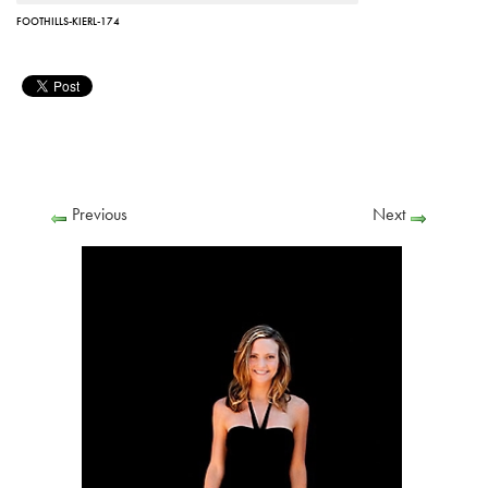
FOOTHILLS-KIERL-174
Previous
Next