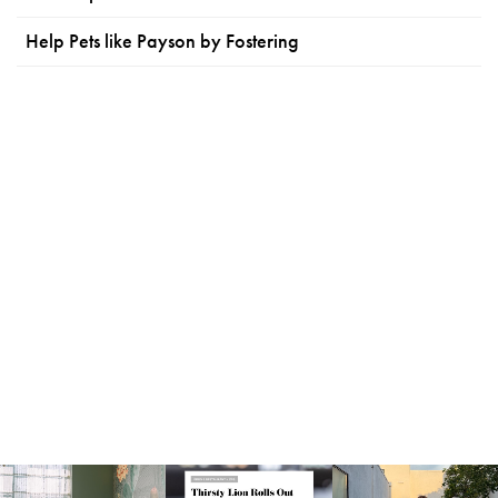
Help Pets like Payson by Fostering