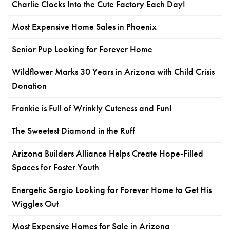
Charlie Clocks Into the Cute Factory Each Day!
Most Expensive Home Sales in Phoenix
Senior Pup Looking for Forever Home
Wildflower Marks 30 Years in Arizona with Child Crisis
Donation
Frankie is Full of Wrinkly Cuteness and Fun!
The Sweetest Diamond in the Ruff
Arizona Builders Alliance Helps Create Hope-Filled
Spaces for Foster Youth
Energetic Sergio Looking for Forever Home to Get His
Wiggles Out
Most Expensive Homes for Sale in Arizona