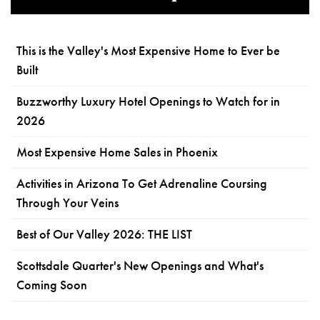
This is the Valley's Most Expensive Home to Ever be
Built
Buzzworthy Luxury Hotel Openings to Watch for in
2026
Most Expensive Home Sales in Phoenix
Activities in Arizona To Get Adrenaline Coursing
Through Your Veins
Best of Our Valley 2026: THE LIST
Scottsdale Quarter's New Openings and What's
Coming Soon