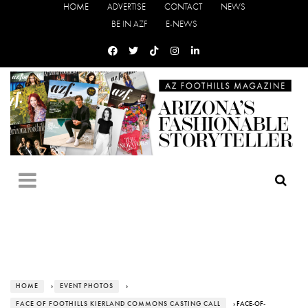
HOME
ADVERTISE
CONTACT
NEWS
BE IN AZF
E-NEWS
HOME
›
EVENT PHOTOS
›
FACE OF FOOTHILLS KIERLAND COMMONS CASTING CALL
› FACE-OF-