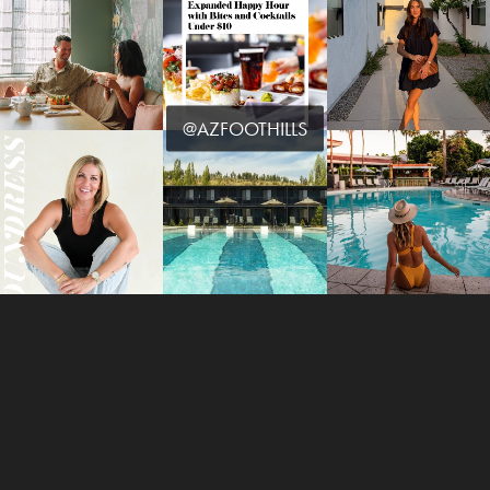
@AZFOOTHILLS