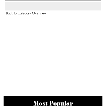
Back to Category Overview
Most Popular