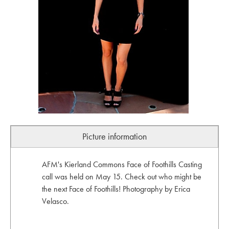
Picture information
AFM's Kierland Commons Face of Foothills Casting
call was held on May 15. Check out who might be
the next Face of Foothills! Photography by Erica
Velasco.