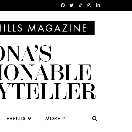
EVENTS
MORE