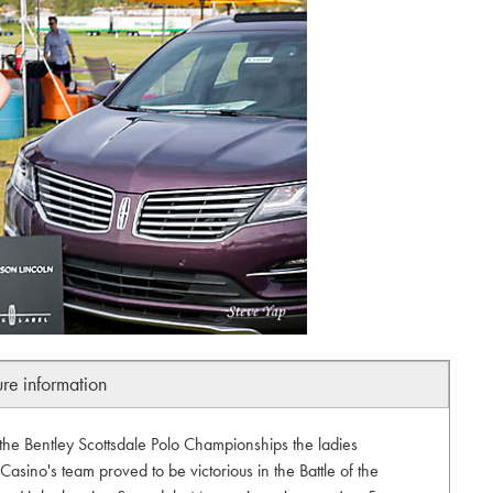
ure information
the Bentley Scottsdale Polo Championships the ladies
Casino's team proved to be victorious in the Battle of the