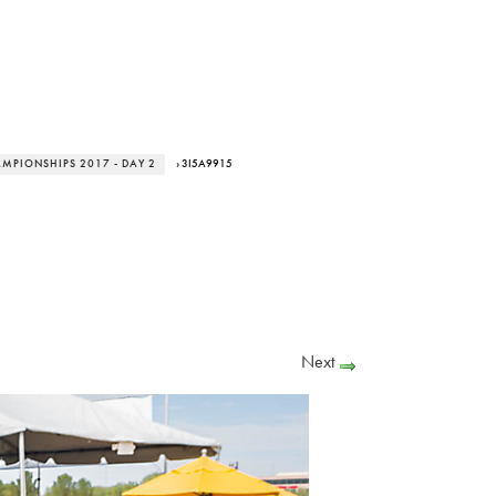
AMPIONSHIPS 2017 - DAY 2
› 3I5A9915
Next