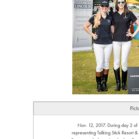
Pict
Nov. 12, 2017. During day 2 of 
representing Talking Stick Resort & 