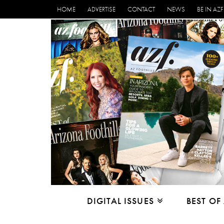
HOME
ADVERTISE
CONTACT
NEWS
BE IN AZF
DIGITAL ISSUES
BEST OF