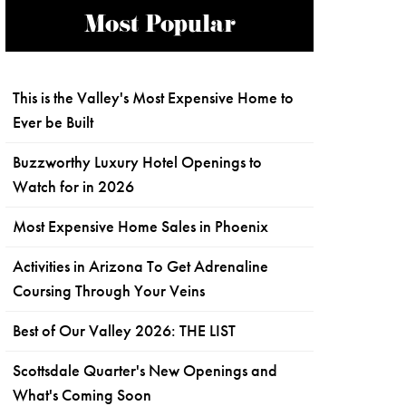
Most Popular
This is the Valley's Most Expensive Home to
Ever be Built
Buzzworthy Luxury Hotel Openings to
Watch for in 2026
Most Expensive Home Sales in Phoenix
Activities in Arizona To Get Adrenaline
Coursing Through Your Veins
Best of Our Valley 2026: THE LIST
Scottsdale Quarter's New Openings and
What's Coming Soon