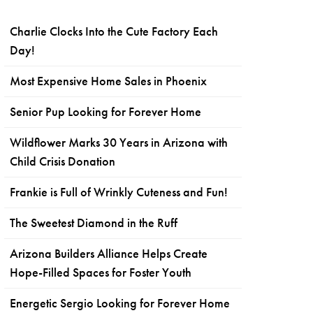
Charlie Clocks Into the Cute Factory Each
Day!
Most Expensive Home Sales in Phoenix
Senior Pup Looking for Forever Home
Wildflower Marks 30 Years in Arizona with
Child Crisis Donation
Frankie is Full of Wrinkly Cuteness and Fun!
The Sweetest Diamond in the Ruff
Arizona Builders Alliance Helps Create
Hope-Filled Spaces for Foster Youth
Energetic Sergio Looking for Forever Home