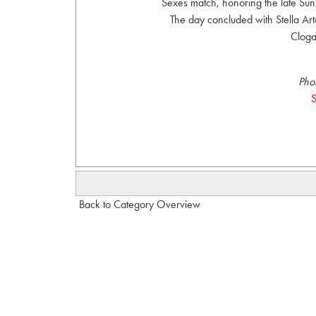
Sexes match, honoring the late Sun
The day concluded with Stella Art
Cloga
Pho
S
Back to Category Overview