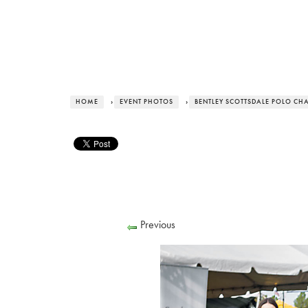
HOME
›
EVENT PHOTOS
›
BENTLEY SCOTTSDALE POLO CH
Previous