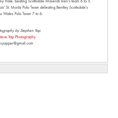
ny Hale, beating Scottsdale Maserati men's team 6 to 5.
ois' St. Moritz Polo Team defeating Bentley Scottsdale's
u Wales Polo Team 7 to 6.
tography by Stephen Yap
teve Yap Photography
syapper@gmail.com