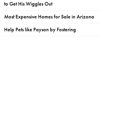
to Get His Wiggles Out
Most Expensive Homes for Sale in Arizona
Help Pets like Payson by Fostering