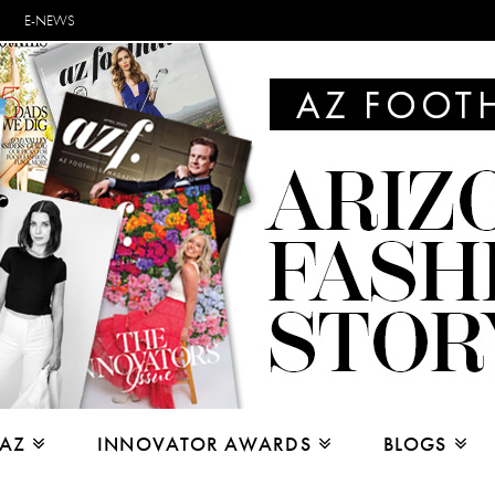
E-NEWS
 AZ
INNOVATOR AWARDS
BLOGS