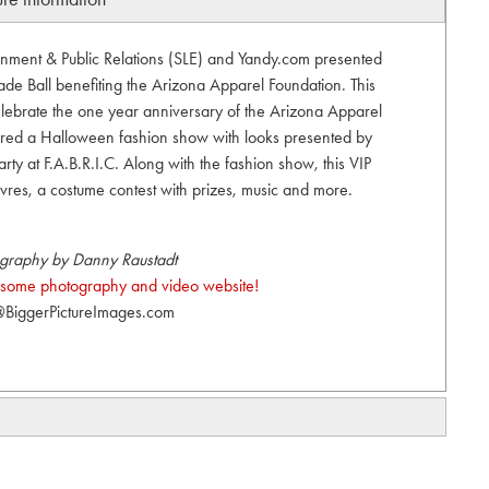
ainment & Public Relations (SLE) and Yandy.com presented
e Ball benefiting the Arizona Apparel Foundation. This
ebrate the one year anniversary of the Arizona Apparel
atured a Halloween fashion show with looks presented by
ty at F.A.B.R.I.C. Along with the fashion show, this VIP
vres, a costume contest with prizes, music and more.
graphy by Danny Raustadt
esome photography and video website!
BiggerPictureImages.com