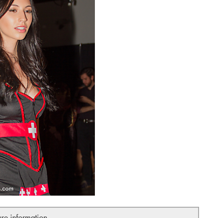
ure information