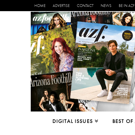
HOME
ADVERTISE
CONTACT
NEWS
BE IN AZF
DIGITAL ISSUES
BEST OF