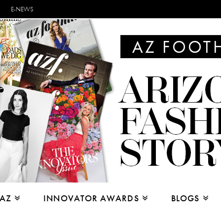
E-NEWS
 AZ
INNOVATOR AWARDS
BLOGS