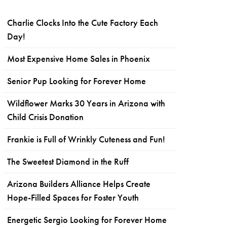
Charlie Clocks Into the Cute Factory Each
Day!
Most Expensive Home Sales in Phoenix
Senior Pup Looking for Forever Home
Wildflower Marks 30 Years in Arizona with
Child Crisis Donation
Frankie is Full of Wrinkly Cuteness and Fun!
The Sweetest Diamond in the Ruff
Arizona Builders Alliance Helps Create
Hope-Filled Spaces for Foster Youth
Energetic Sergio Looking for Forever Home