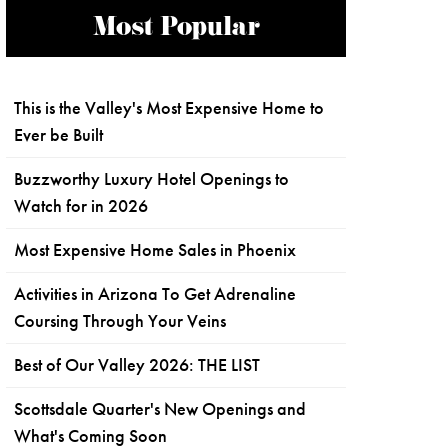
Most Popular
This is the Valley's Most Expensive Home to
Ever be Built
Buzzworthy Luxury Hotel Openings to
Watch for in 2026
Most Expensive Home Sales in Phoenix
Activities in Arizona To Get Adrenaline
Coursing Through Your Veins
Best of Our Valley 2026: THE LIST
Scottsdale Quarter's New Openings and
What's Coming Soon