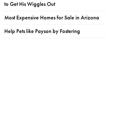
to Get His Wiggles Out
Most Expensive Homes for Sale in Arizona
Help Pets like Payson by Fostering