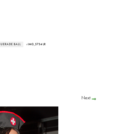
UERADE BALL
› IMG_5734 LR
Next