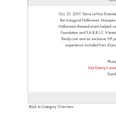
Oct. 21, 2017. Steve LeVine Entert
the Inaugural Halloween Masquerad
Halloween-themed event helped cel
Foundation and F.A.B.R.I.C. It fe
Yandy.com and an exclusive VIP par
experience included hors d'oeu
Photo
Visit Danny's aw
Dan@
Back to Category Overview