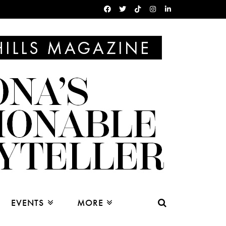
EVENTS
MORE