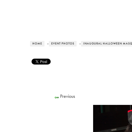
HOME
›
EVENT PHOTOS
›
INAUGURAL HALLOWEEN MASQ
Previous