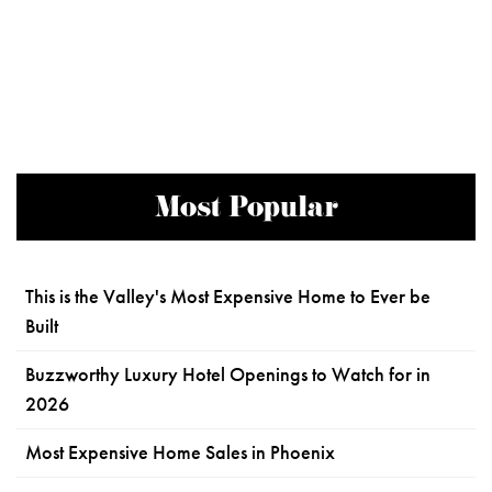
Most Popular
This is the Valley's Most Expensive Home to Ever be
Built
Buzzworthy Luxury Hotel Openings to Watch for in
2026
Most Expensive Home Sales in Phoenix