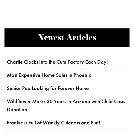
Newest Articles
Charlie Clocks Into the Cute Factory Each Day!
Most Expensive Home Sales in Phoenix
Senior Pup Looking for Forever Home
Wildflower Marks 30 Years in Arizona with Child Crisis
Donation
Frankie is Full of Wrinkly Cuteness and Fun!