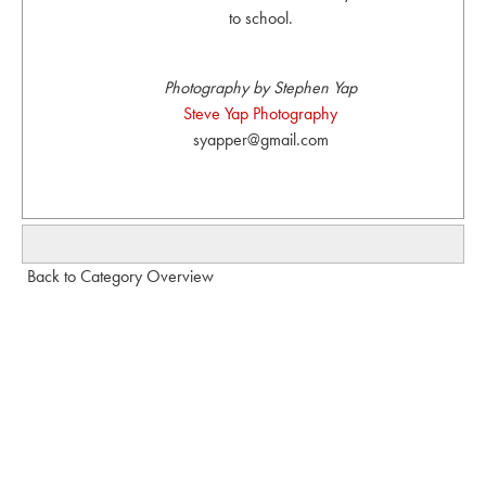
to school.
Photography by Stephen Yap
Steve Yap Photography
syapper@gmail.com
Back to Category Overview