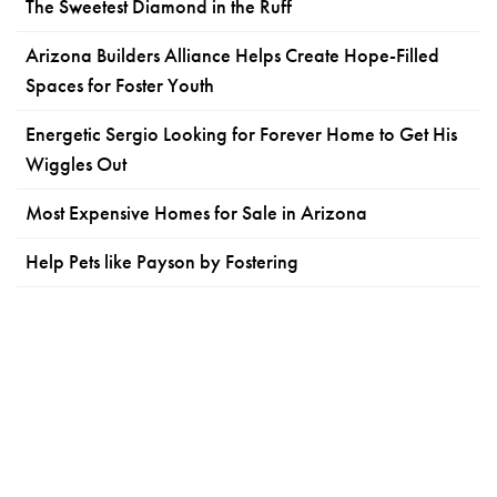
The Sweetest Diamond in the Ruff
Arizona Builders Alliance Helps Create Hope-Filled
Spaces for Foster Youth
Energetic Sergio Looking for Forever Home to Get His
Wiggles Out
Most Expensive Homes for Sale in Arizona
Help Pets like Payson by Fostering