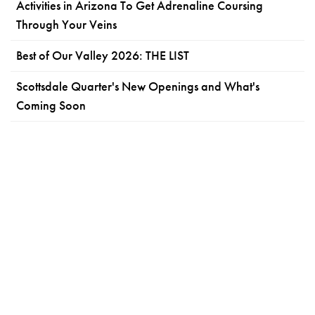
Activities in Arizona To Get Adrenaline Coursing
Through Your Veins
Best of Our Valley 2026: THE LIST
Scottsdale Quarter's New Openings and What's
Coming Soon