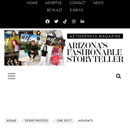
HOME
ADVERTISE
CONTACT
NEWS
BE IN AZF
E-NEWS
HOME
›
EVENT PHOTOS
›
CNE 2017
› AF3A3673