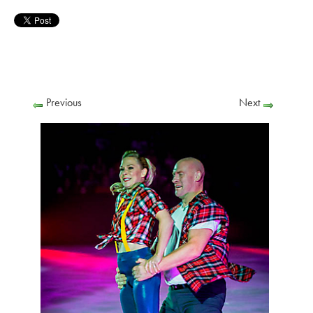
Previous
Next