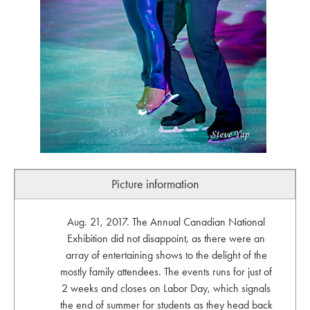
Picture information
Aug. 21, 2017. The Annual Canadian National
Exhibition did not disappoint, as there were an
array of entertaining shows to the delight of the
mostly family attendees. The events runs for just of
2 weeks and closes on Labor Day, which signals
the end of summer for students as they head back