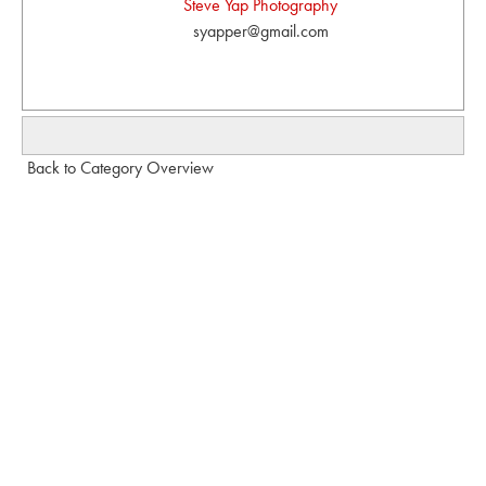
Steve Yap Photography
syapper@gmail.com
Back to Category Overview