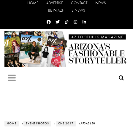
HOME
ADVERTISE
CONTACT
NEWS
BE IN AZF
E-NEWS
HOME
›
EVENT PHOTOS
›
CNE 2017
› AF3A3650