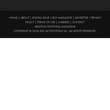
HOME
|
ABOUT
|
DIGITAL ISSUE
|
BUY MAGAZINE
|
ADVERTISE
|
PRIVACY
POLICY
|
TERMS OF USE
|
CAREERS
|
CONTACT
ARIZONA FOOTHILLS MAGAZINE
COPYRIGHT © 2026 KFH AZ FOOTHILLS LLC. ALL RIGHTS RESERVED.