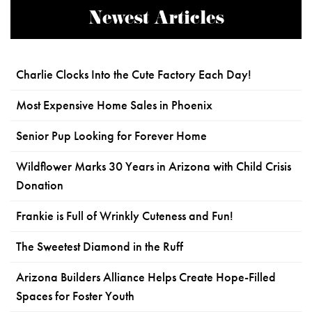
Newest Articles
Charlie Clocks Into the Cute Factory Each Day!
Most Expensive Home Sales in Phoenix
Senior Pup Looking for Forever Home
Wildflower Marks 30 Years in Arizona with Child Crisis
Donation
Frankie is Full of Wrinkly Cuteness and Fun!
The Sweetest Diamond in the Ruff
Arizona Builders Alliance Helps Create Hope-Filled
Spaces for Foster Youth