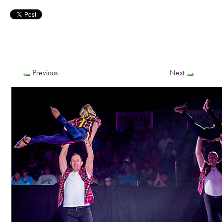
Previous
Next