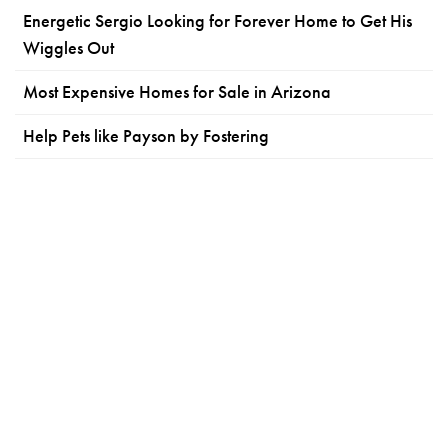
Energetic Sergio Looking for Forever Home to Get His
Wiggles Out
Most Expensive Homes for Sale in Arizona
Help Pets like Payson by Fostering