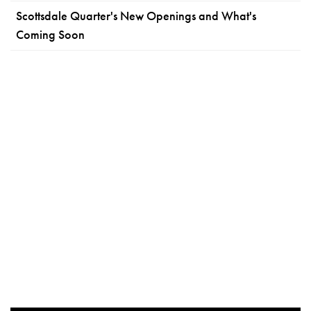
Scottsdale Quarter's New Openings and What's
Coming Soon