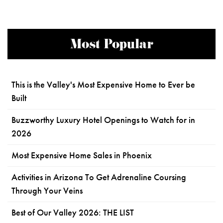
Most Popular
This is the Valley's Most Expensive Home to Ever be
Built
Buzzworthy Luxury Hotel Openings to Watch for in
2026
Most Expensive Home Sales in Phoenix
Activities in Arizona To Get Adrenaline Coursing
Through Your Veins
Best of Our Valley 2026: THE LIST