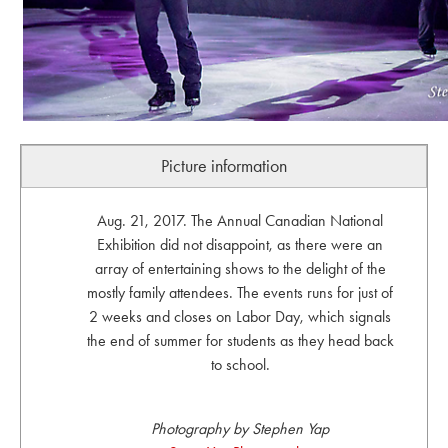
Picture information
Aug. 21, 2017. The Annual Canadian National
Exhibition did not disappoint, as there were an
array of entertaining shows to the delight of the
mostly family attendees. The events runs for just of
2 weeks and closes on Labor Day, which signals
the end of summer for students as they head back
to school.
Photography by Stephen Yap